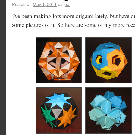
Posted on
May 1, 2011
by
joel
I've been making lots more origami lately, but have 
some pictures of it. So here are some of my more rec