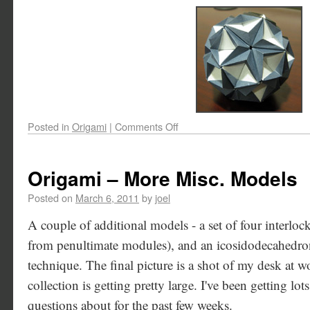
Posted in
Origami
|
Comments Off
Origami – More Misc. Models
Posted on
March 6, 2011
by
joel
A couple of additional models - a set of four interlo
from penultimate modules), and an icosidodecahedro
technique. The final picture is a shot of my desk at 
collection is getting pretty large. I've been getting l
questions about for the past few weeks.