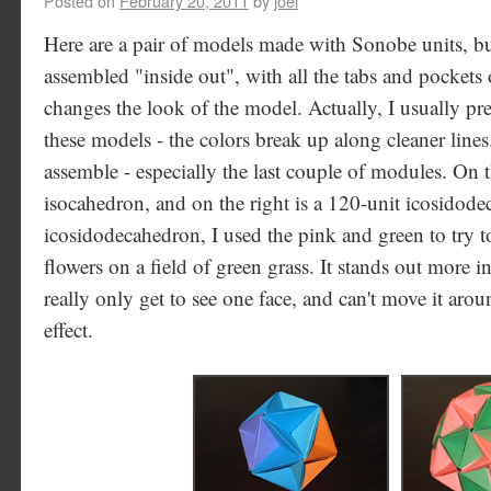
Posted on
February 20, 2011
by
joel
Here are a pair of models made with Sonobe units, bu
assembled "inside out", with all the tabs and pockets
changes the look of the model. Actually, I usually pre
these models - the colors break up along cleaner lines.
assemble - especially the last couple of modules. On th
isocahedron, and on the right is a 120-unit icosidode
icosidodecahedron, I used the pink and green to try t
flowers on a field of green grass. It stands out more i
really only get to see one face, and can't move it arou
effect.