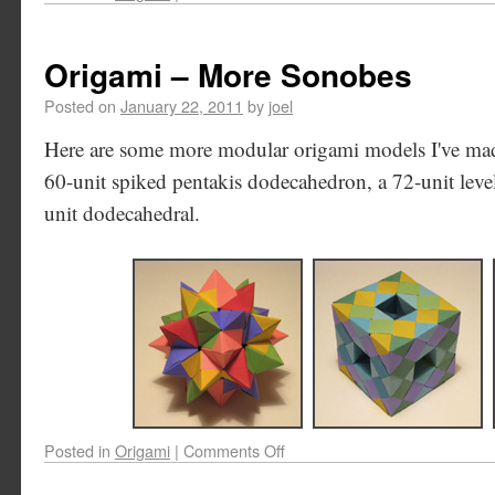
Origami – More Sonobes
Posted on
January 22, 2011
by
joel
Here are some more modular origami models I've made
60-unit spiked pentakis dodecahedron, a 72-unit lev
unit dodecahedral.
Posted in
Origami
|
Comments Off