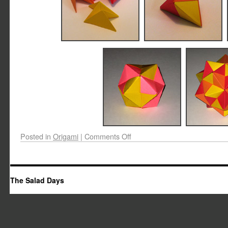
Posted in
Origami
|
Comments Off
The Salad Days