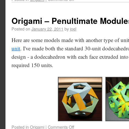
Origami – Penultimate Module
Posted on
January 22, 2011
by
joel
Here are some models made with another type of uni
unit
. I've made both the standard 30-unit dodecahe
design - a dodecahedron with each face extruded int
required 150 units.
Posted in
Origami
|
Comments Off