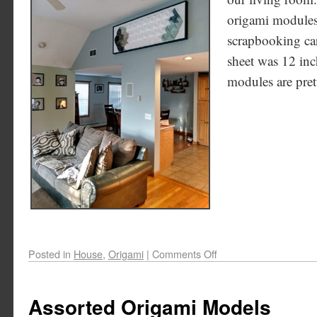
origami modules,
scrapbooking car
sheet was 12 inc
modules are pret
Posted in
House
,
Origami
|
Comments Off
Assorted Origami Models