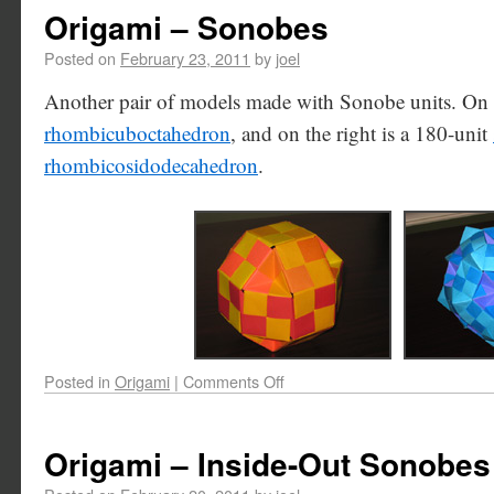
Origami – Sonobes
Posted on
February 23, 2011
by
joel
Another pair of models made with Sonobe units. On th
rhombicuboctahedron
, and on the right is a 180-unit
rhombicosidodecahedron
.
Posted in
Origami
|
Comments Off
Origami – Inside-Out Sonobes