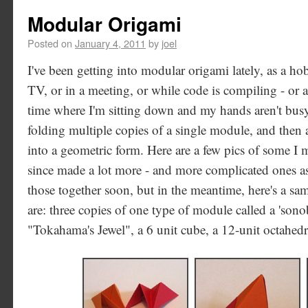
Modular Origami
Posted on
January 4, 2011
by
joel
I've been getting into modular origami lately, as a h
TV, or in a meeting, or while code is compiling - or
time where I'm sitting down and my hands aren't bus
folding multiple copies of a single module, and then 
into a geometric form. Here are a few pics of some I 
since made a lot more - and more complicated ones as 
those together soon, but in the meantime, here's a sam
are: three copies of one type of module called a 'sono
"Tokahama's Jewel", a 6 unit cube, a 12-unit octahedr