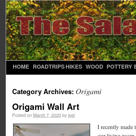
HOME
ROADTRIPS
HIKES
WOOD
POTTERY
Origami
Category Archives:
Origami Wall Art
Posted on
March 7, 2020
by
joel
I recently made t
our living room.