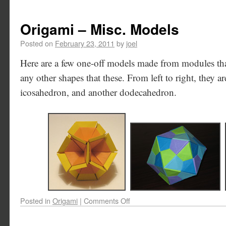
Origami – Misc. Models
Posted on
February 23, 2011
by
joel
Here are a few one-off models made from modules th
any other shapes that these. From left to right, they 
icosahedron, and another dodecahedron.
Posted in
Origami
|
Comments Off