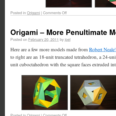
Posted in
Origami
|
Comments Off
Origami – More Penultimate M
Posted on
February 20, 2011
by
joel
Here are a few more models made from
Robert Neale'
to right are an 18-unit truncated tetrahedron, a 24-un
unit cuboctahedron with the square faces extruded int
Posted in
Origami
|
Comments Off