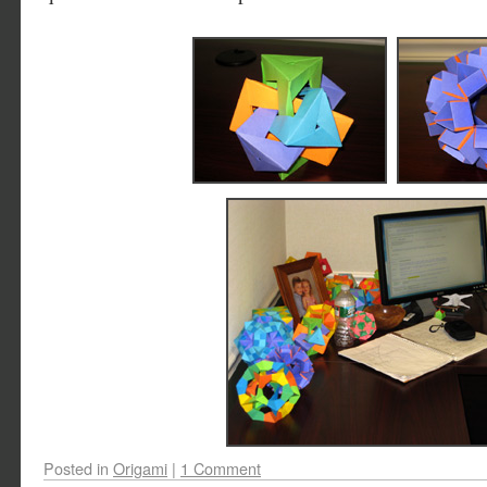
Posted in
Origami
|
1 Comment