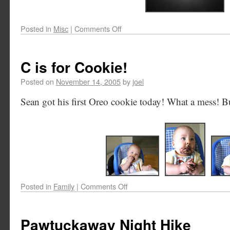
Posted in
Misc
|
Comments Off
C is for Cookie!
Posted on
November 14, 2005
by
joel
Sean got his first Oreo cookie today! What a mess! But
Posted in
Family
|
Comments Off
Pawtuckaway Night Hike