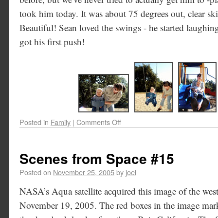
took him today. It was about 75 degrees out, clear skie
Beautiful! Sean loved the swings - he started laughin
got his first push!
Posted in
Family
|
Comments Off
Scenes from Space #15
Posted on
November 25, 2005
by
joel
NASA’s Aqua satellite acquired this image of the wes
November 19, 2005. The red boxes in the image mark t