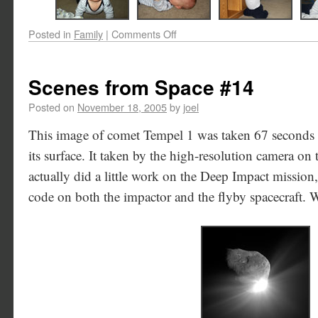
Posted in
Family
|
Comments Off
Scenes from Space #14
Posted on
November 18, 2005
by
joel
This image of comet Tempel 1 was taken 67 seconds a
its surface. It taken by the high-resolution camera on t
actually did a little work on the Deep Impact mission
code on both the impactor and the flyby spacecraft. 