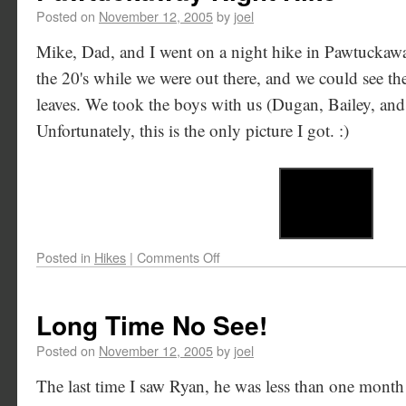
Posted on
November 12, 2005
by
joel
Mike, Dad, and I went on a night hike in Pawtuckawa
the 20's while we were out there, and we could see the
leaves. We took the boys with us (Dugan, Bailey, and
Unfortunately, this is the only picture I got. :)
Posted in
Hikes
|
Comments Off
Long Time No See!
Posted on
November 12, 2005
by
joel
The last time I saw Ryan, he was less than one mont