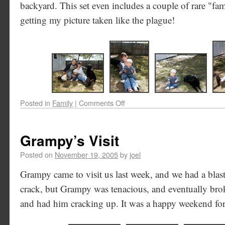
backyard. This set even includes a couple of rare "fam
getting my picture taken like the plague!
Posted in
Family
|
Comments Off
Grampy’s Visit
Posted on
November 19, 2005
by
joel
Grampy came to visit us last week, and we had a blast
crack, but Grampy was tenacious, and eventually bro
and had him cracking up. It was a happy weekend for 