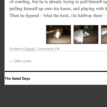
of crawling, but he is already trying to pull himself u
pulling himself up onto his knees, and playing with 
Then he figured - 'what the heck, i'm halfway there' - 
Posted in
Family
|
Comments Off
←
Older posts
The Salad Days