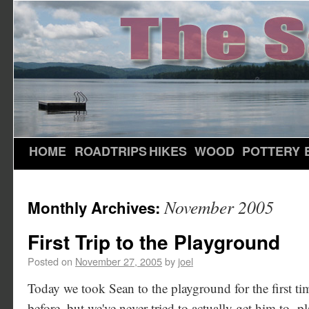
HOME
ROADTRIPS
HIKES
WOOD
POTTERY
November 2005
Monthly Archives:
First Trip to the Playground
Posted on
November 27, 2005
by
joel
Today we took Sean to the playground for the first ti
before, but we've never tried to actually get him to -