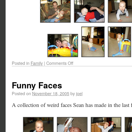
Posted in
Family
|
Comments Off
Funny Faces
Posted on
November 18, 2005
by
joel
A collection of weird faces Sean has made in the last 