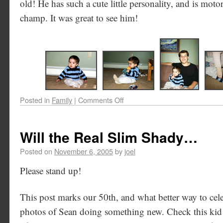
old! He has such a cute little personality, and is mot
champ. It was great to see him!
Posted in
Family
|
Comments Off
Will the Real Slim Shady…
Posted on
November 6, 2005
by
joel
Please stand up!
This post marks our 50th, and what better way to cel
photos of Sean doing something new. Check this kid o