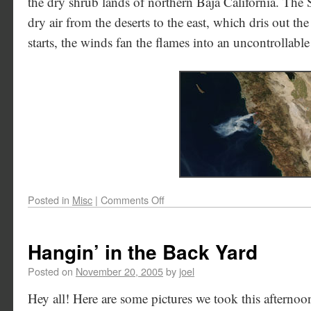
the dry shrub lands of northern Baja California. The
dry air from the deserts to the east, which dris out the 
starts, the winds fan the flames into an uncontrollable
Posted in
Misc
|
Comments Off
Hangin’ in the Back Yard
Posted on
November 20, 2005
by
joel
Hey all! Here are some pictures we took this afternoo