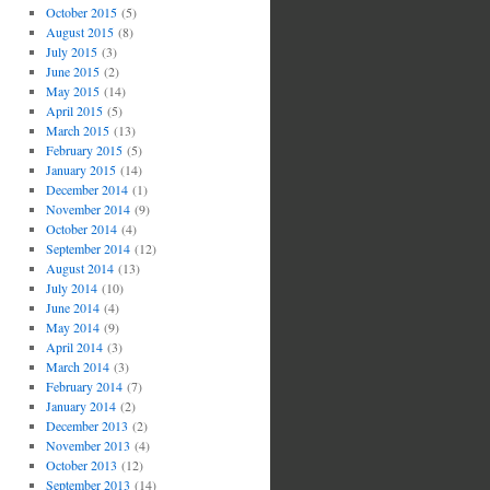
October 2015
(5)
August 2015
(8)
July 2015
(3)
June 2015
(2)
May 2015
(14)
April 2015
(5)
March 2015
(13)
February 2015
(5)
January 2015
(14)
December 2014
(1)
November 2014
(9)
October 2014
(4)
September 2014
(12)
August 2014
(13)
July 2014
(10)
June 2014
(4)
May 2014
(9)
April 2014
(3)
March 2014
(3)
February 2014
(7)
January 2014
(2)
December 2013
(2)
November 2013
(4)
October 2013
(12)
September 2013
(14)