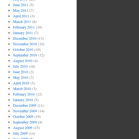
June 2011
(5)
May 2011
(7)
April 2011
(3)
March 2011
(6)
February 2011
(10)
January 2011
(7)
December 2010
(13)
November 2010
(10)
October 2010
(10)
September 2010
(12)
August 2010
(4)
July 2010
(16)
June 2010
(3)
May 2010
(7)
April 2010
(3)
March 2010
(3)
February 2010
(12)
January 2010
(5)
December 2009
(11)
November 2009
(14)
October 2009
(19)
September 2009
(8)
August 2009
(15)
July 2009
(14)
June 2009
(8)