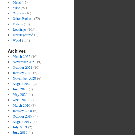
Metal
(13)
Misc
(97)
Origami
(10)
Other Projects
(72)
Pottery
(18)
Roadtrips
(103)
Uncategorized
(1)
Wood
(114)
Archives
March 2022
(10)
November 2021
(9)
October 2021
(10)
January 2021
(5)
November 2020
(6)
August 2020
(2)
June 2020
(9)
May 2020
(4)
April 2020
(7)
March 2020
(4)
January 2020
(6)
October 2019
(4)
August 2019
(3)
July 2019
(2)
June 2019
(4)