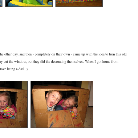
the other day, and then - completely on their own - came up with the idea to turn this old
mmy cut the window, but they did the decorating themselves. When I got home from
love being a dad. :)