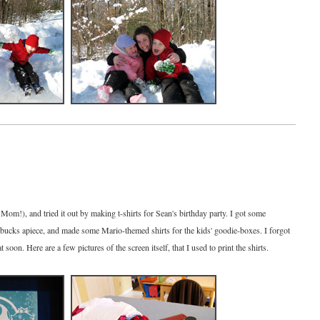
 Mom!), and tried it out by making t-shirts for Sean's birthday party. I got some
of bucks apiece, and made some Mario-themed shirts for the kids' goodie-boxes. I forgot
hat soon. Here are a few pictures of the screen itself, that I used to print the shirts.