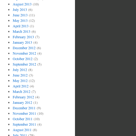
August 2013
(10)
July 2013
(6)
June 2013
(11)
May 2013
(12)
April 2013
(1)
March 2013
(6)
February 2013
(7)
January 2013
(4)
December 2012
(6)
November 2012
(4)
October 2012
(2)
September 2012
(5)
July 2012
(8)
June 2012
(3)
May 2012
(12)
April 2012
(4)
March 2012
(7)
February 2012
(4)
January 2012
(1)
December 2011
(9)
November 2011
(10)
October 2011
(10)
September 2011
(4)
August 2011
(8)
July 2011
(28)