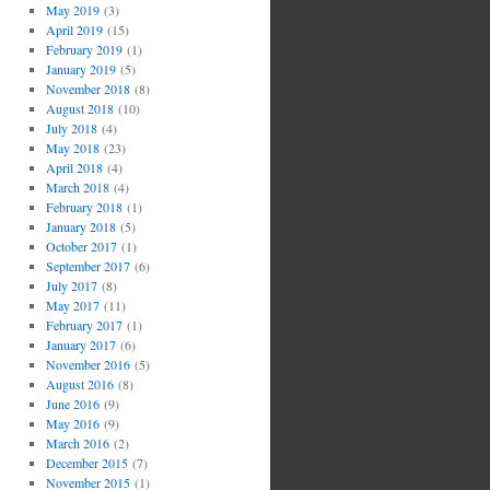
May 2019
(3)
April 2019
(15)
February 2019
(1)
January 2019
(5)
November 2018
(8)
August 2018
(10)
July 2018
(4)
May 2018
(23)
April 2018
(4)
March 2018
(4)
February 2018
(1)
January 2018
(5)
October 2017
(1)
September 2017
(6)
July 2017
(8)
May 2017
(11)
February 2017
(1)
January 2017
(6)
November 2016
(5)
August 2016
(8)
June 2016
(9)
May 2016
(9)
March 2016
(2)
December 2015
(7)
November 2015
(1)