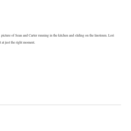
n picture of Sean and Carter running in the kitchen and sliding on the linoleum. Lori
t at just the right moment.