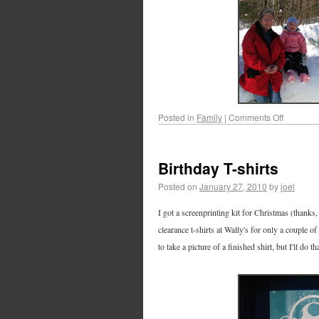
Posted in
Family
|
Comments Off
Birthday T-shirts
Posted on
January 27, 2010
by
joel
I got a screenprinting kit for Christmas (thanks,
clearance t-shirts at Wally's for only a couple 
to take a picture of a finished shirt, but I'll do t