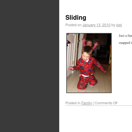
Sliding
Posted on
January 13, 2010
by
joel
Just a fu
snapped i
Posted in
Family
|
Comments Off