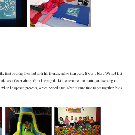
e first birthday he's had with his friends, rather than ours. It was a blast. We had it at
k care of everything, from keeping the kids entertained, to cutting and serving the
 while he opened presents, which helped a ton when it came time to put together thank