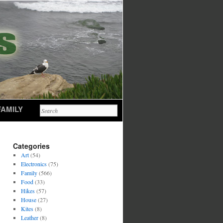
FAMILY
Categories
Art
(54)
Electronics
(75)
Family
(566)
Food
(33)
Hikes
(57)
House
(27)
Kites
(8)
Leather
(8)