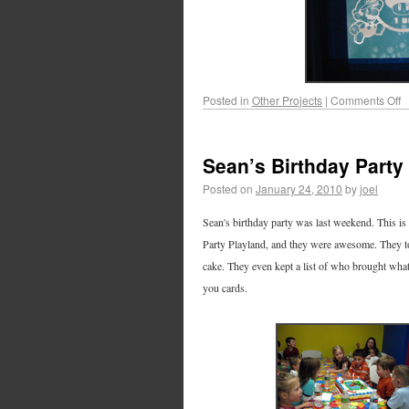
Posted in
Other Projects
|
Comments Off
Sean’s Birthday Party
Posted on
January 24, 2010
by
joel
Sean's birthday party was last weekend. This is th
Party Playland, and they were awesome. They too
cake. They even kept a list of who brought what
you cards.