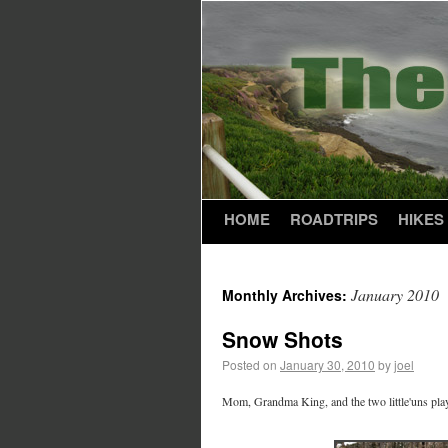
HOME
ROADTRIPS
HIKES
January 2010
Monthly Archives:
Snow Shots
Posted on
January 30, 2010
by
joel
Mom, Grandma King, and the two little'uns play