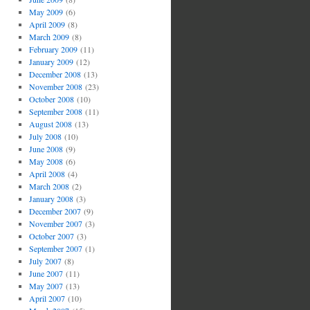
May 2009
(6)
April 2009
(8)
March 2009
(8)
February 2009
(11)
January 2009
(12)
December 2008
(13)
November 2008
(23)
October 2008
(10)
September 2008
(11)
August 2008
(13)
July 2008
(10)
June 2008
(9)
May 2008
(6)
April 2008
(4)
March 2008
(2)
January 2008
(3)
December 2007
(9)
November 2007
(3)
October 2007
(3)
September 2007
(1)
July 2007
(8)
June 2007
(11)
May 2007
(13)
April 2007
(10)