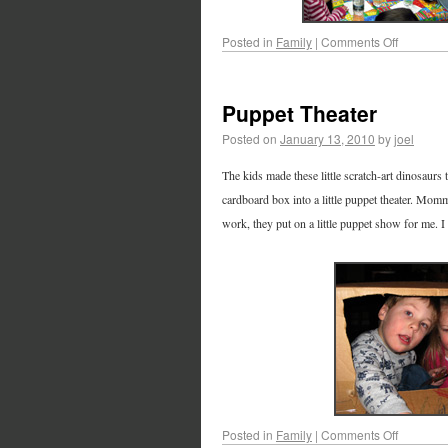
Posted in
Family
|
Comments Off
Puppet Theater
Posted on
January 13, 2010
by
joel
The kids made these little scratch-art dinosaurs 
cardboard box into a little puppet theater. Mo
work, they put on a little puppet show for me. I 
Posted in
Family
|
Comments Off