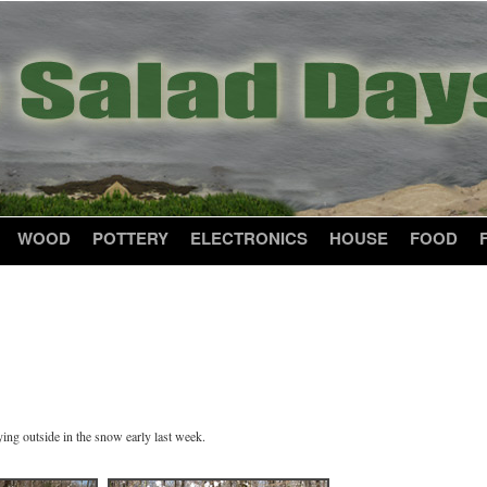
WOOD
POTTERY
ELECTRONICS
HOUSE
FOOD
ing outside in the snow early last week.