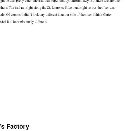
ght he was pretty cute. The trail was super-muddy, unfortunately. But there was no one
 there. The trail ran right along the St. Laurence River, and right across the river was
da. Of course, it didn't look any different than our side of the river. I think Carter
cted it to look obviously different.
’s Factory