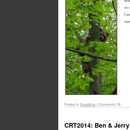
thou
else
Cana
expe
Posted in
Roadtrips
|
Comments Off
CRT2014: Ben & Jerry