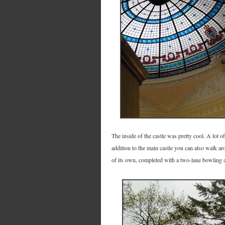
The inside of the castle was pretty cool. A lot 
addition to the main castle you can also walk a
of its own, completed with a two-lane bowling a