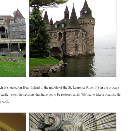
is situated on Heart Island in the middle of the St. Laurence River. It's in the process
astle - even the sections that have yet to be restored at all. We had to take a boat shuttle
y cool.