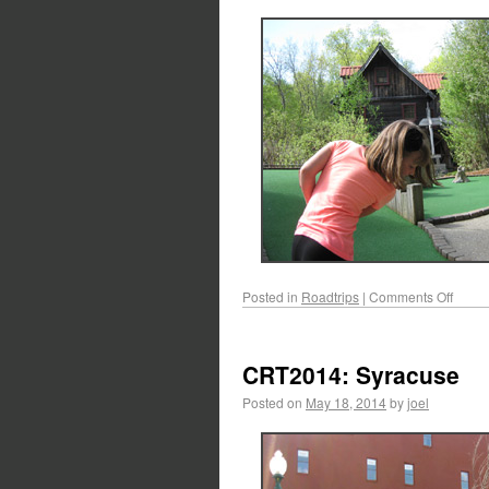
Posted in
Roadtrips
|
Comments Off
CRT2014: Syracuse
Posted on
May 18, 2014
by
joel