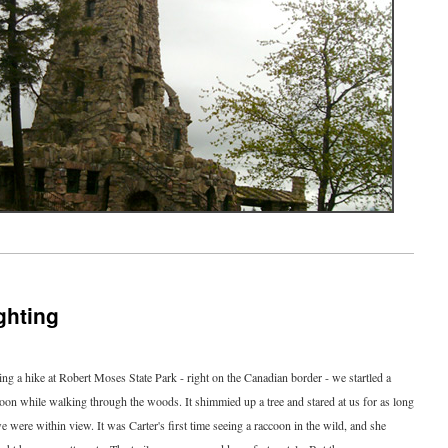
ghting
ng a hike at Robert Moses State Park - right on the Canadian border - we startled a
oon while walking through the woods. It shimmied up a tree and stared at us for as long
e were within view. It was Carter's first time seeing a raccoon in the wild, and she