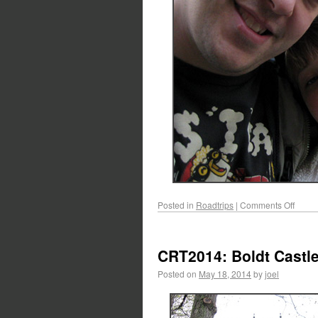
Posted in
Roadtrips
|
Comments Off
CRT2014: Boldt Castl
Posted on
May 18, 2014
by
joel