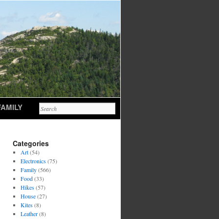
FAMILY
Categories
Art
(54)
Electronics
(75)
Family
(566)
Food
(33)
Hikes
(57)
House
(27)
Kites
(8)
Leather
(8)