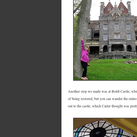
Another stop we made was at Boldt Castle, which 
of being restored, but you can wander the entire c
out to the castle, which Carter thought was prett