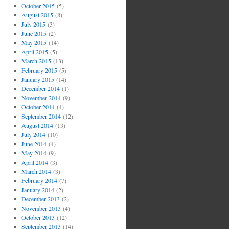
October 2015
(5)
August 2015
(8)
July 2015
(3)
June 2015
(2)
May 2015
(14)
April 2015
(5)
March 2015
(13)
February 2015
(5)
January 2015
(14)
December 2014
(1)
November 2014
(9)
October 2014
(4)
September 2014
(12)
August 2014
(13)
July 2014
(10)
June 2014
(4)
May 2014
(9)
April 2014
(3)
March 2014
(3)
February 2014
(7)
January 2014
(2)
December 2013
(2)
November 2013
(4)
October 2013
(12)
September 2013
(14)