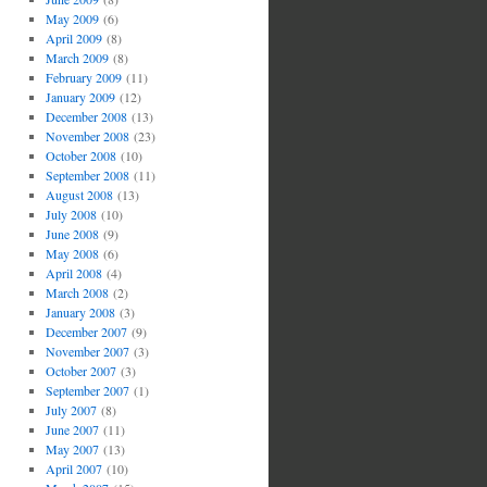
May 2009
(6)
April 2009
(8)
March 2009
(8)
February 2009
(11)
January 2009
(12)
December 2008
(13)
November 2008
(23)
October 2008
(10)
September 2008
(11)
August 2008
(13)
July 2008
(10)
June 2008
(9)
May 2008
(6)
April 2008
(4)
March 2008
(2)
January 2008
(3)
December 2007
(9)
November 2007
(3)
October 2007
(3)
September 2007
(1)
July 2007
(8)
June 2007
(11)
May 2007
(13)
April 2007
(10)