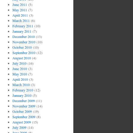
June 2011
(5)
May 2011
(7)
April 2011
(3)
March 2011
(6)
February 2011
(10)
January 2011
(7)
December 2010
(13)
November 2010
(10)
October 2010
(10)
September 2010
(12)
August 2010
(4)
July 2010
(16)
June 2010
(3)
May 2010
(7)
April 2010
(3)
March 2010
(3)
February 2010
(12)
January 2010
(5)
December 2009
(11)
November 2009
(14)
October 2009
(19)
September 2009
(8)
August 2009
(15)
July 2009
(14)
June 2009
(8)