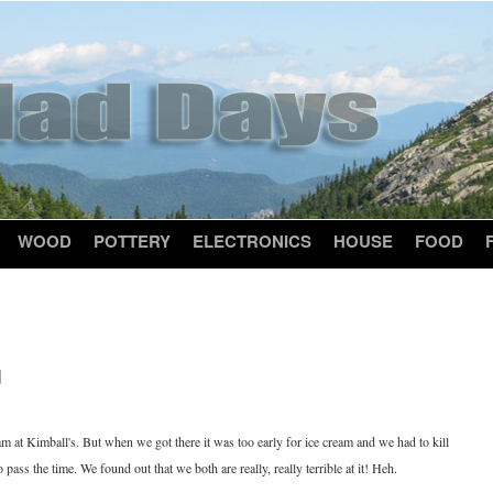
WOOD
POTTERY
ELECTRONICS
HOUSE
FOOD
g
eam at Kimball's. But when we got there it was too early for ice cream and we had to kill
ass the time. We found out that we both are really, really terrible at it! Heh.