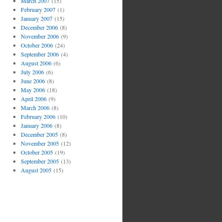
March 2007
(15)
February 2007
(1)
January 2007
(15)
December 2006
(8)
November 2006
(9)
October 2006
(24)
September 2006
(4)
August 2006
(6)
July 2006
(6)
June 2006
(8)
May 2006
(18)
April 2006
(9)
March 2006
(8)
February 2006
(10)
January 2006
(8)
December 2005
(8)
November 2005
(12)
October 2005
(19)
September 2005
(13)
August 2005
(15)