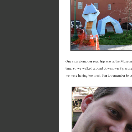
One stop along our road trip was at the Museum
time, so we walked around downtown Syracuse f
we were having too much fun to remember to ta