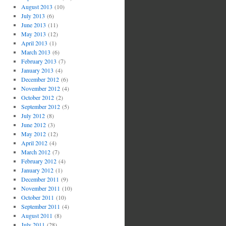
August 2013
(10)
July 2013
(6)
June 2013
(11)
May 2013
(12)
April 2013
(1)
March 2013
(6)
February 2013
(7)
January 2013
(4)
December 2012
(6)
November 2012
(4)
October 2012
(2)
September 2012
(5)
July 2012
(8)
June 2012
(3)
May 2012
(12)
April 2012
(4)
March 2012
(7)
February 2012
(4)
January 2012
(1)
December 2011
(9)
November 2011
(10)
October 2011
(10)
September 2011
(4)
August 2011
(8)
July 2011
(28)