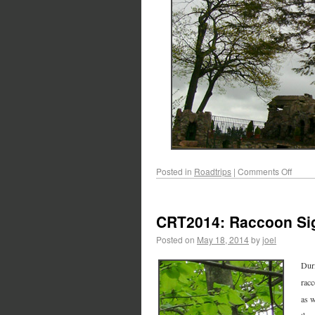
Posted in
Roadtrips
|
Comments Off
CRT2014: Raccoon Si
Posted on
May 18, 2014
by
joel
Duri
racc
as w