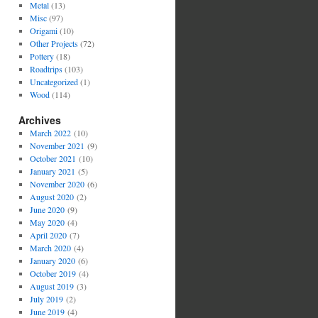
Metal
(13)
Misc
(97)
Origami
(10)
Other Projects
(72)
Pottery
(18)
Roadtrips
(103)
Uncategorized
(1)
Wood
(114)
Archives
March 2022
(10)
November 2021
(9)
October 2021
(10)
January 2021
(5)
November 2020
(6)
August 2020
(2)
June 2020
(9)
May 2020
(4)
April 2020
(7)
March 2020
(4)
January 2020
(6)
October 2019
(4)
August 2019
(3)
July 2019
(2)
June 2019
(4)