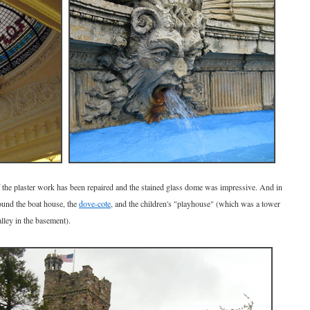
of the plaster work has been repaired and the stained glass dome was impressive. And in
round the boat house, the
dove-cote
, and the children's "playhouse" (which was a tower
lley in the basement).