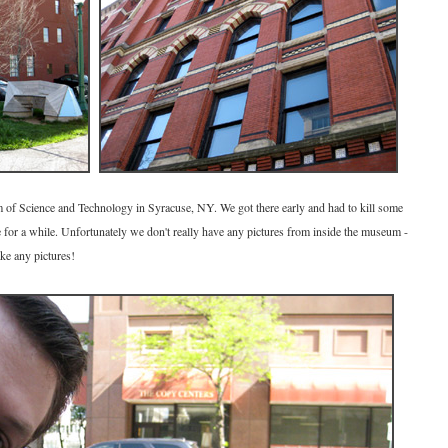
 of Science and Technology in Syracuse, NY. We got there early and had to kill some
or a while. Unfortunately we don't really have any pictures from inside the museum -
ke any pictures!