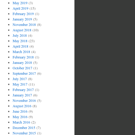
May 2019
(3)
April 2019
(15)
February 2019
(1)
January 2019
(5)
November 2018
(8)
August 2018
(10)
July 2018
(4)
May 2018
(23)
April 2018
(4)
March 2018
(4)
February 2018
(1)
January 2018
(5)
October 2017
(1)
September 2017
(6)
July 2017
(8)
May 2017
(11)
February 2017
(1)
January 2017
(6)
November 2016
(5)
August 2016
(8)
June 2016
(9)
May 2016
(9)
March 2016
(2)
December 2015
(7)
November 2015
(1)