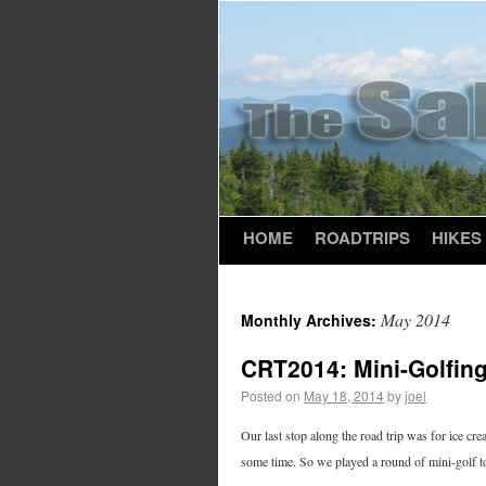
HOME
ROADTRIPS
HIKES
May 2014
Monthly Archives:
CRT2014: Mini-Golfin
Posted on
May 18, 2014
by
joel
Our last stop along the road trip was for ice cr
some time. So we played a round of mini-golf to p