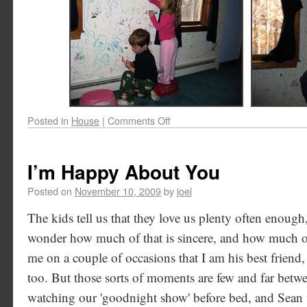
Posted in
House
|
Comments Off
I’m Happy About You
Posted on
November 10, 2009
by
joel
The kids tell us that they love us plenty often enough
wonder how much of that is sincere, and how much of 
me on a couple of occasions that I am his best friend,
too. But those sorts of moments are few and far betw
watching our 'goodnight show' before bed, and Sean w