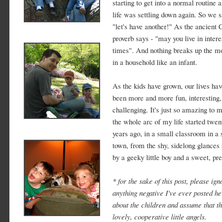
starting to get into a normal routine 
life was settling down again. So we s
"let's have another!" As the ancient 
proverb says - "may you live in intere
times". And nothing breaks up the m
in a household like an infant.
As the kids have grown, our lives hav
been more and more fun, interesting,
challenging. It's just so amazing to m
the whole arc of my life started twen
years ago, in a small classroom in a
town, from the shy, sidelong glances
by a geeky little boy and a sweet, pret
* for the sake of this post, please ign
anything negative I've ever posted h
about the children and assume that t
lovely, cooperative little angels.