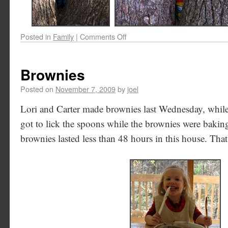
Posted in
Family
|
Comments Off
Brownies
Posted on
November 7, 2009
by
joel
Lori and Carter made brownies last Wednesday, while
got to lick the spoons while the brownies were bakin
brownies lasted less than 48 hours in this house. Tha