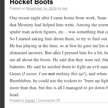
Rocket Boots
Posted on
November 14, 2009
by
joel
One recent night after I came home from work, Sean 
that Mommy had helped him write. Among the normal t
spider man action figures, etc. - was something that 
So I started asking him about them, to try to find ou
He has playing at the time, so at first he gave me his
distracted answers. But after I pressed him for a bit, 
me all about the boots. He said that they were red, b
batteries. He said he needed them to fight an evil sa
not
Green (
I swear, I am
making this up!
), and when 
Bumblebee, he could use the rockets to "burn up fig
more than that, but this is all I managed to jot down b
head.
Posted in
Family
|
Comments Off