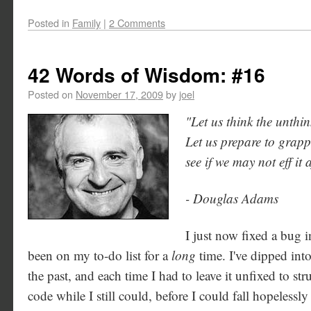
Posted in
Family
|
2 Comments
42 Words of Wisdom: #16
Posted on
November 17, 2009
by
joel
"Let us think the unthin
Let us prepare to grappl
see if we may not eff it a
- Douglas Adams
I just now fixed a bug i
been on my to-do list for a
long
time. I've dipped int
the past, and each time I had to leave it unfixed to s
code while I still could, before I could fall hopelessl