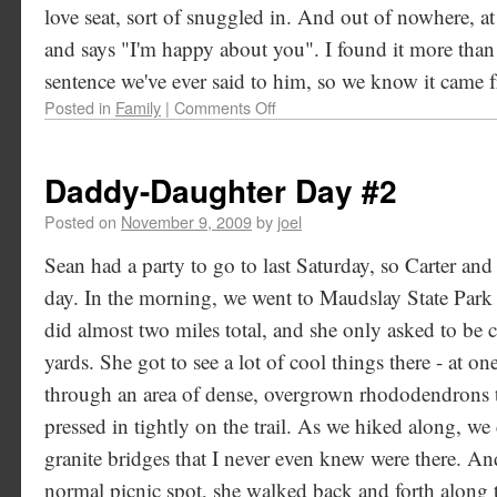
love seat, sort of snuggled in. And out of nowhere, at
and says "I'm happy about you". I found it more than a 
sentence we've ever said to him, so we know it came f
Posted in
Family
|
Comments Off
Daddy-Daughter Day #2
Posted on
November 9, 2009
by
joel
Sean had a party to go to last Saturday, so Carter an
day. In the morning, we went to Maudslay State Park 
did almost two miles total, and she only asked to be 
yards. She got to see a lot of cool things there - at o
through an area of dense, overgrown rhododendrons th
pressed in tightly on the trail. As we hiked along, we 
granite bridges that I never even knew were there. 
normal picnic spot, she walked back and forth along t