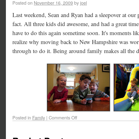
Posted on
November 16, 2009
by
joel
Last weekend, Sean and Ryan had a sleepover at our pla
fact. All three kids did awesome, and had a great time
have to do this again sometime soon. It's moments li
realize why moving back to New Hampshire was worth
through to do it. Being around family makes all the d
Posted in
Family
|
Comments Off