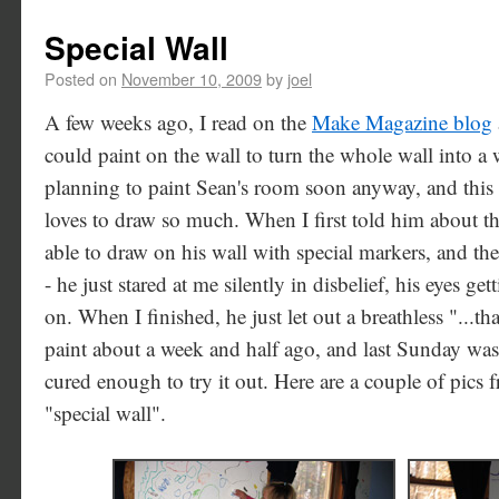
Special Wall
Posted on
November 10, 2009
by
joel
A few weeks ago, I read on the
Make Magazine blog
could paint on the wall to turn the whole wall into a
planning to paint Sean's room soon anyway, and this 
loves to draw so much. When I first told him about th
able to draw on his wall with special markers, and th
- he just stared at me silently in disbelief, his eyes g
on. When I finished, he just let out a breathless "...th
paint about a week and half ago, and last Sunday was t
cured enough to try it out. Here are a couple of pics 
"special wall".