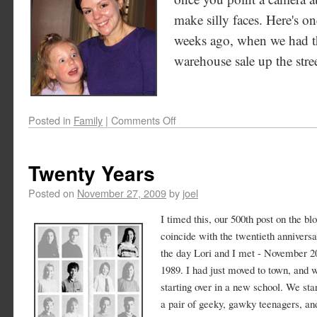
make silly faces. Here's on
weeks ago, when we had th
warehouse sale up the stree
Posted in
Family
|
Comments Off
Twenty Years
Posted on
November 27, 2009
by
joel
I timed this, our 500th post on the blo
coincide with the twentieth anniversa
the day Lori and I met - November 2
1989. I had just moved to town, and 
starting over in a new school. We sta
a pair of geeky, gawky teenagers, an