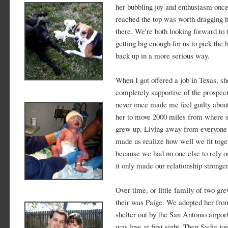
her bubbling joy and enthusiasm onc
reached the top was worth dragging 
there. We're both looking forward to 
getting big enough for us to pick the 
back up in a more serious way.
When I got offered a job in Texas, s
completely supportive of the prospect
never once made me feel guilty abou
her to move 2000 miles from where 
grew up. Living away from everyone 
made us realize how well we fit toge
because we had no one else to rely o
it only made our relationship stronger
Over time, or little family of two gre
their was Paige. We adopted her fro
shelter out by the San Antonio airport
was love at first sight. Then Sadie jo