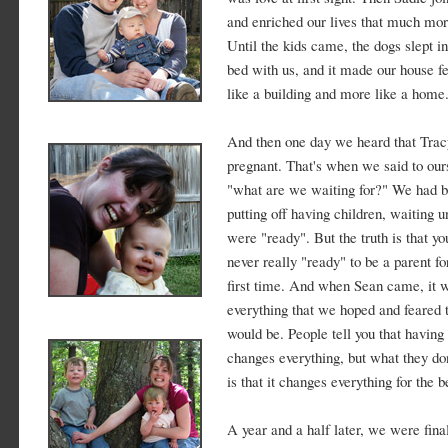
and enriched our lives that much mor
Until the kids came, the dogs slept in
bed with us, and it made our house fe
like a building and more like a home
And then one day we heard that Tra
pregnant. That's when we said to our
"what are we waiting for?" We had 
putting off having children, waiting u
were "ready". But the truth is that yo
never really "ready" to be a parent fo
first time. And when Sean came, it 
everything that we hoped and feared t
would be. People tell you that having
changes everything, but what they do
is that it changes everything for the be
A year and a half later, we were fina