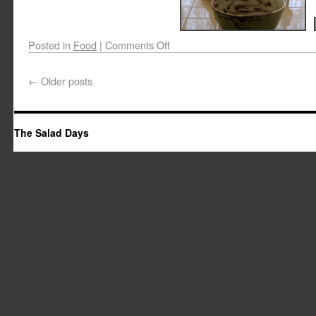
Posted in
Food
|
Comments Off
←
Older posts
The Salad Days