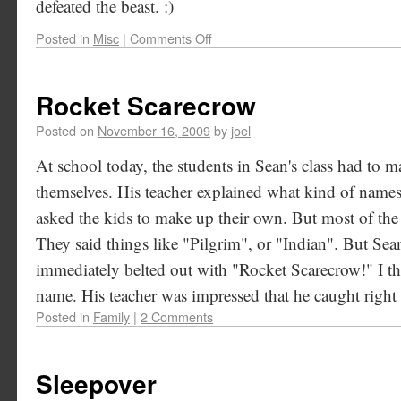
defeated the beast. :)
Posted in
Misc
|
Comments Off
Rocket Scarecrow
Posted on
November 16, 2009
by
joel
At school today, the students in Sean's class had to 
themselves. His teacher explained what kind of name
asked the kids to make up their own. But most of the k
They said things like "Pilgrim", or "Indian". But Sean
immediately belted out with "Rocket Scarecrow!" I th
name. His teacher was impressed that he caught right 
Posted in
Family
|
2 Comments
Sleepover