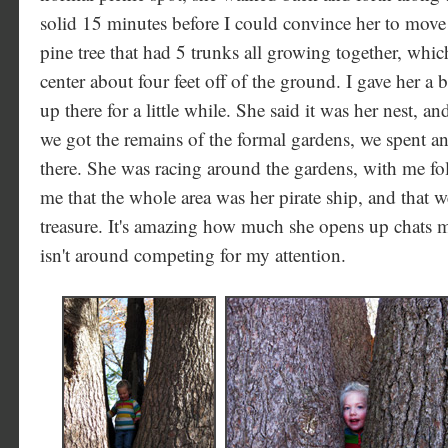
solid 15 minutes before I could convince her to move
pine tree that had 5 trunks all growing together, which 
center about four feet off of the ground. I gave her a 
up there for a little while. She said it was her nest, a
we got the remains of the formal gardens, we spent a
there. She was racing around the gardens, with me fol
me that the whole area was her pirate ship, and that w
treasure. It's amazing how much she opens up chats m
isn't around competing for my attention.