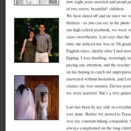
now eight years married and proud p
of two sweet, beautiful* children.
We have dated off and on since we 
thirteen - as you can see in the photo
our high school yearbook, we were v
class sweethearts. Lori says that the f
time she noticed me was in 7th grad
English class, shortly after I had mov
Epping. I was doodling, seemingly no
paying any attention, and the teacher
on me hoping to catch me unprepared
answered without hesitation, and Lor
claims she was smitten. Eleven years
we were married. She's a very patient
Lori has been by my side in everythin
ever done. Before we moved to Texas
was my constant hiking companion. 
always complained on the long climb