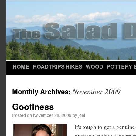
HOME
ROADTRIPS
HIKES
WOOD
POTTERY
November 2009
Monthly Archives:
Goofiness
Posted on
November 28, 2009
by
joel
It's tough to get a genuine 
once you point a camera at