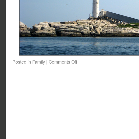
Posted in
Family
|
Comments Off