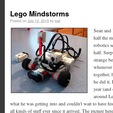
Lego Mindstorms
Posted on
July 13, 2015
by
joel
Sean and I
half the 
robotics s
half. Surp
strange be
whenever 
together,
he did it
year (and 
around L
what he was getting into and couldn't wait to have hi
all kinds of stuff ever since it arrived. The picture her