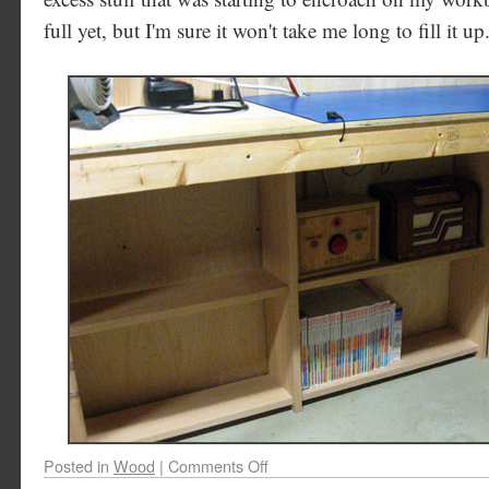
full yet, but I'm sure it won't take me long to fill it up
Posted in
Wood
|
Comments Off