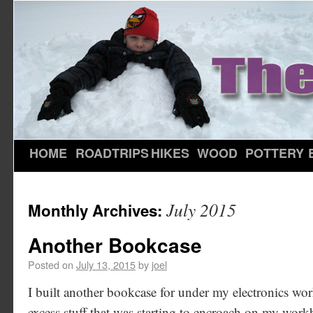
HOME
ROADTRIPS
HIKES
WOOD
POTTERY
July 2015
Monthly Archives:
Another Bookcase
Posted on
July 13, 2015
by
joel
I built another bookcase for under my electronics wo
excess stuff that was starting to encroach on my workb