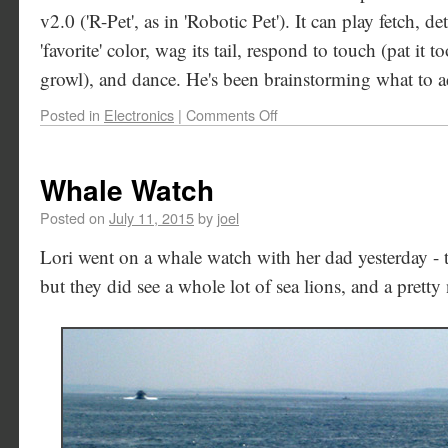
v2.0 ('R-Pet', as in 'Robotic Pet'). It can play fetch, de
'favorite' color, wag its tail, respond to touch (pat it 
growl), and dance. He's been brainstorming what to ad
Posted in
Electronics
|
Comments Off
Whale Watch
Posted on
July 11, 2015
by
joel
Lori went on a whale watch with her dad yesterday - 
but they did see a whole lot of sea lions, and a pretty