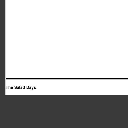
The Salad Days