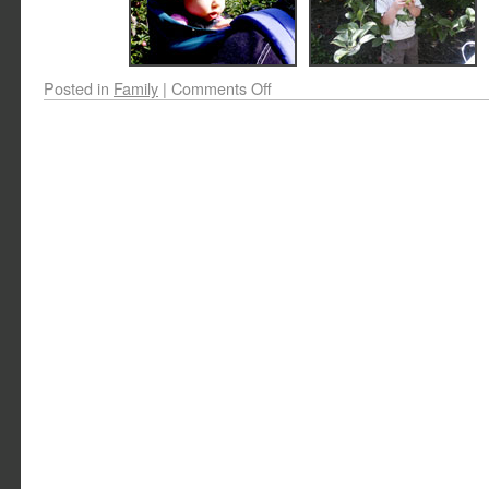
Posted in
Family
|
Comments Off