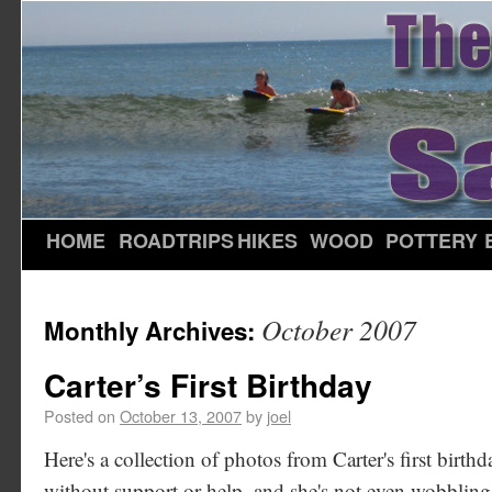
HOME
ROADTRIPS
HIKES
WOOD
POTTERY
October 2007
Monthly Archives:
Carter’s First Birthday
Posted on
October 13, 2007
by
joel
Here's a collection of photos from Carter's first birthd
without support or help, and she's not even wobbling 