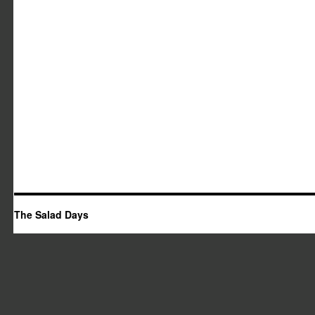
The Salad Days