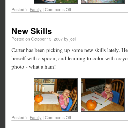
Posted in
Family
|
Comments Off
New Skills
Posted on
October 13, 2007
by
joel
Carter has been picking up some new skills lately. He
herself with a spoon, and learning to color with crayo
photo - what a ham!
Posted in
Family
|
Comments Off