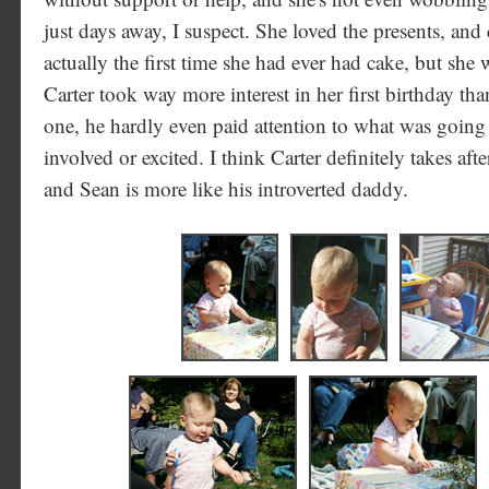
just days away, I suspect. She loved the presents, and
actually the first time she had ever had cake, but she 
Carter took way more interest in her first birthday t
one, he hardly even paid attention to what was going
involved or excited. I think Carter definitely takes af
and Sean is more like his introverted daddy.