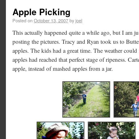
Apple Picking
Posted on
October 13, 2007
by
joel
This actually happened quite a while ago, but I am j
posting the pictures. Tracy and Ryan took us to Butt
apples. The kids had a great time. The weather could 
apples had reached that perfect stage of ripeness. Carter
apple, instead of mashed apples from a jar.