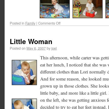
Posted in
Family
|
Comments Off
Little Woman
Posted on
May 6, 2007
by
joel
This afternoon, while carter was gett
eat her lunch, I noticed that she was
different clothes than Lori normally d
And for some reason, she looked m
grown up in those clothes. She looks 
little baby, and more like a little girl.
on the left, she was getting anxious 
decided to try to eat her feet instead. 