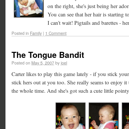
on the right, she's just being her adora
You can see that her hair is starting 
I can't wait! Pigtails and barettes - h
Posted in
Family
|
1 Comment
The Tongue Bandit
Posted on
May 5, 2007
by
joel
Carter likes to play this game lately - if you stick you
stick hers out at you too. She really seams to enjoy it
the whole time. And she's got such a cute little point