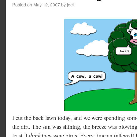
Posted on
May 12, 2007
by
joel
I cut the back lawn today, and we were spending some
the dirt. The sun was shining, the breeze was blowing,
least, I
think
they were birds. Every time an (alleged) 