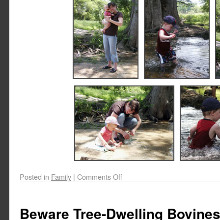
Posted in
Family
|
Comments Off
Beware Tree-Dwelling Bovine