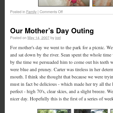
Posted in
Family
|
Comments Off
Our Mother’s Day Outing
Posted on
May 14, 2007
by
joel
For mother's day we went to the park for a picnic. W
and sat down by the river. Sean spent the whole time 
by the time we persuaded him to come out his teeth we
were blue and pruney. Carter was tireless in her deter
mouth. I think she thought that because we were tryin
must in fact be delicious - which made her try all the
perfect - high 70's, clear skies, and a slight breeze. W
nicer day. Hopefully this is the first of a series of w