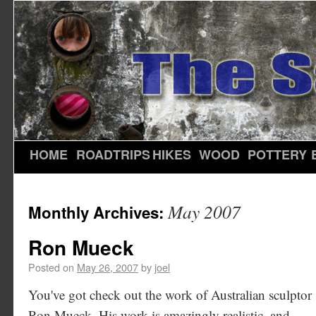
HOME
ROADTRIPS
HIKES
WOOD
POTTERY
May 2007
Monthly Archives:
Ron Mueck
Posted on
May 26, 2007
by
joel
You've got check out the work of Australian sculptor
Ron Mueck. His work is amazingly realistic, and