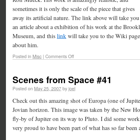
sometimes it is only the scale of the piece that gives
away its artificial nature. The link above will take you
an article about a exhibition of his work at the Brook
Museum, and this
link
will take you to the Wiki page
about him.
Posted in
Misc
|
Comments Off
Scenes from Space #41
Posted on
May 25, 2007
by
joel
Check out this amazing shot of Europa (one of Jupite
Jovian horizon. This image was taken by the New Hori
fly-by of Jupiter on its way to Pluto. I did some wo
very proud to have been part of what has so far been 