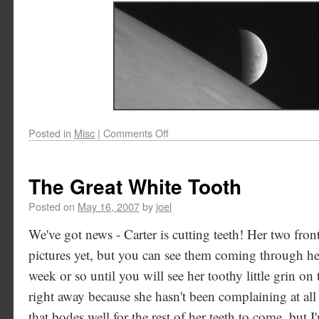
Posted in
Misc
|
Comments Off
The Great White Tooth
Posted on
May 16, 2007
by
joel
We've got news - Carter is cutting teeth! Her two fro
pictures yet, but you can see them coming through h
week or so until you will see her toothy little grin on 
right away because she hasn't been complaining at al
that bodes well for the rest of her teeth to come, but I