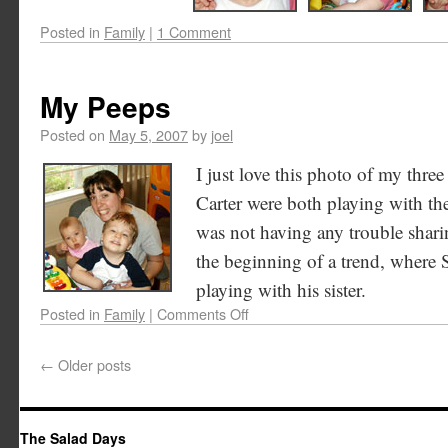
Posted in
Family
|
1 Comment
My Peeps
Posted on
May 5, 2007
by
joel
I just love this photo of my thre
Carter were both playing with t
was not having any trouble sharin
the beginning of a trend, where 
playing with his sister.
Posted in
Family
|
Comments Off
←
Older posts
The Salad Days