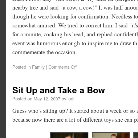
nearby tree and said "a cow, a cow!" It was half anou
though he were looking for confirmation. Needless to
somewhat amused. We tried to correct him. I said "it'
for a minute, cocking his head, and replied confident
event was humorous enough to inspire me to draw thi
commemerate the occasion.
Posted in
Family
|
Comments Off
Sit Up and Take a Bow
Posted on
May 12, 2007
by
joel
Guess who's sitting up? It started about a week or so 
because now there are a lot of different toys she can p