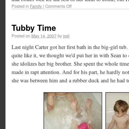
Posted in
Family
|
Comments Off
Tubby Time
Posted on
May 14, 2007
by
joel
Last night Carter got her first bath in the big-girl tu
quite like it, we thought we'd put her in with Sean to d
she idolizes her big brother. She spent the whole ti
made in rapt attention. And for his part, he hardly not
she was between him and a rubber duck and he had t