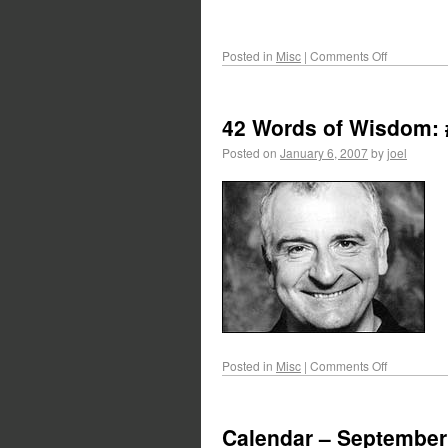
Posted in
Misc
|
Comments Off
42 Words of Wisdom: 
Posted on
January 6, 2007
by
joel
Posted in
Misc
|
Comments Off
Calendar – September