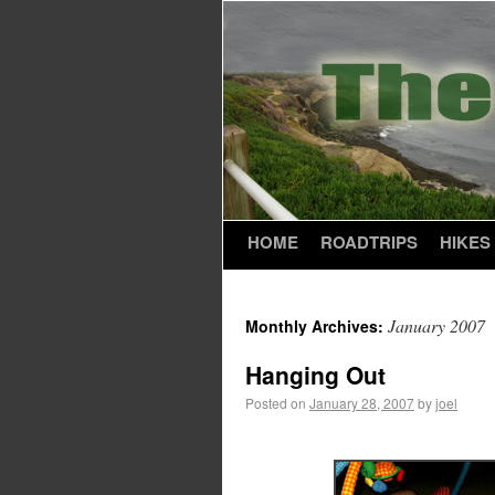
HOME
ROADTRIPS
HIKES
January 2007
Monthly Archives:
Hanging Out
Posted on
January 28, 2007
by
joel