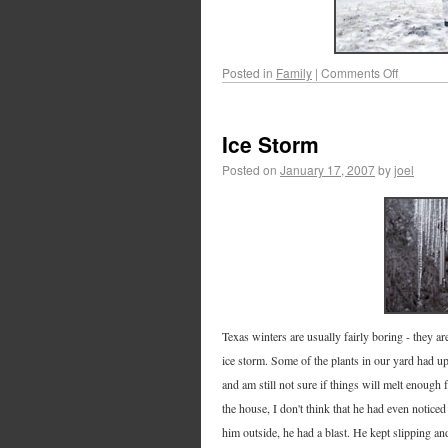
Posted in
Family
|
Comments Off
Ice Storm
Posted on
January 17, 2007
by
joel
Texas winters are usually fairly boring - they ar
ice storm. Some of the plants in our yard had u
and am still not sure if things will melt enough
the house, I don't think that he had even noticed
him outside, he had a blast. He kept slipping an