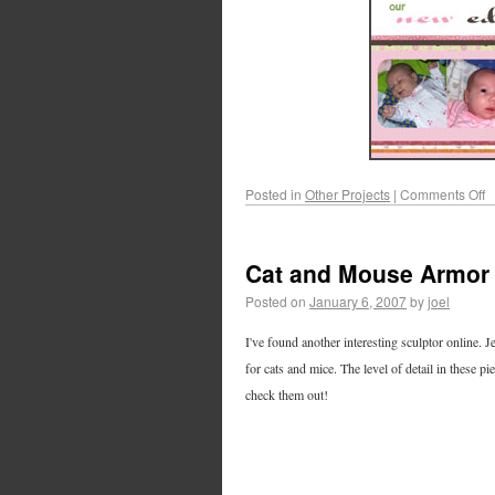
Posted in
Other Projects
|
Comments Off
Cat and Mouse Armor
Posted on
January 6, 2007
by
joel
I've found another interesting sculptor online. 
for cats and mice. The level of detail in these 
check them out!