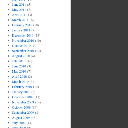
June 2011
(5)
May 2011
(7)
April 2011
(3)
March 2011
(6)
February 2011
(10)
January 2011
(7)
December 2010
(13)
November 2010
(10)
October 2010
(10)
September 2010
(12)
August 2010
(4)
July 2010
(16)
June 2010
(3)
May 2010
(7)
April 2010
(3)
March 2010
(3)
February 2010
(12)
January 2010
(5)
December 2009
(11)
November 2009
(14)
October 2009
(19)
September 2009
(8)
August 2009
(15)
July 2009
(14)
June 2009
(8)