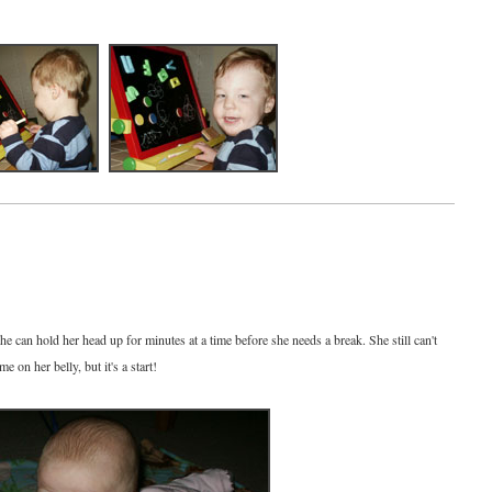
e can hold her head up for minutes at a time before she needs a break. She still can't
e on her belly, but it's a start!