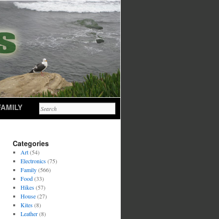
FAMILY
Categories
Art
(54)
Electronics
(75)
Family
(566)
Food
(33)
Hikes
(57)
House
(27)
Kites
(8)
Leather
(8)