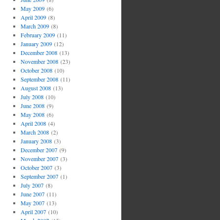
May 2009
(6)
April 2009
(8)
March 2009
(8)
February 2009
(11)
January 2009
(12)
December 2008
(13)
November 2008
(23)
October 2008
(10)
September 2008
(11)
August 2008
(13)
July 2008
(10)
June 2008
(9)
May 2008
(6)
April 2008
(4)
March 2008
(2)
January 2008
(3)
December 2007
(9)
November 2007
(3)
October 2007
(3)
September 2007
(1)
July 2007
(8)
June 2007
(11)
May 2007
(13)
April 2007
(10)