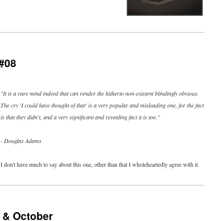
#08
"It is a rare mind indeed that can render the hitherto non-existent blindingly obvious.
The cry 'I could have thought of that' is a very popular and misleading one, for the fact
is that they didn't, and a very significant and revealing fact it is too."
- Douglas Adams
I don't have much to say about this one, other than that I wholeheartedly agree with it.
 & October