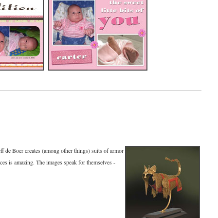
Jeff de Boer creates (among other things) suits of armor
pieces is amazing. The images speak for themselves -