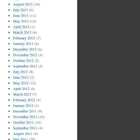
August 2013
(10)
July 2013
(6)
June 2013
(11)
May 2013
(12)
April 2013
(1)
March 2013
(6)
February 2013
(7)
January 2013
(4)
December 2012
(6)
November 2012
(4)
October 2012
(2)
September 2012
(5)
July 2012
(8)
June 2012
(3)
May 2012
(12)
April 2012
(4)
March 2012
(7)
February 2012
(4)
January 2012
(1)
December 2011
(9)
November 2011
(10)
October 2011
(10)
September 2011
(4)
August 2011
(8)
July 2011
(28)