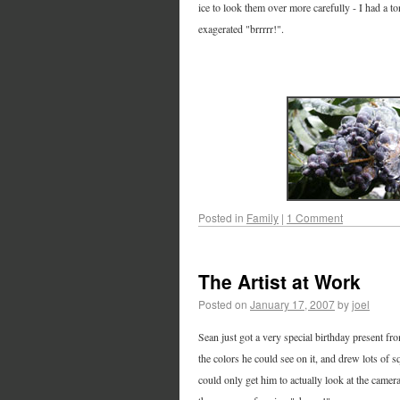
ice to look them over more carefully - I had a 
exagerated "brrrrr!".
Posted in
Family
|
1 Comment
The Artist at Work
Posted on
January 17, 2007
by
joel
Sean just got a very special birthday present fr
the colors he could see on it, and drew lots of s
could only get him to actually look at the camer