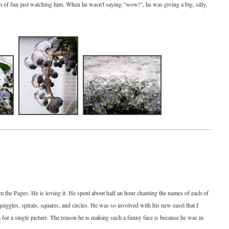
ton of fun just watching him. When he wasn't saying "wow!", he was giving a big, silly,
om the Pages. He is loving it. He spent about half an hour chanting the names of each of
quiggles, spirals, squares, and circles. He was so involved with his new easel that I
a for a single picture. The reason he is making such a funny face is because he was in