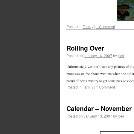
Posted in
Family
|
1 Comment
Rolling Over
Posted on
January 14, 2007
by
joel
Unfortunately, we don't have any pictures of thi
mom was on the phone with me when she did it. S
proud of her! I will try to get some pics or vide
Posted in
Family
|
1 Comment
Calendar – November
Posted on
January 13, 2007
by
joel