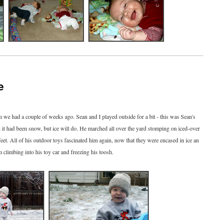
e
m we had a couple of weeks ago. Sean and I played outside for a bit - this was Sean's
sh it had been snow, but ice will do. He marched all over the yard stomping on iced-over
eet. All of his outdoor toys fascinated him again, now that they were encased in ice an
m climbing into his toy car and freezing his toosh.