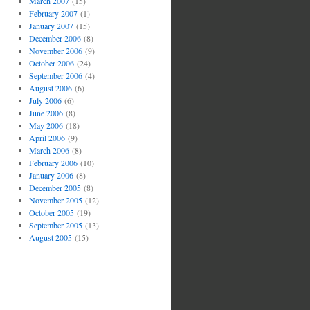
March 2007
(15)
February 2007
(1)
January 2007
(15)
December 2006
(8)
November 2006
(9)
October 2006
(24)
September 2006
(4)
August 2006
(6)
July 2006
(6)
June 2006
(8)
May 2006
(18)
April 2006
(9)
March 2006
(8)
February 2006
(10)
January 2006
(8)
December 2005
(8)
November 2005
(12)
October 2005
(19)
September 2005
(13)
August 2005
(15)