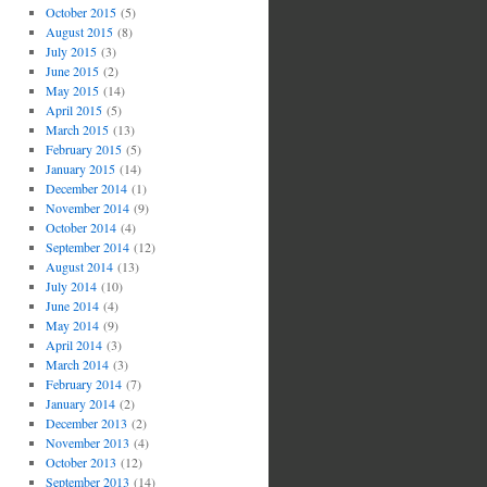
October 2015
(5)
August 2015
(8)
July 2015
(3)
June 2015
(2)
May 2015
(14)
April 2015
(5)
March 2015
(13)
February 2015
(5)
January 2015
(14)
December 2014
(1)
November 2014
(9)
October 2014
(4)
September 2014
(12)
August 2014
(13)
July 2014
(10)
June 2014
(4)
May 2014
(9)
April 2014
(3)
March 2014
(3)
February 2014
(7)
January 2014
(2)
December 2013
(2)
November 2013
(4)
October 2013
(12)
September 2013
(14)