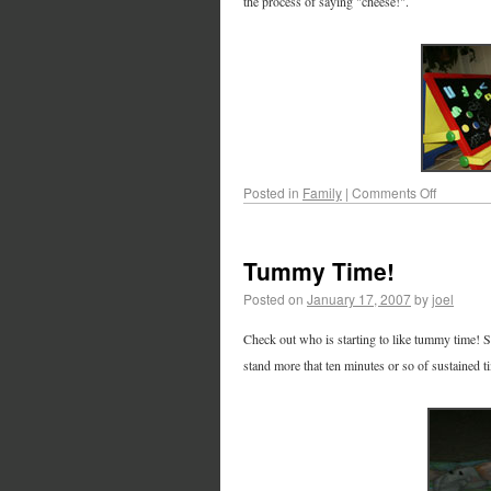
the process of saying "cheese!".
Posted in
Family
|
Comments Off
Tummy Time!
Posted on
January 17, 2007
by
joel
Check out who is starting to like tummy time! Sh
stand more that ten minutes or so of sustained tim