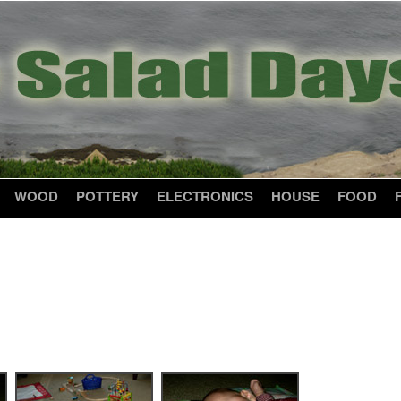
WOOD
POTTERY
ELECTRONICS
HOUSE
FOOD