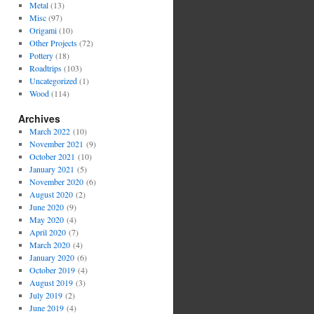
Metal
(13)
Misc
(97)
Origami
(10)
Other Projects
(72)
Pottery
(18)
Roadtrips
(103)
Uncategorized
(1)
Wood
(114)
Archives
March 2022
(10)
November 2021
(9)
October 2021
(10)
January 2021
(5)
November 2020
(6)
August 2020
(2)
June 2020
(9)
May 2020
(4)
April 2020
(7)
March 2020
(4)
January 2020
(6)
October 2019
(4)
August 2019
(3)
July 2019
(2)
June 2019
(4)