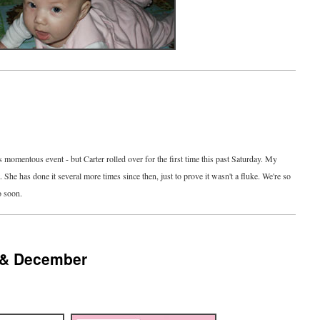
s momentous event - but Carter rolled over for the first time this past Saturday. My
he has done it several more times since then, just to prove it wasn't a fluke. We're so
o soon.
 & December