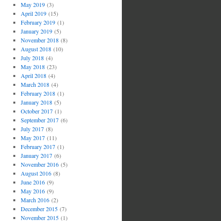
May 2019
(3)
April 2019
(15)
February 2019
(1)
January 2019
(5)
November 2018
(8)
August 2018
(10)
July 2018
(4)
May 2018
(23)
April 2018
(4)
March 2018
(4)
February 2018
(1)
January 2018
(5)
October 2017
(1)
September 2017
(6)
July 2017
(8)
May 2017
(11)
February 2017
(1)
January 2017
(6)
November 2016
(5)
August 2016
(8)
June 2016
(9)
May 2016
(9)
March 2016
(2)
December 2015
(7)
November 2015
(1)