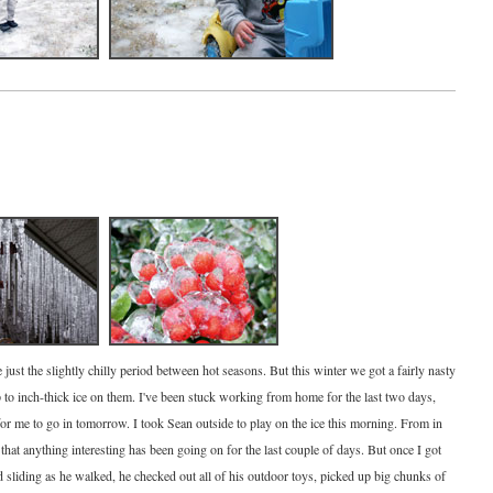
e just the slightly chilly period between hot seasons. But this winter we got a fairly nasty
p to inch-thick ice on them. I've been stuck working from home for the last two days,
 for me to go in tomorrow. I took Sean outside to play on the ice this morning. From in
 that anything interesting has been going on for the last couple of days. But once I got
d sliding as he walked, he checked out all of his outdoor toys, picked up big chunks of