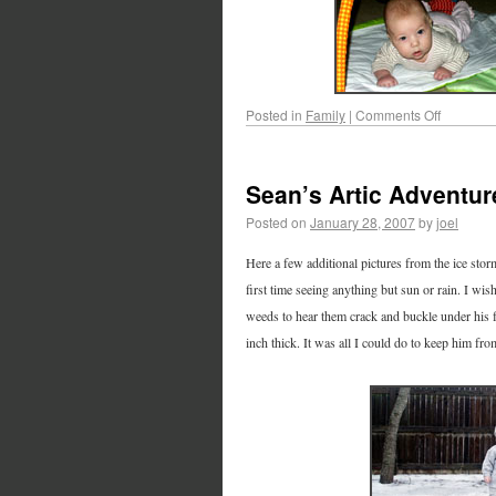
Posted in
Family
|
Comments Off
Sean’s Artic Adventur
Posted on
January 28, 2007
by
joel
Here a few additional pictures from the ice stor
first time seeing anything but sun or rain. I wi
weeds to hear them crack and buckle under his f
inch thick. It was all I could do to keep him fro