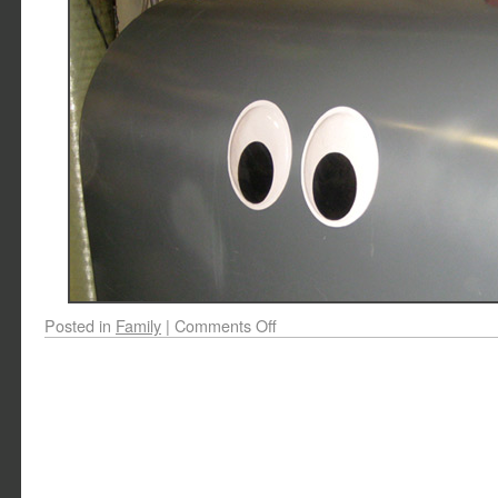
Posted in
Family
|
Comments Off