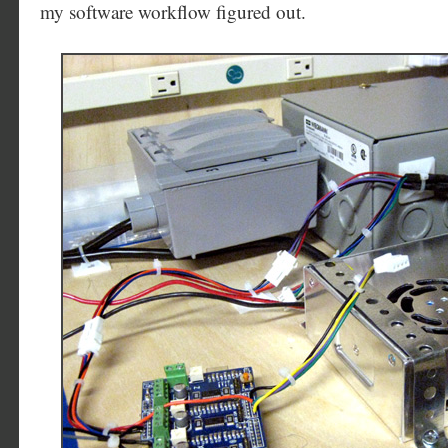
my software workflow figured out.