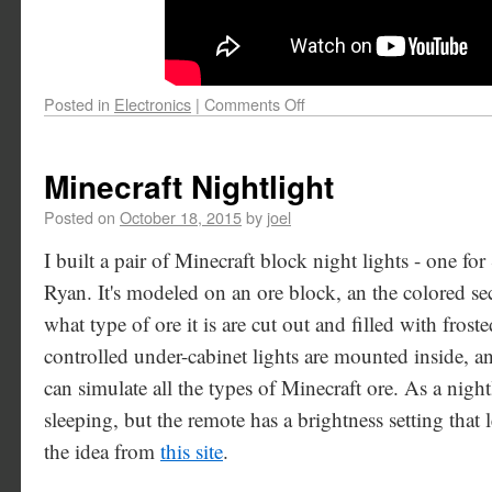
Posted in
Electronics
|
Comments Off
Minecraft Nightlight
Posted on
October 18, 2015
by
joel
I built a pair of Minecraft block night lights - one f
Ryan. It's modeled on an ore block, an the colored se
what type of ore it is are cut out and filled with frost
controlled under-cabinet lights are mounted inside, and
can simulate all the types of Minecraft ore. As a nightlig
sleeping, but the remote has a brightness setting that l
the idea from
this site
.