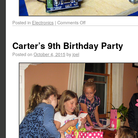
Posted in
Electronics
|
Comments Off
Carter’s 9th Birthday Party
Posted on
October 4, 2015
by
joel