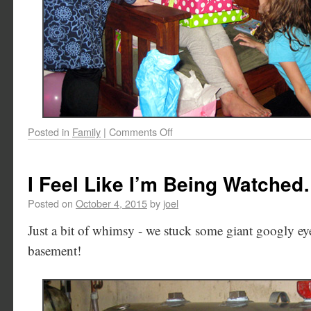
Posted in
Family
|
Comments Off
I Feel Like I’m Being Watche
Posted on
October 4, 2015
by
joel
Just a bit of whimsy - we stuck some giant googly eye
basement!