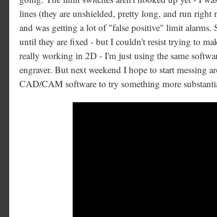
lines (they are unshielded, pretty long, and run right 
and was getting a lot of "false positive" limit alarms. 
until they are fixed - but I couldn't resist trying to
really working in 2D - I'm just using the same softwar
engraver. But next weekend I hope to start messing 
CAD/CAM software to try something more substanti