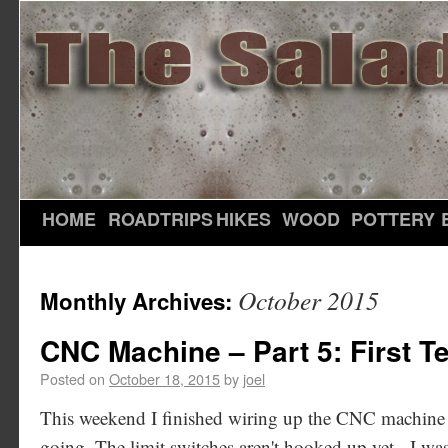
HOME
ROADTRIPS
HIKES
WOOD
POTTERY
October 2015
Monthly Archives:
CNC Machine – Part 5: First Te
Posted on
October 18, 2015
by
joel
This weekend I finished wiring up the CNC machine an
going. The limit switches aren't hooked up yet - I wa