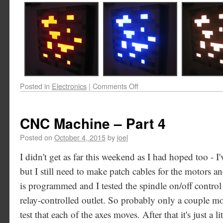
Posted in
Electronics
|
Comments Off
CNC Machine – Part 4
Posted on
October 4, 2015
by
joel
I didn't get as far this weekend as I had hoped too - I
but I still need to make patch cables for the motors 
is programmed and I tested the spindle on/off control
relay-controlled outlet. So probably only a couple m
test that each of the axes moves. After that it's just a l