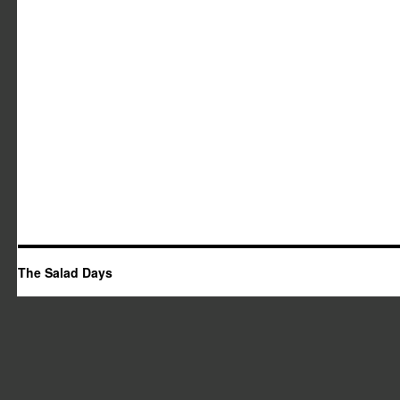
The Salad Days