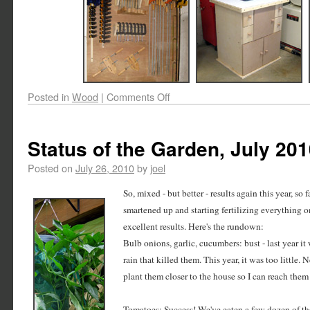
Posted in
Wood
|
Comments Off
Status of the Garden, July 20
Posted on
July 26, 2010
by
joel
So, mixed - but better - results again this year, so f
smartened up and starting fertilizing everything 
excellent results. Here's the rundown:
Bulb onions, garlic, cucumbers: bust - last year i
rain that killed them. This year, it was too little. N
plant them closer to the house so I can reach them
Tomatoes: Success! We've eaten a few dozen of th