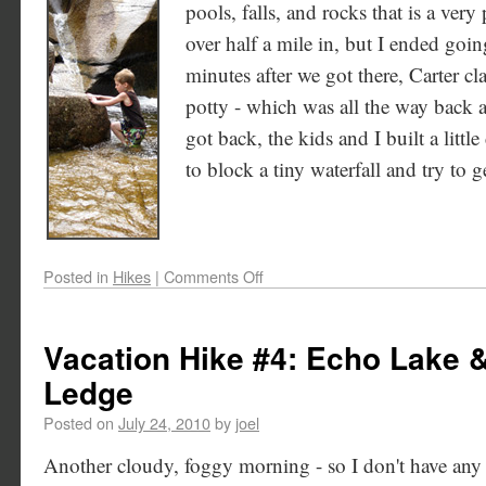
pools, falls, and rocks that is a very p
over half a mile in, but I ended goin
minutes after we got there, Carter c
potty - which was all the way back a
got back, the kids and I built a littl
to block a tiny waterfall and try to g
Posted in
Hikes
|
Comments Off
Vacation Hike #4: Echo Lake 
Ledge
Posted on
July 24, 2010
by
joel
Another cloudy, foggy morning - so I don't have any