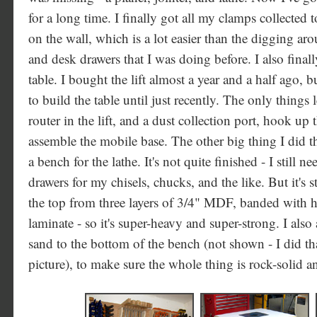
for a long time. I finally got all my clamps collected
on the wall, which is a lot easier than the digging a
and desk drawers that I was doing before. I also fina
table. I bought the lift almost a year and a half ago, b
to build the table until just recently. The only things lef
router in the lift, and a dust collection port, hook up t
assemble the mobile base. The other big thing I did t
a bench for the lathe. It's not quite finished - I still 
drawers for my chisels, chucks, and the like. But it's st
the top from three layers of 3/4" MDF, banded with
laminate - so it's super-heavy and super-strong. I al
sand to the bottom of the bench (not shown - I did that
picture), to make sure the whole thing is rock-solid an