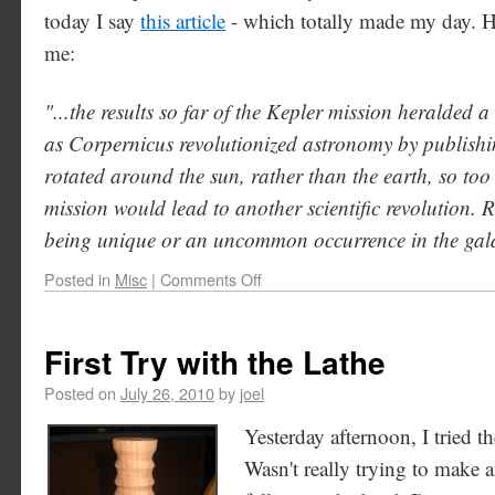
today I say
this article
- which totally made my day. Her
me:
"...the results so far of the Kepler mission heralded 
as Corpernicus revolutionized astronomy by publishin
rotated around the sun, rather than the earth, so too
mission would lead to another scientific revolution. R
being unique or an uncommon occurrence in the galaxy
Posted in
Misc
|
Comments Off
First Try with the Lathe
Posted on
July 26, 2010
by
joel
Yesterday afternoon, I tried the
Wasn't really trying to make a