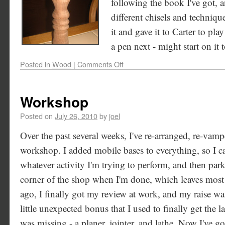
following the book I've got, a
different chisels and techniq
it and gave it to Carter to pl
a pen next - might start on it 
Posted in
Wood
|
Comments Off
Workshop
Posted on
July 26, 2010
by
joel
Over the past several weeks, I've re-arranged, re-vam
workshop. I added mobile bases to everything, so I c
whatever activity I'm trying to perform, and then park 
corner of the shop when I'm done, which leaves most
ago, I finally got my review at work, and my raise was 
little unexpected bonus that I used to finally get the 
was missing - a planer, jointer, and lathe. Now I've g