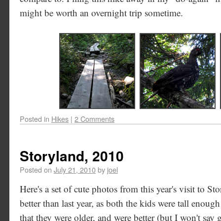
might be worth an overnight trip sometime.
Posted in
Hikes
|
2 Comments
Storyland, 2010
Posted on
July 21, 2010
by
joel
Here's a set of cute photos from this year's visit to S
better than last year, as both the kids were tall enough
that they were older, and were better (but I won't say 