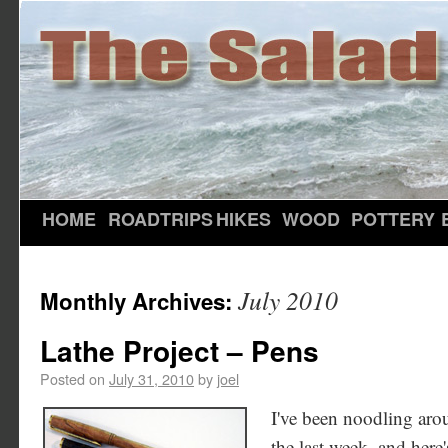
HOME
ROADTRIPS
HIKES
WOOD
POTTERY
July 2010
Monthly Archives:
Lathe Project – Pens
Posted on
July 31, 2010
by
joel
I've been noodling arou
the last week, and here