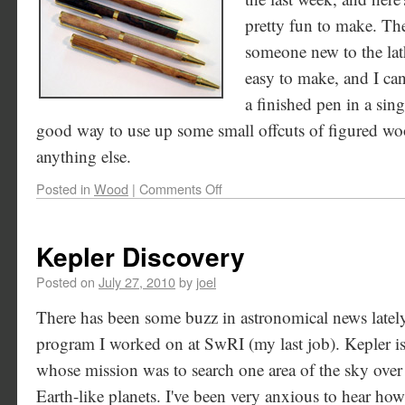
pretty fun to make. The
someone new to the lath
easy to make, and I ca
a finished pen in a sing
good way to use up some small offcuts of figured wood 
anything else.
Posted in
Wood
|
Comments Off
Kepler Discovery
Posted on
July 27, 2010
by
joel
There has been some buzz in astronomical news latel
program I worked on at SwRI (my last job). Kepler is
whose mission was to search one area of the sky over 
Earth-like planets. I've been very anxious to hear ho