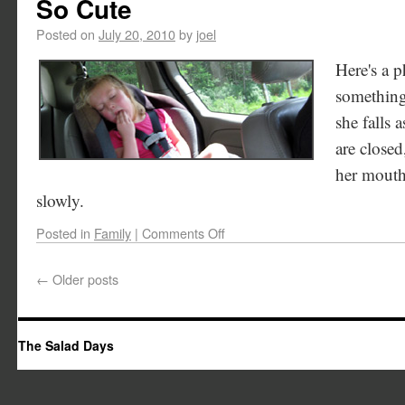
So Cute
Posted on
July 20, 2010
by
joel
Here's a p
something
she falls 
are closed
her mouth 
slowly.
Posted in
Family
|
Comments Off
←
Older posts
The Salad Days