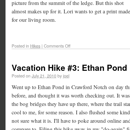
picture from the summit of the ledge. But this shot
almost makes up for it. Lori wants to get a print mad
for our living room.
Posted in
Hikes
|
Comments Off
Vacation Hike #3: Ethan Pond
Posted on
July 21, 2010
by
joel
Went up to Ethan Pond in Crawford Notch on day thre
before, and thought it was worth checking out. It was pr
the bog bridges they have up there, where the trail sta
cool to me, for some reason. I also flushed some kind
not sure what it is. I'll have to poke around online and
compare to. Filing this hike away in my "do-again" f