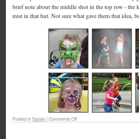
brief note about the middle shot in the top row - the 
mist in that hut. Not sure what gave them that idea, b
Posted in
Family
|
Comments Off