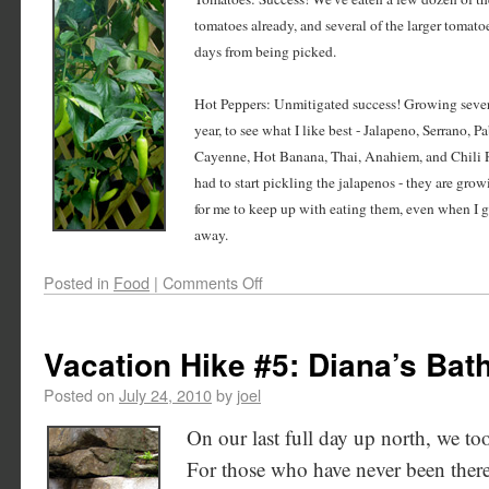
tomatoes already, and several of the larger tomato
days from being picked.
Hot Peppers: Unmitigated success! Growing severa
year, to see what I like best - Jalapeno, Serrano, 
Cayenne, Hot Banana, Thai, Anahiem, and Chili R
had to start pickling the jalapenos - they are gro
for me to keep up with eating them, even when I 
away.
Posted in
Food
|
Comments Off
Vacation Hike #5: Diana’s Bat
Posted on
July 24, 2010
by
joel
On our last full day up north, we to
For those who have never been there,