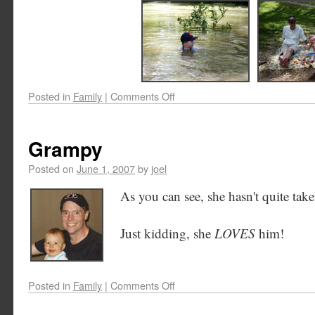
Posted in
Family
|
Comments Off
Grampy
Posted on
June 1, 2007
by
joel
As you can see, she hasn't quite tak
Just kidding, she
LOVES
him!
Posted in
Family
|
Comments Off