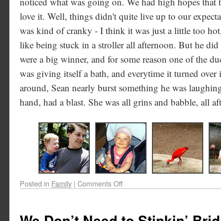
noticed what was going on. We had high hopes that t
love it. Well, things didn't quite live up to our expecta
was kind of cranky - I think it was just a little too ho
like being stuck in a stroller all afternoon. But he did
were a big winner, and for some reason one of the du
was giving itself a bath, and everytime it turned over
around, Sean nearly burst something he was laughing 
hand, had a blast. She was all grins and babble, all a
Posted in
Family
|
Comments Off
We Don’t Need to Stinkin’ Bri