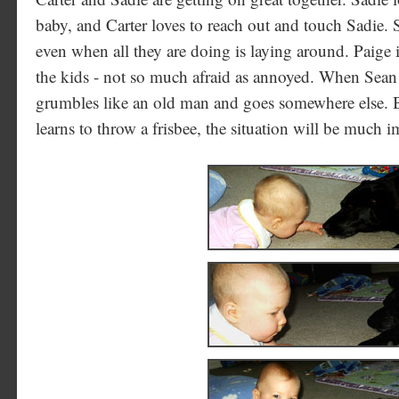
baby, and Carter loves to reach out and touch Sadie. S
even when all they are doing is laying around. Paig
the kids - not so much afraid as annoyed. When Sean
grumbles like an old man and goes somewhere else. B
learns to throw a frisbee, the situation will be much 