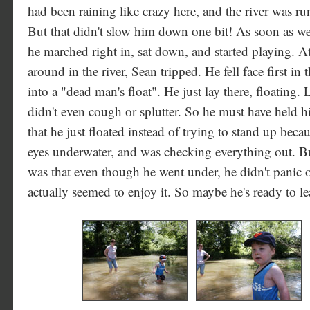
had been raining like crazy here, and the river was 
But that didn't slow him down one bit! As soon as we 
he marched right in, sat down, and started playing. 
around in the river, Sean tripped. He fell face first in
into a "dead man's float". He just lay there, floating
didn't even cough or splutter. So he must have held hi
that he just floated instead of trying to stand up bec
eyes underwater, and was checking everything out. B
was that even though he went under, he didn't panic or
actually seemed to enjoy it. So maybe he's ready to l