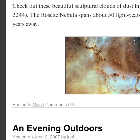
Check out these beautiful sculptural clouds of dust 
2244). The Rosette Nebula spans about 50 light-years,
years away.
Posted in
Misc
|
Comments Off
An Evening Outdoors
Posted on
June 2, 2007
by
joel