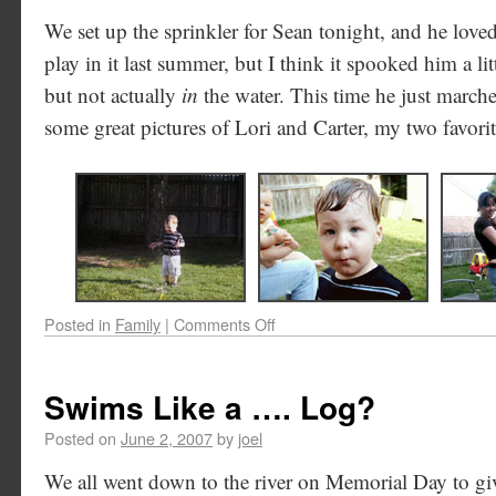
We set up the sprinkler for Sean tonight, and he loved
play in it last summer, but I think it spooked him a litt
but not actually
in
the water. This time he just marche
some great pictures of Lori and Carter, my two favori
Posted in
Family
|
Comments Off
Swims Like a …. Log?
Posted on
June 2, 2007
by
joel
We all went down to the river on Memorial Day to giv