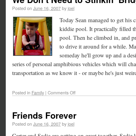
Posted on
June 16, 2007
by
joel
Today Sean managed to get his ca
kiddie pool. It practically filled 
pool. Then he climbed in, and p
to drive it around for a while. M
someday he'll grow up and a des
series of personal amphibious vehicles which will ch
transportation as we know it - or maybe he's just weird.
Posted in
Family
|
Comments Off
Friends Forever
Posted on
June 16, 2007
by
joel
Carter and Sadie are getting on great together. Sadie 