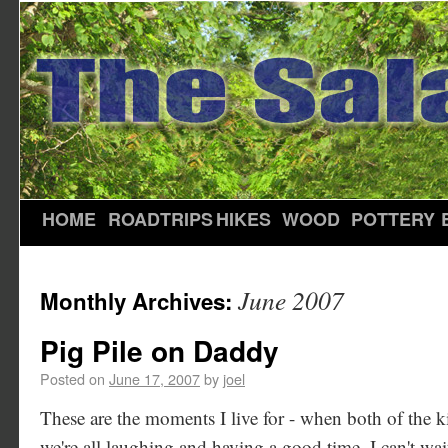
HOME
ROADTRIPS
HIKES
WOOD
POTTERY
June 2007
Monthly Archives:
Pig Pile on Daddy
Posted on
June 17, 2007
by
joel
These are the moments I live for - when both of the 
we're all laughing and having a good time. I can't wait