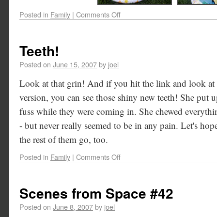
Posted in
Family
|
Comments Off
Teeth!
Posted on
June 15, 2007
by
joel
Look at that grin! And if you hit the link and look at 
version, you can see those shiny new teeth! She put up
fuss while they were coming in. She chewed everythi
- but never really seemed to be in any pain. Let's hop
the rest of them go, too.
Posted in
Family
|
Comments Off
Scenes from Space #42
Posted on
June 8, 2007
by
joel