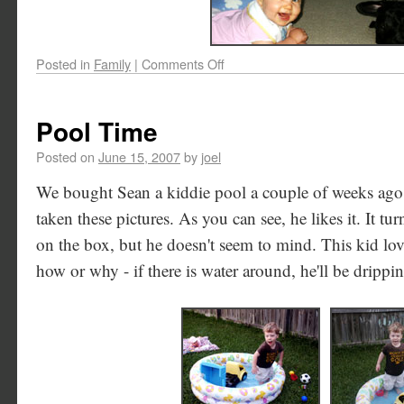
Posted in
Family
|
Comments Off
Pool Time
Posted on
June 15, 2007
by
joel
We bought Sean a kiddie pool a couple of weeks ago,
taken these pictures. As you can see, he likes it. It tu
on the box, but he doesn't seem to mind. This kid lov
how or why - if there is water around, he'll be drippi