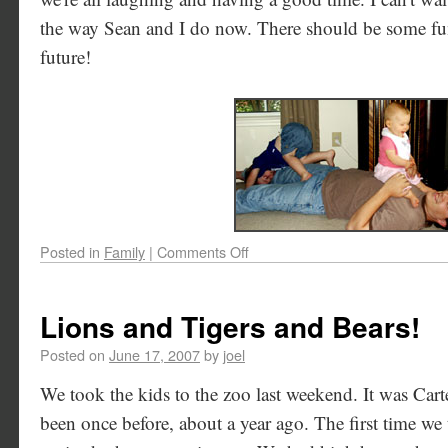
the way Sean and I do now. There should be some fu
future!
Posted in
Family
|
Comments Off
Lions and Tigers and Bears!
Posted on
June 17, 2007
by
joel
We took the kids to the zoo last weekend. It was Carter
been once before, about a year ago. The first time we