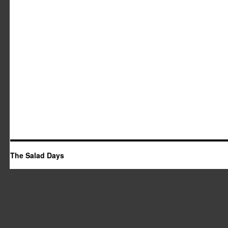
The Salad Days