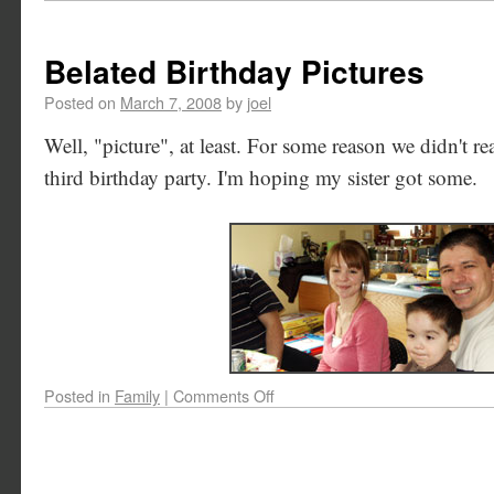
Belated Birthday Pictures
Posted on
March 7, 2008
by
joel
Well, "picture", at least. For some reason we didn't rea
third birthday party. I'm hoping my sister got some.
Posted in
Family
|
Comments Off