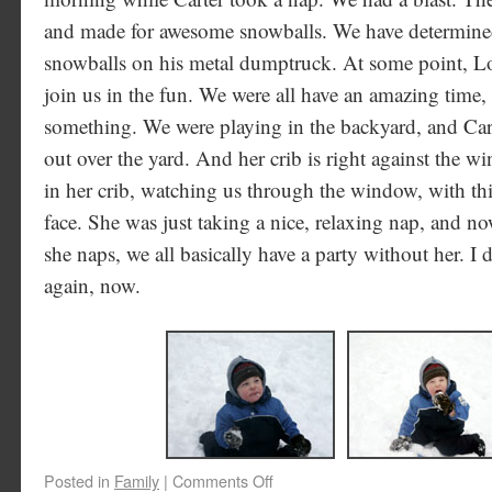
and made for awesome snowballs. We have determined 
snowballs on his metal dumptruck. At some point, Lo
join us in the fun. We were all have an amazing time,
something. We were playing in the backyard, and Ca
out over the yard. And her crib is right against the 
in her crib, watching us through the window, with this
face. She was just taking a nice, relaxing nap, and no
she naps, we all basically have a party without her. I 
again, now.
Posted in
Family
|
Comments Off