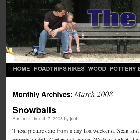
HOME
ROADTRIPS
HIKES
WOOD
POTTERY
March 2008
Monthly Archives:
Snowballs
Posted on
March 7, 2008
by
joel
These pictures are from a day last weekend. Sean and 
morning while Carter took a nap. We had a blast. Th