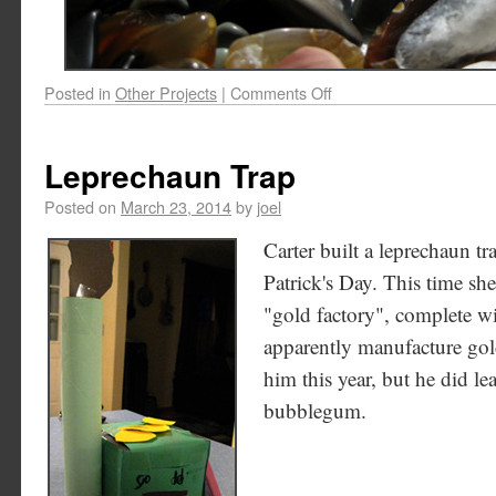
Posted in
Other Projects
|
Comments Off
Leprechaun Trap
Posted on
March 23, 2014
by
joel
Carter built a leprechaun tra
Patrick's Day. This time she
"gold factory", complete wi
apparently manufacture gold
him this year, but he did 
bubblegum.