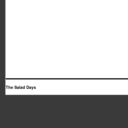
The Salad Days