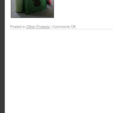
Posted in
Other Projects
|
Comments Off