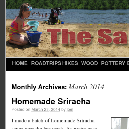
HOME
ROADTRIPS
HIKES
WOOD
POTTERY
March 2014
Monthly Archives:
Homemade Sriracha
Posted on
March 23, 2014
by
joel
I made a batch of homemade Sriracha
sauce over the last week. It's pretty easy -