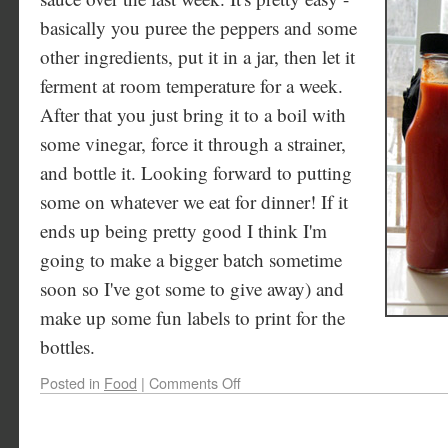
basically you puree the peppers and some
other ingredients, put it in a jar, then let it
ferment at room temperature for a week.
After that you just bring it to a boil with
some vinegar, force it through a strainer,
and bottle it. Looking forward to putting
some on whatever we eat for dinner! If it
ends up being pretty good I think I'm
going to make a bigger batch sometime
soon so I've got some to give away) and
make up some fun labels to print for the
bottles.
Posted in
Food
|
Comments Off