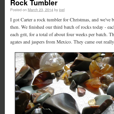
Rock Tumbler
Posted on
March 23, 2014
by
joel
I got Carter a rock tumbler for Christmas, and we've 
then. We finished our third batch of rocks today - ea
each grit, for a total of about four weeks per batch. T
agates and jaspers from Mexico. They came out really 