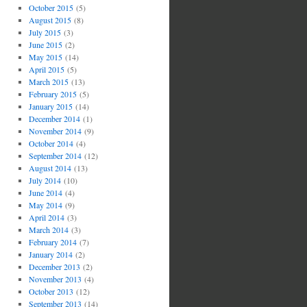
October 2015
(5)
August 2015
(8)
July 2015
(3)
June 2015
(2)
May 2015
(14)
April 2015
(5)
March 2015
(13)
February 2015
(5)
January 2015
(14)
December 2014
(1)
November 2014
(9)
October 2014
(4)
September 2014
(12)
August 2014
(13)
July 2014
(10)
June 2014
(4)
May 2014
(9)
April 2014
(3)
March 2014
(3)
February 2014
(7)
January 2014
(2)
December 2013
(2)
November 2013
(4)
October 2013
(12)
September 2013
(14)