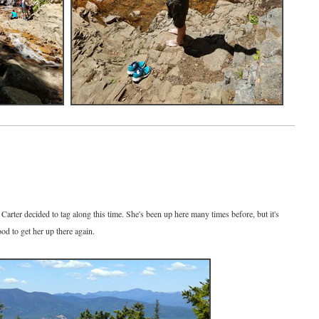
rter decided to tag along this time. She's been up here many times before, but it's
good to get her up there again.