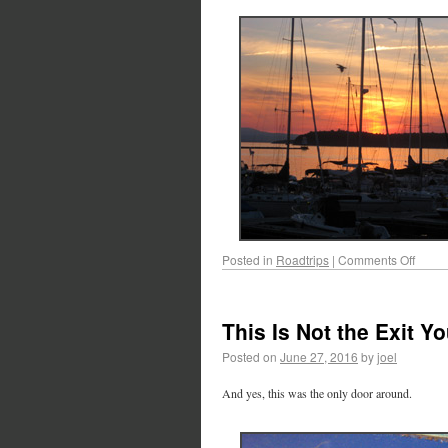
Posted in
Roadtrips
|
Comments Off
This Is Not the Exit 
Posted on
June 27, 2016
by
joel
And yes, this was the only door around.