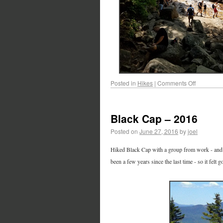
Posted in
Hikes
|
Comments Off
Black Cap – 2016
Posted on
June 27, 2016
by
joel
Hiked Black Cap with a group from work - and Ca
been a few years since the last time - so it felt 