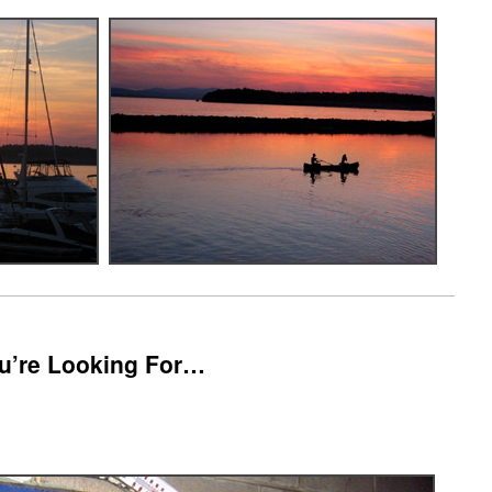
You’re Looking For…