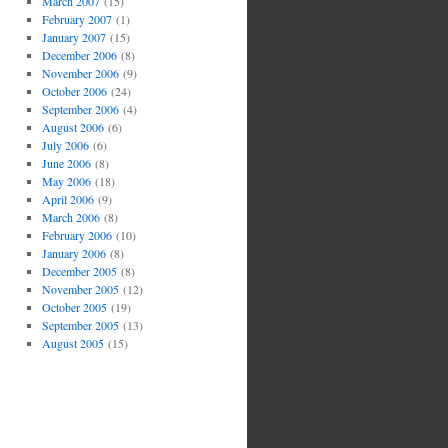
March 2007
(15)
February 2007
(1)
January 2007
(15)
December 2006
(8)
November 2006
(9)
October 2006
(24)
September 2006
(4)
August 2006
(6)
July 2006
(6)
June 2006
(8)
May 2006
(18)
April 2006
(9)
March 2006
(8)
February 2006
(10)
January 2006
(8)
December 2005
(8)
November 2005
(12)
October 2005
(19)
September 2005
(13)
August 2005
(15)