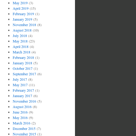
May 2019
(3)
April 2019
(15)
February 2019
(1)
January 2019
(5)
November 2018
(8)
August 2018
(10)
July 2018
(4)
May 2018
(23)
April 2018
(4)
March 2018
(4)
February 2018
(1)
January 2018
(5)
October 2017
(1)
September 2017
(6)
July 2017
(8)
May 2017
(11)
February 2017
(1)
January 2017
(6)
November 2016
(5)
August 2016
(8)
June 2016
(9)
May 2016
(9)
March 2016
(2)
December 2015
(7)
November 2015
(1)