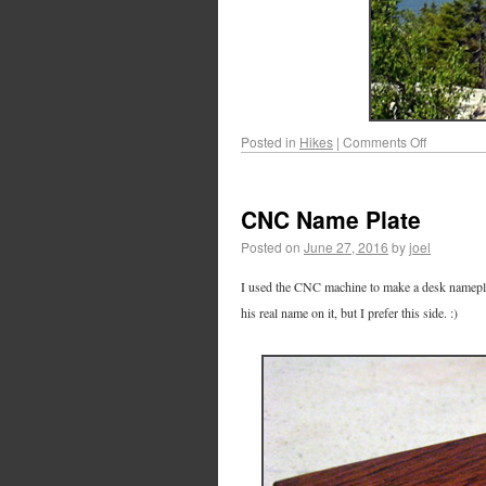
Posted in
Hikes
|
Comments Off
CNC Name Plate
Posted on
June 27, 2016
by
joel
I used the CNC machine to make a desk nameplate
his real name on it, but I prefer this side. :)