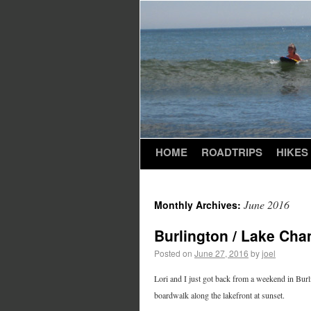
HOME
ROADTRIPS
HIKES
June 2016
Monthly Archives:
Burlington / Lake Cha
Posted on
June 27, 2016
by
joel
Lori and I just got back from a weekend in Bur
boardwalk along the lakefront at sunset.