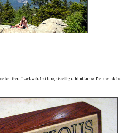
 for a friend I work with. I bet he regrets telling us his nickname! The other side has