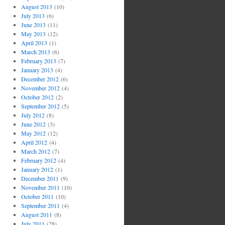
August 2013
(10)
July 2013
(6)
June 2013
(11)
May 2013
(12)
April 2013
(1)
March 2013
(6)
February 2013
(7)
January 2013
(4)
December 2012
(6)
November 2012
(4)
October 2012
(2)
September 2012
(5)
July 2012
(8)
June 2012
(3)
May 2012
(12)
April 2012
(4)
March 2012
(7)
February 2012
(4)
January 2012
(1)
December 2011
(9)
November 2011
(10)
October 2011
(10)
September 2011
(4)
August 2011
(8)
July 2011
(28)