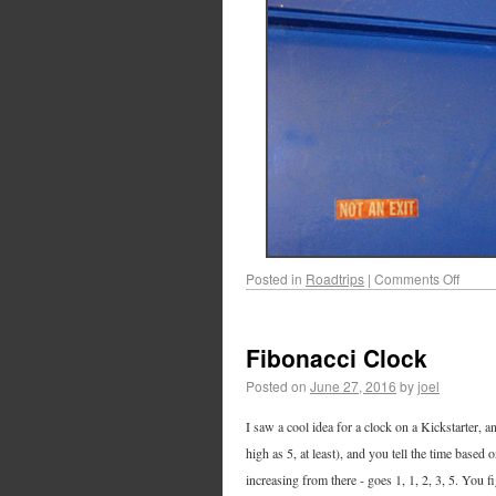
Posted in
Roadtrips
|
Comments Off
Fibonacci Clock
Posted on
June 27, 2016
by
joel
I saw a cool idea for a clock on a Kickstarter, 
high as 5, at least), and you tell the time based 
increasing from there - goes 1, 1, 2, 3, 5. You 