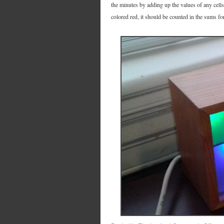
the minutes by adding up the values of any cells 
colored red, it should be counted in the sums for b