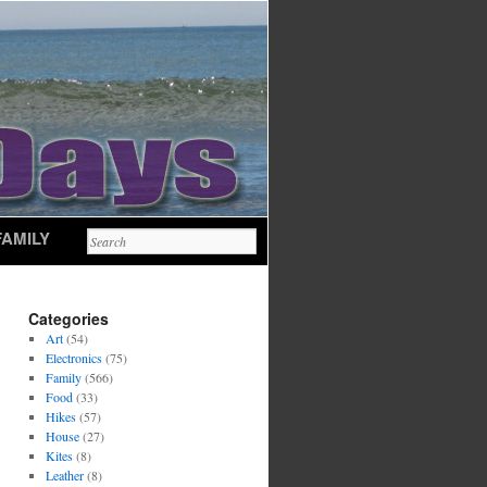
FAMILY
Categories
Art
(54)
Electronics
(75)
Family
(566)
Food
(33)
Hikes
(57)
House
(27)
Kites
(8)
Leather
(8)