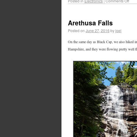
Posted in
Electronics
|
Comments Off
Arethusa Falls
Posted on
June 27, 2016
by
joel
On the same day as Black Cap, we also hiked in 
Hampshire, and they were flowing pretty well that