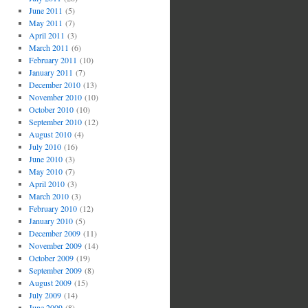
June 2011
(5)
May 2011
(7)
April 2011
(3)
March 2011
(6)
February 2011
(10)
January 2011
(7)
December 2010
(13)
November 2010
(10)
October 2010
(10)
September 2010
(12)
August 2010
(4)
July 2010
(16)
June 2010
(3)
May 2010
(7)
April 2010
(3)
March 2010
(3)
February 2010
(12)
January 2010
(5)
December 2009
(11)
November 2009
(14)
October 2009
(19)
September 2009
(8)
August 2009
(15)
July 2009
(14)
June 2009
(8)