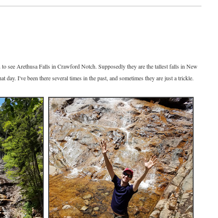
to see Arethusa Falls in Crawford Notch. Supposedly they are the tallest falls in New
 day. I've been there several times in the past, and sometimes they are just a trickle.