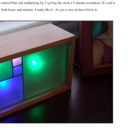
colored blue and multiplying by 5 (giving the clock a 5-minute resolution). If a cell is
oth hours and minutes. I really like it - it's got a very art deco feel to it.