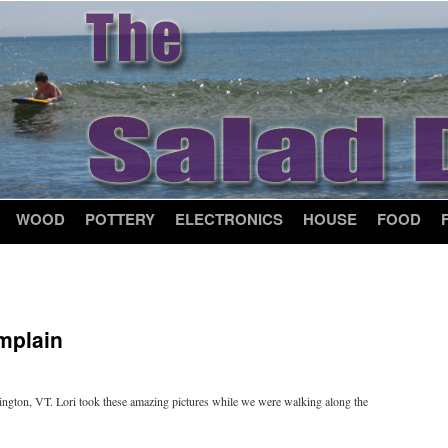
WOOD
POTTERY
ELECTRONICS
HOUSE
FOOD
mplain
lington, VT. Lori took these amazing pictures while we were walking along the