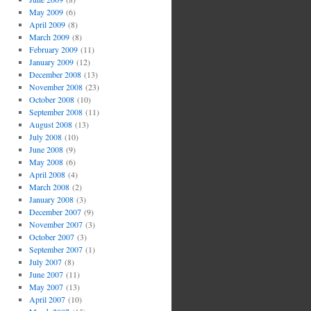
May 2009
(6)
April 2009
(8)
March 2009
(8)
February 2009
(11)
January 2009
(12)
December 2008
(13)
November 2008
(23)
October 2008
(10)
September 2008
(11)
August 2008
(13)
July 2008
(10)
June 2008
(9)
May 2008
(6)
April 2008
(4)
March 2008
(2)
January 2008
(3)
December 2007
(9)
November 2007
(3)
October 2007
(3)
September 2007
(1)
July 2007
(8)
June 2007
(11)
May 2007
(13)
April 2007
(10)