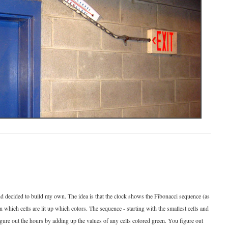
and decided to build my own. The idea is that the clock shows the Fibonacci sequence (as
on which cells are lit up which colors. The sequence - starting with the smallest cells and
figure out the hours by adding up the values of any cells colored green. You figure out