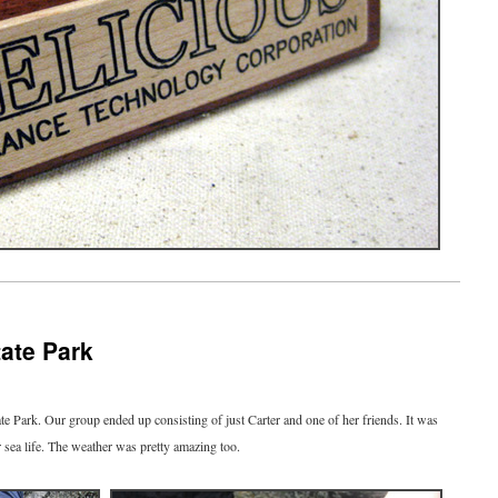
tate Park
ate Park. Our group ended up consisting of just Carter and one of her friends. It was
r sea life. The weather was pretty amazing too.