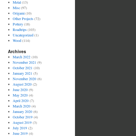
Metal
(13)
Misc
(97)
Origami
(10)
Other Projects
(72)
Pottery
(18)
Roadtrips
(103)
Uncategorized
(1)
Wood
(114)
Archives
March 2022
(10)
November 2021
(9)
October 2021
(10)
January 2021
(5)
November 2020
(6)
August 2020
(2)
June 2020
(9)
May 2020
(4)
April 2020
(7)
March 2020
(4)
January 2020
(6)
October 2019
(4)
August 2019
(3)
July 2019
(2)
June 2019
(4)