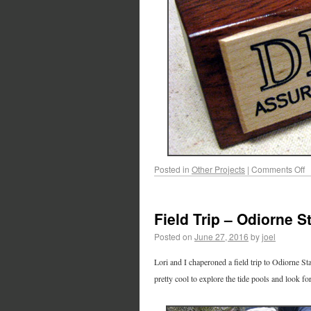
Posted in
Other Projects
|
Comments Off
Field Trip – Odiorne S
Posted on
June 27, 2016
by
joel
Lori and I chaperoned a field trip to Odiorne St
pretty cool to explore the tide pools and look fo