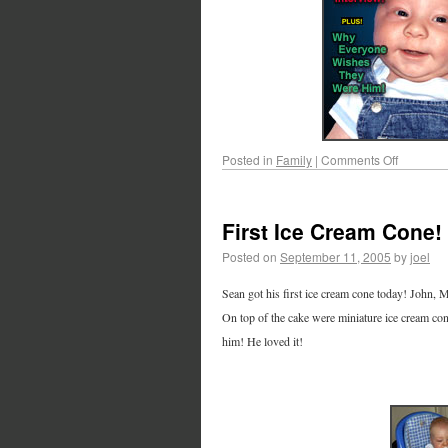
Posted in
Family
|
Comments Off
First Ice Cream Cone!
Posted on
September 11, 2005
by
joel
Sean got his first ice cream cone today! John, M
On top of the cake were miniature ice cream cone
him! He loved it!