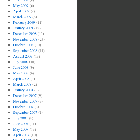
May 2009
(6)
April 2009
(8)
March 2009
(8)
February 2009
(11)
January 2009
(12)
December 2008
(13)
November 2008
(23)
October 2008
(10)
September 2008
(11)
August 2008
(13)
July 2008
(10)
June 2008
(9)
May 2008
(6)
April 2008
(4)
March 2008
(2)
January 2008
(3)
December 2007
(9)
November 2007
(3)
October 2007
(3)
September 2007
(1)
July 2007
(8)
June 2007
(11)
May 2007
(13)
April 2007
(10)