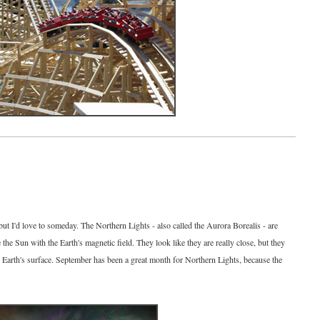
6
but I'd love to someday. The Northern Lights - also called the Aurora Borealis - are
e the Sun with the Earth's magnetic field. They look like they are really close, but they
 Earth's surface. September has been a great month for Northern Lights, because the