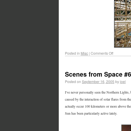
Posted in
Misc
|
Comments Off
Scenes from Space #
Posted on
September 16, 2005
by
joel
I've never personally seen the Northern Lights, 
caused by the interaction of solar flares from th
actually occur 100 kilometers or more above the
Sun has been particularly active lately.