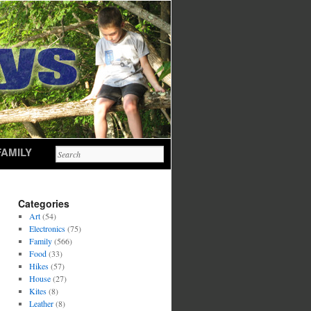
FAMILY
Categories
Art
(54)
Electronics
(75)
Family
(566)
Food
(33)
Hikes
(57)
House
(27)
Kites
(8)
Leather
(8)