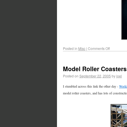
Posted in
Misc
|
Comments Off
Model Roller Coasters
Posted on
September 22, 2005
by
joel
I stumbled across this link the other day -
Worki
model roller coasters, and has lots of constructi