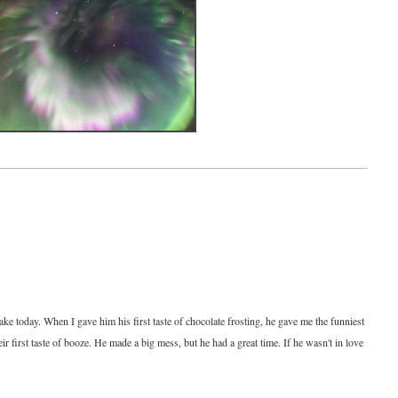
 cake today. When I gave him his first taste of chocolate frosting, he gave me the funniest
eir first taste of booze. He made a big mess, but he had a great time. If he wasn't in love