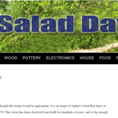
WOOD
POTTERY
ELECTRONICS
HOUSE
FOOD
5
8
 thought this image would be appropriate. It is an image of Jupiter's Great Red Spot, as
979. This storm has been observed from Earth for hundreds of years, and is big enough