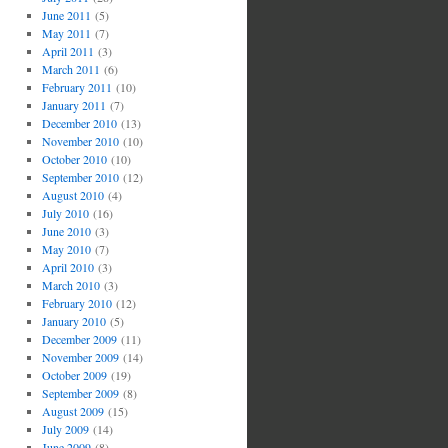
June 2011
(5)
May 2011
(7)
April 2011
(3)
March 2011
(6)
February 2011
(10)
January 2011
(7)
December 2010
(13)
November 2010
(10)
October 2010
(10)
September 2010
(12)
August 2010
(4)
July 2010
(16)
June 2010
(3)
May 2010
(7)
April 2010
(3)
March 2010
(3)
February 2010
(12)
January 2010
(5)
December 2009
(11)
November 2009
(14)
October 2009
(19)
September 2009
(8)
August 2009
(15)
July 2009
(14)
June 2009
(8)