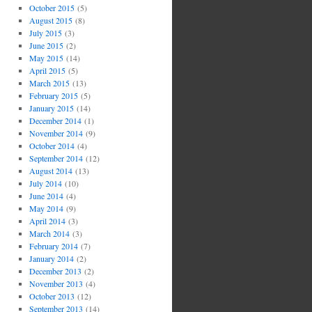
October 2015
(5)
August 2015
(8)
July 2015
(3)
June 2015
(2)
May 2015
(14)
April 2015
(5)
March 2015
(13)
February 2015
(5)
January 2015
(14)
December 2014
(1)
November 2014
(9)
October 2014
(4)
September 2014
(12)
August 2014
(13)
July 2014
(10)
June 2014
(4)
May 2014
(9)
April 2014
(3)
March 2014
(3)
February 2014
(7)
January 2014
(2)
December 2013
(2)
November 2013
(4)
October 2013
(12)
September 2013
(14)