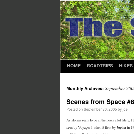
HOME
ROADTRIPS
HIKES
September 200
Monthly Archives:
Scenes from Space #
Posted on
September 30, 2005
by
joel
As storms seem to be in the news a lot lately, I
seen by Voyager 1 when it flew by Jupiter in 1