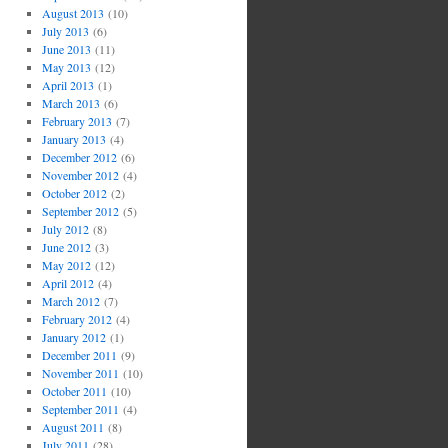
August 2013
(10)
July 2013
(6)
June 2013
(11)
May 2013
(12)
April 2013
(1)
March 2013
(6)
February 2013
(7)
January 2013
(4)
December 2012
(6)
November 2012
(4)
October 2012
(2)
September 2012
(5)
July 2012
(8)
June 2012
(3)
May 2012
(12)
April 2012
(4)
March 2012
(7)
February 2012
(4)
January 2012
(1)
December 2011
(9)
November 2011
(10)
October 2011
(10)
September 2011
(4)
August 2011
(8)
July 2011
(28)