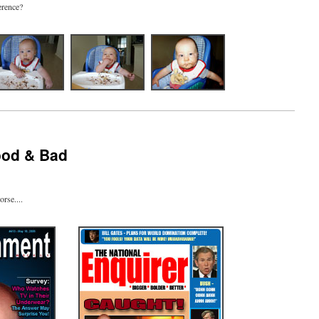
erence?
ood & Bad
rse....