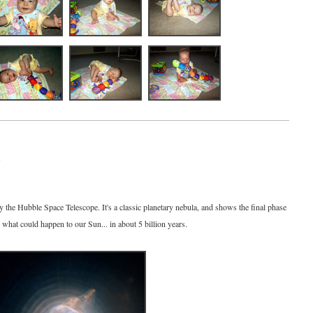
7
 the Hubble Space Telescope. It's a classic planetary nebula, and shows the final phase
s what could happen to our Sun... in about 5 billion years.