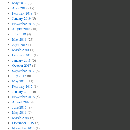
May 2019
(3)
April 2019
(15)
February 2019
(1)
January 2019
(5)
November 2018
(8)
August 2018
(10)
July 2018
(4)
May 2018
(23)
April 2018
(4)
March 2018
(4)
February 2018
(1)
January 2018
(5)
October 2017
(1)
September 2017
(6)
July 2017
(8)
May 2017
(11)
February 2017
(1)
January 2017
(6)
November 2016
(5)
August 2016
(8)
June 2016
(9)
May 2016
(9)
March 2016
(2)
December 2015
(7)
November 2015
(1)