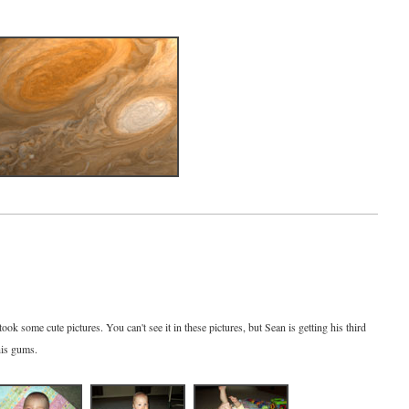
ok some cute pictures. You can't see it in these pictures, but Sean is getting his third
his gums.