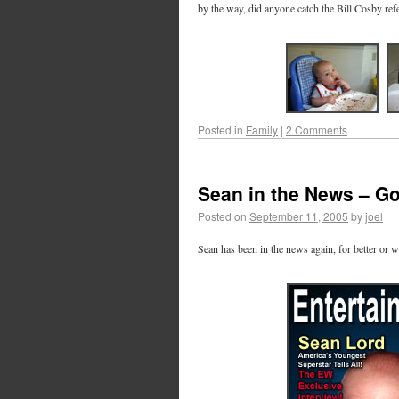
by the way, did anyone catch the Bill Cosby ref
Posted in
Family
|
2 Comments
Sean in the News – G
Posted on
September 11, 2005
by
joel
Sean has been in the news again, for better or wo