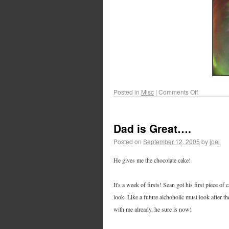
Posted in
Misc
|
Comments Off
Dad is Great….
Posted on
September 12, 2005
by
joel
He gives me the chocolate cake!
It's a week of firsts! Sean got his first piece of
look. Like a future alchoholic must look after th
with me already, he sure is now!