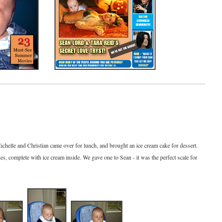
ichelle and Christian came over for lunch, and brought an ice cream cake for dessert.
s, complete with ice cream inside. We gave one to Sean - it was the perfect scale for