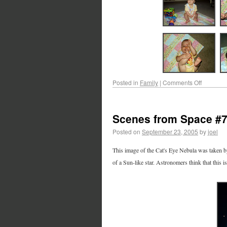
Posted in
Family
|
Comments Off
Scenes from Space #
Posted on
September 23, 2005
by
joel
This image of the Cat's Eye Nebula was taken by
of a Sun-like star. Astronomers think that this i