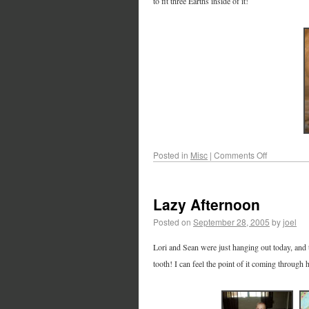
to fit three Earths inside of it!
Posted in
Misc
|
Comments Off
Lazy Afternoon
Posted on
September 28, 2005
by
joel
Lori and Sean were just hanging out today, and to
tooth! I can feel the point of it coming through 