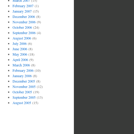
March 2007
(15)
February 2007
(1)
January 2007
(15)
December 2006
(8)
November 2006
(9)
October 2006
(24)
September 2006
(4)
August 2006
(6)
July 2006
(6)
June 2006
(8)
May 2006
(18)
April 2006
(9)
March 2006
(8)
February 2006
(10)
January 2006
(8)
December 2005
(8)
November 2005
(12)
October 2005
(19)
September 2005
(13)
August 2005
(15)