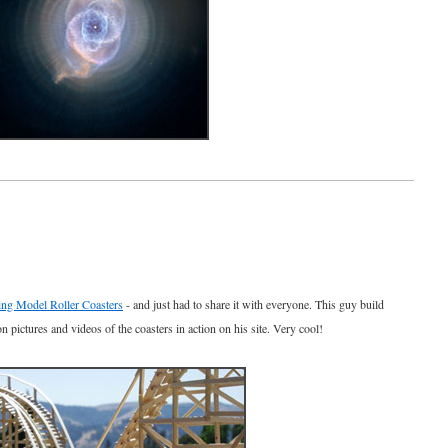
ng Model Roller Coasters
- and just had to share it with everyone. This guy build
on pictures and videos of the coasters in action on his site. Very cool!