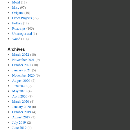
Metal
(13)
Misc
(97)
Origami
(10)
Other Projects
(72)
Pottery
(18)
Roadtrips
(103)
Uncategorized
(1)
Wood
(114)
Archives
March 2022
(10)
November 2021
(9)
October 2021
(10)
January 2021
(5)
November 2020
(6)
August 2020
(2)
June 2020
(9)
May 2020
(4)
April 2020
(7)
March 2020
(4)
January 2020
(6)
October 2019
(4)
August 2019
(3)
July 2019
(2)
June 2019
(4)