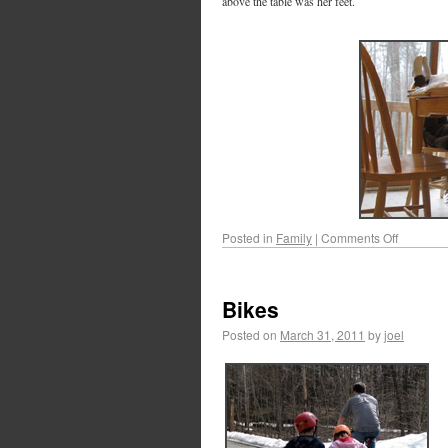
above the table was her feet.
Posted in
Family
|
Comments Off
Bikes
Posted on
March 31, 2011
by
joel