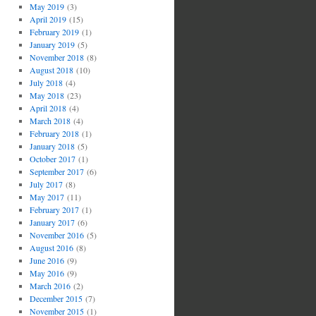
May 2019
(3)
April 2019
(15)
February 2019
(1)
January 2019
(5)
November 2018
(8)
August 2018
(10)
July 2018
(4)
May 2018
(23)
April 2018
(4)
March 2018
(4)
February 2018
(1)
January 2018
(5)
October 2017
(1)
September 2017
(6)
July 2017
(8)
May 2017
(11)
February 2017
(1)
January 2017
(6)
November 2016
(5)
August 2016
(8)
June 2016
(9)
May 2016
(9)
March 2016
(2)
December 2015
(7)
November 2015
(1)