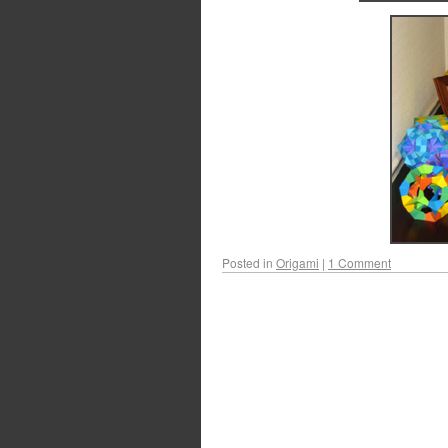
Posted in
Origami
|
1 Comment