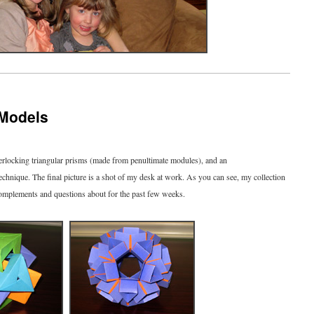
 Models
nterlocking triangular prisms (made from penultimate modules), and an
chnique. The final picture is a shot of my desk at work. As you can see, my collection
of complements and questions about for the past few weeks.