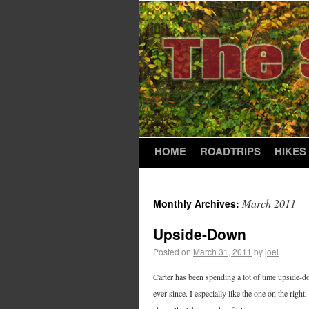
HOME
ROADTRIPS
HIKES
March 2011
Monthly Archives:
Upside-Down
Posted on
March 31, 2011
by
joel
Carter has been spending a lot of time upside-dow
ever since. I especially like the one on the right