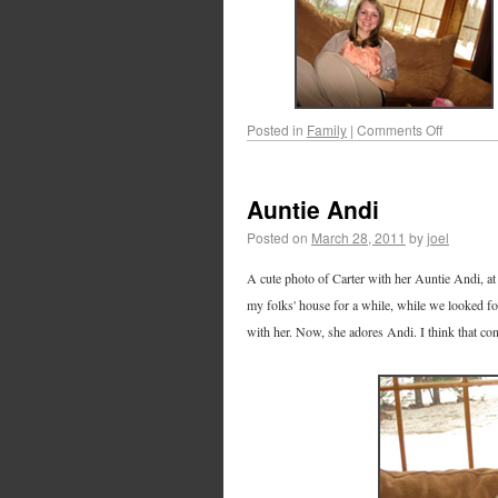
Posted in
Family
|
Comments Off
Auntie Andi
Posted on
March 28, 2011
by
joel
A cute photo of Carter with her Auntie Andi, a
my folks' house for a while, while we looked for
with her. Now, she adores Andi. I think that con