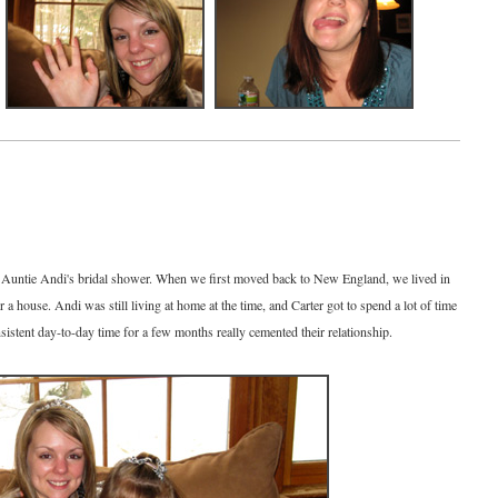
t Auntie Andi's bridal shower. When we first moved back to New England, we lived in
 a house. Andi was still living at home at the time, and Carter got to spend a lot of time
sistent day-to-day time for a few months really cemented their relationship.