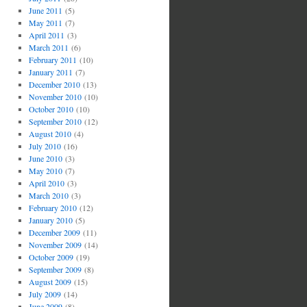
June 2011
(5)
May 2011
(7)
April 2011
(3)
March 2011
(6)
February 2011
(10)
January 2011
(7)
December 2010
(13)
November 2010
(10)
October 2010
(10)
September 2010
(12)
August 2010
(4)
July 2010
(16)
June 2010
(3)
May 2010
(7)
April 2010
(3)
March 2010
(3)
February 2010
(12)
January 2010
(5)
December 2009
(11)
November 2009
(14)
October 2009
(19)
September 2009
(8)
August 2009
(15)
July 2009
(14)
June 2009
(8)