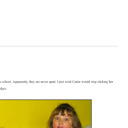
m school. Apparently, they are never apart. I just wish Carter would stop sticking her
 days.