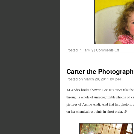
Posted in
Family
|
Comments Off
Carter the Photograph
Posted on
March 28, 2011
by
joel
At Andi's bridal shower, Lori let Carter take t
through a whole of unrecognizable photos of va
pictures of Auntie Andi. And that last photo is
on her chemical restraints in short order. :P