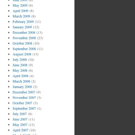
May 2009
(6)
April 2009
(8)
March 2009
(8)
February 2009
(11)
January 2009
(12)
December 2008
(13)
November 2008
(23)
October 2008
(10)
September 2008
(11)
August 2008
(13)
July 2008
(10)
June 2008
(9)
May 2008
(6)
April 2008
(4)
March 2008
(2)
January 2008
(3)
December 2007
(9)
November 2007
(3)
October 2007
(3)
September 2007
(1)
July 2007
(8)
June 2007
(11)
May 2007
(13)
April 2007
(10)