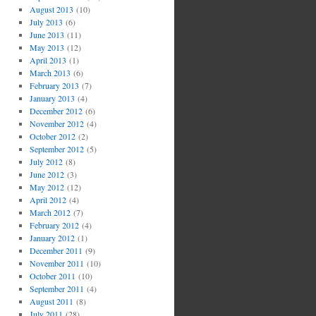
August 2013
(10)
July 2013
(6)
June 2013
(11)
May 2013
(12)
April 2013
(1)
March 2013
(6)
February 2013
(7)
January 2013
(4)
December 2012
(6)
November 2012
(4)
October 2012
(2)
September 2012
(5)
July 2012
(8)
June 2012
(3)
May 2012
(12)
April 2012
(4)
March 2012
(7)
February 2012
(4)
January 2012
(1)
December 2011
(9)
November 2011
(10)
October 2011
(10)
September 2011
(4)
August 2011
(8)
July 2011
(28)