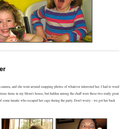
er
he camera, and she went around snapping photos of whatever interested her. I had to weed
rious items in my Mom's house, but hidden among the chaff were these two really great
 of some lunatic who escaped her cage during the party. Don't worry - we got her back