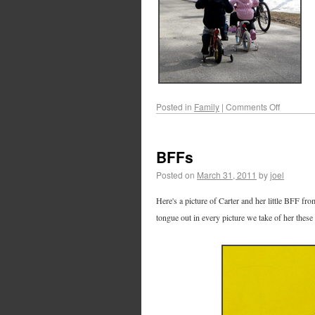
Posted in
Family
|
Comments Off
BFFs
Posted on
March 31, 2011
by
joel
Here's a picture of Carter and her little BFF fro
tongue out in every picture we take of her these