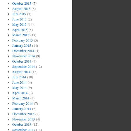
October 2015
(5)
August 2015
(8)
July 2015
(3)
June 2015
(2)
May 2015
(14)
April 2015
(5)
March 2015
(13)
February 2015
(5)
January 2015
(14)
December 2014
(1)
November 2014
(9)
October 2014
(4)
September 2014
(12)
August 2014
(13)
July 2014
(10)
June 2014
(4)
May 2014
(9)
April 2014
(3)
March 2014
(3)
February 2014
(7)
January 2014
(2)
December 2013
(2)
November 2013
(4)
October 2013
(12)
September 2013
(14)