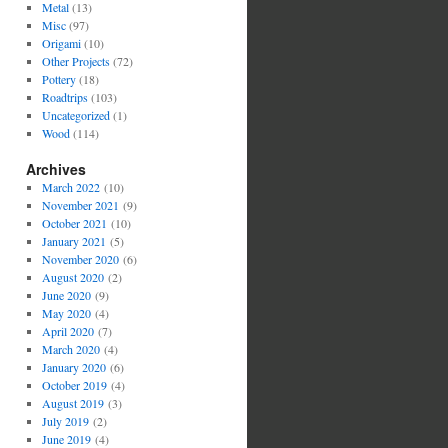
Metal
(13)
Misc
(97)
Origami
(10)
Other Projects
(72)
Pottery
(18)
Roadtrips
(103)
Uncategorized
(1)
Wood
(114)
Archives
March 2022
(10)
November 2021
(9)
October 2021
(10)
January 2021
(5)
November 2020
(6)
August 2020
(2)
June 2020
(9)
May 2020
(4)
April 2020
(7)
March 2020
(4)
January 2020
(6)
October 2019
(4)
August 2019
(3)
July 2019
(2)
June 2019
(4)