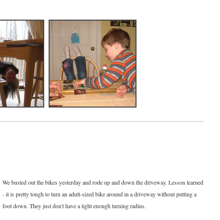
We busted out the bikes yesterday and rode up and down the driveway. Lesson learned
- it is pretty tough to turn an adult-sized bike around in a driveway without putting a
foot down. They just don't have a tight enough turning radius.