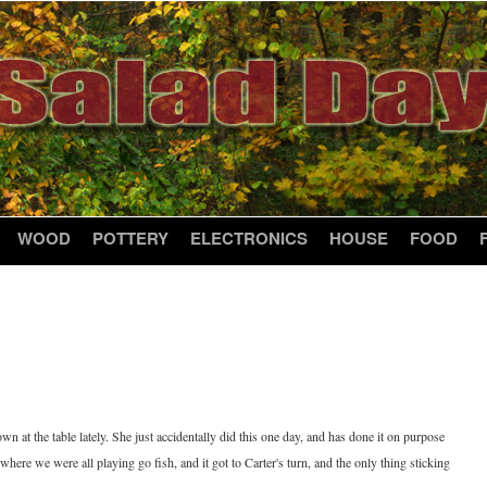
WOOD
POTTERY
ELECTRONICS
HOUSE
FOOD
n at the table lately. She just accidentally did this one day, and has done it on purpose
, where we were all playing go fish, and it got to Carter's turn, and the only thing sticking