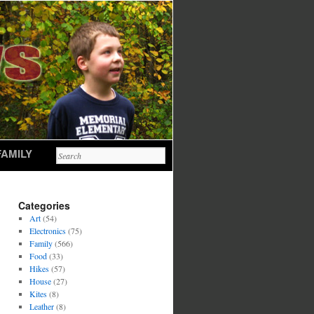
FAMILY
Categories
Art
(54)
Electronics
(75)
Family
(566)
Food
(33)
Hikes
(57)
House
(27)
Kites
(8)
Leather
(8)