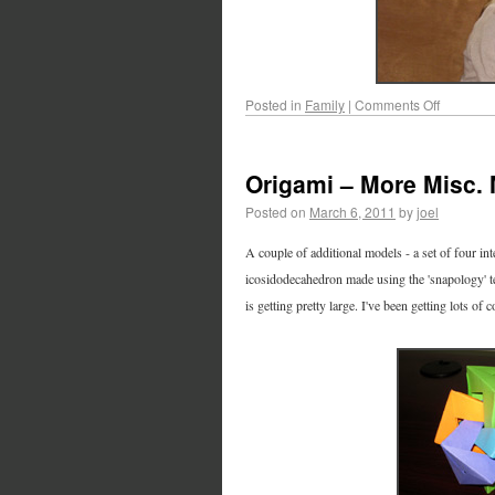
Posted in
Family
|
Comments Off
Origami – More Misc.
Posted on
March 6, 2011
by
joel
A couple of additional models - a set of four i
icosidodecahedron made using the 'snapology' te
is getting pretty large. I've been getting lots 