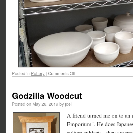
Posted in
Pottery
|
Comments Off
Godzilla Woodcut
Posted on
May 26, 2019
by
joel
A friend turned me on to an 
Emporium". He does Japanes
culture subjects - they are pr