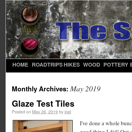
HOME
ROADTRIPS
HIKES
WOOD
POTTERY
May 2019
Monthly Archives:
Glaze Test Tiles
Posted on
May 26, 2019
by
joel
I've done a whole bunch o
good thing I did! Out of