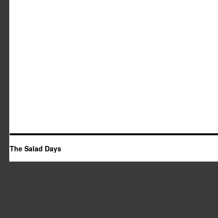
The Salad Days