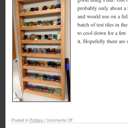
probably only about a h
and would use on a full
batch of test tiles in t
to cool down for a few
it. Hopefully there are
Posted in
Pottery
|
Comments Off