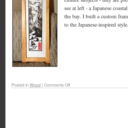
see at left - a Japanese coasta
the bay. I built a custom frame
to the Japanese-inspired style
Posted in
Wood
|
Comments Off