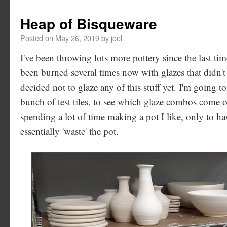
Heap of Bisqueware
Posted on
May 26, 2019
by
joel
I've been throwing lots more pottery since the last time
been burned several times now with glazes that didn'
decided not to glaze any of this stuff yet. I'm going 
bunch of test tiles, to see which glaze combos come ou
spending a lot of time making a pot I like, only to ha
essentially 'waste' the pot.