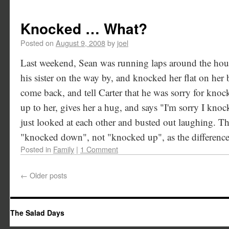
Knocked … What?
Posted on
August 9, 2008
by
joel
Last weekend, Sean was running laps around the ho
his sister on the way by, and knocked her flat on her
come back, and tell Carter that he was sorry for kn
up to her, gives her a hug, and says "I'm sorry I knoc
just looked at each other and busted out laughing. T
"knocked down", not "knocked up", as the difference i
Posted in
Family
|
1 Comment
←
Older posts
The Salad Days