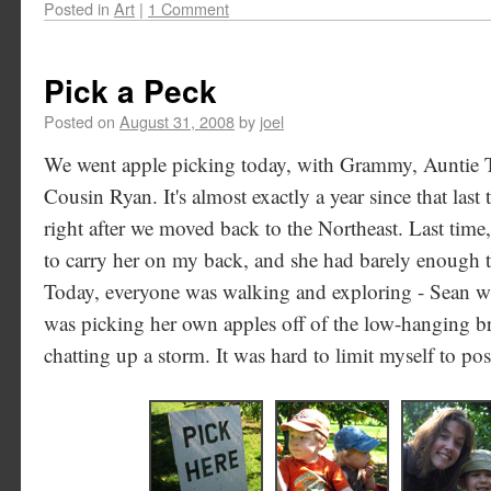
Posted in
Art
|
1 Comment
Pick a Peck
Posted on
August 31, 2008
by
joel
We went apple picking today, with Grammy, Auntie 
Cousin Ryan. It's almost exactly a year since that last
right after we moved back to the Northeast. Last time,
to carry her on my back, and she had barely enough te
Today, everyone was walking and exploring - Sean wa
was picking her own apples off of the low-hanging b
chatting up a storm. It was hard to limit myself to po