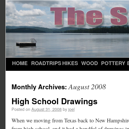
HOME
ROADTRIPS
HIKES
WOOD
POTTERY
August 2008
Monthly Archives:
High School Drawings
Posted on
August 31, 2008
by
joel
When we moving from Texas back to New Hampshire, 
from high school, and it had a handful of drawings in