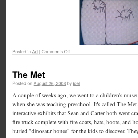
Posted in
Art
|
Comments Off
The Met
Posted on
August 26, 2008
by
joel
A couple of weeks ago, we went to a children's museu
when she was teaching preschool. It's called The Met. 
interactive exhibits that Sean and Carter both went cr
fire truck complete with fire coats, hats, boots, and 
buried "dinosaur bones" for the kids to discover. The