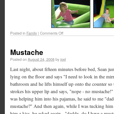
Posted in
Family
|
Comments Off
Mustache
Posted on
August 24, 2008
by
joel
Last night, about fifteen minutes before bed, Sean 
lying on the floor and says "I need to look in the mir
bathroom and he lifts himself up onto the counter so 
strokes his upper lip and says, "nope - no mustache!"
was helping him into his pajamas, he said to me "da
mustache?" And then again, while I was tucking him 
him a kiss, he asked again - "daddy, do I have a must