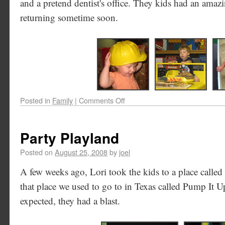
and a pretend dentist's office. They kids had an amazin
returning sometime soon.
Posted in
Family
|
Comments Off
Party Playland
Posted on
August 25, 2008
by
joel
A few weeks ago, Lori took the kids to a place called P
that place we used to go to in Texas called Pump It Up -
expected, they had a blast.