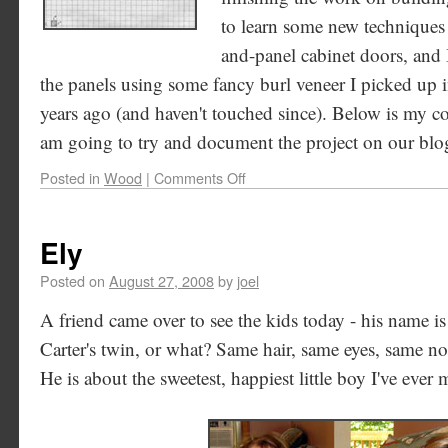
to learn some new techniques o
and-panel cabinet doors, and I
the panels using some fancy burl veneer I picked up i
years ago (and haven't touched since). Below is my co
am going to try and document the project on our blog
Posted in
Wood
|
Comments Off
Ely
Posted on
August 27, 2008
by
joel
A friend came over to see the kids today - his name i
Carter's twin, or what? Same hair, same eyes, same no
He is about the sweetest, happiest little boy I've ever 