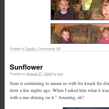
Posted in
Family
|
Comments Off
Sunflower
Posted on
August 27, 2008
by
joel
Sean is continuing to amaze us with his knack for dra
drew a few nights ago. When I asked him what it was,
with a sun shining on it." Amazing, eh?