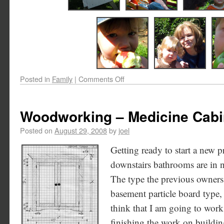
Posted in
Family
|
Comments Off
Woodworking – Medicine Cabi
Posted on
August 29, 2008
by
joel
Getting ready to start a new p
downstairs bathrooms are in 
The type the previous owners 
basement particle board type, a
think that I am going to work 
finishing the work on buildin