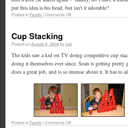
put this idea is his head, but isn't it adorable?
Posted in
Family
|
Comments Off
Cup Stacking
Posted on
August 9, 2008
by
joel
The kids saw a kid on TV doing competitive cup stac
doing it themselves ever since. Sean is getting pretty 
does a great job, and is so intense about it. It has to al
Posted in
Family
|
Comments Off