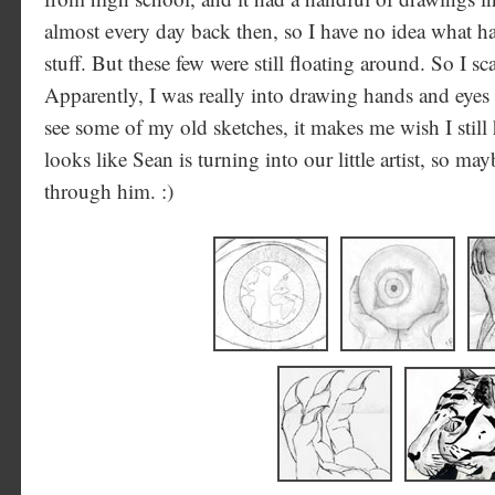
almost every day back then, so I have no idea what ha
stuff. But these few were still floating around. So I s
Apparently, I was really into drawing hands and eyes
see some of my old sketches, it makes me wish I still
looks like Sean is turning into our little artist, so may
through him. :)