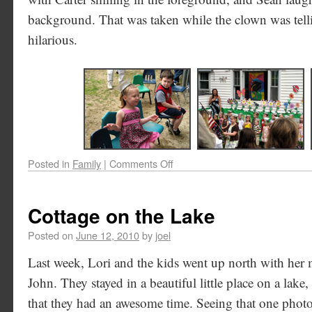
background. That was taken while the clown was tell
hilarious.
Posted in
Family
|
Comments Off
Cottage on the Lake
Posted on
June 12, 2010
by
joel
Last week, Lori and the kids went up north with he
John. They stayed in a beautiful little place on a lake,
that they had an awesome time. Seeing that one photo