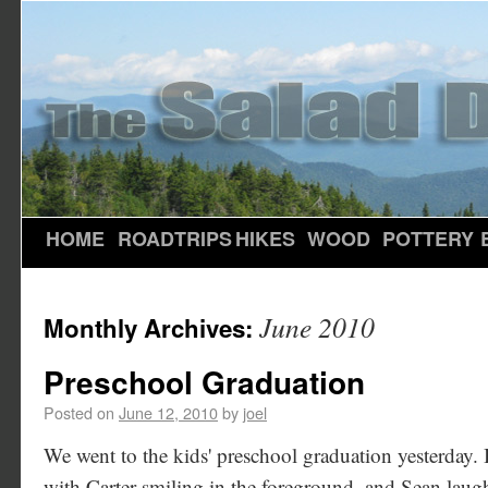
HOME
ROADTRIPS
HIKES
WOOD
POTTERY
June 2010
Monthly Archives:
Preschool Graduation
Posted on
June 12, 2010
by
joel
We went to the kids' preschool graduation yesterday. I 
with Carter smiling in the foreground, and Sean laug