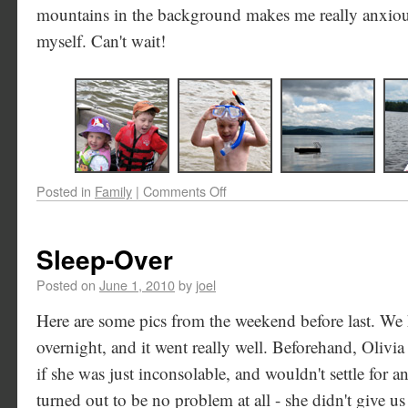
mountains in the background makes me really anxious
myself. Can't wait!
Posted in
Family
|
Comments Off
Sleep-Over
Posted on
June 1, 2010
by
joel
Here are some pics from the weekend before last. We 
overnight, and it went really well. Beforehand, Olivi
if she was just inconsolable, and wouldn't settle for 
turned out to be no problem at all - she didn't give u