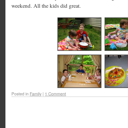
weekend. All the kids did great.
Posted in
Family
|
1 Comment