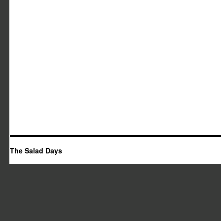
The Salad Days