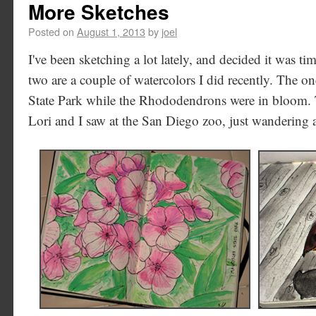
More Sketches
Posted on
August 1, 2013
by
joel
I've been sketching a lot lately, and decided it was tim
two are a couple of watercolors I did recently. The o
State Park while the Rhododendrons were in bloom. T
Lori and I saw at the San Diego zoo, just wandering