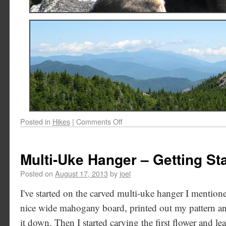
Posted in
Hikes
|
Comments Off
Multi-Uke Hanger – Getting St
Posted on
August 17, 2013
by
joel
I've started on the carved multi-uke hanger I mentione
nice wide mahogany board, printed out my pattern and
it down. Then I started carving the first flower and leaf