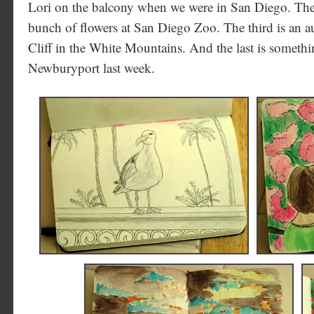
Lori on the balcony when we were in San Diego. The s
bunch of flowers at San Diego Zoo. The third is an 
Cliff in the White Mountains. And the last is somet
Newburyport last week.