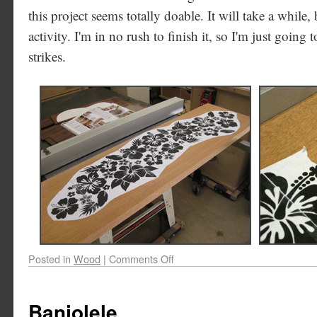
this project seems totally doable. It will take a while, b
activity. I'm in no rush to finish it, so I'm just going
strikes.
Posted in
Wood
|
Comments Off
Banjolele