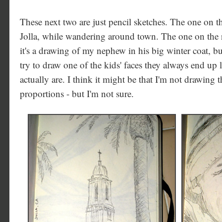
These next two are just pencil sketches. The one on th
Jolla, while wandering around town. The one on the r
it's a drawing of my nephew in his big winter coat, b
try to draw one of the kids' faces they always end up 
actually are. I think it might be that I'm not drawing 
proportions - but I'm not sure.