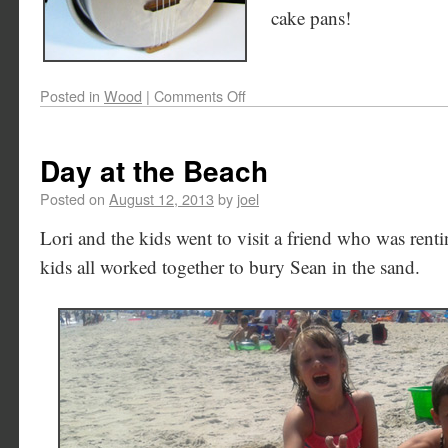
cake pans!
Posted in
Wood
|
Comments Off
Day at the Beach
Posted on
August 12, 2013
by
joel
Lori and the kids went to visit a friend who was rent
kids all worked together to bury Sean in the sand.