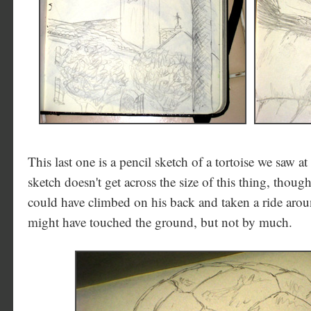
This last one is a pencil sketch of a tortoise we saw a
sketch doesn't get across the size of this thing, thou
could have climbed on his back and taken a ride arou
might have touched the ground, but not by much.