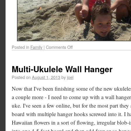
Posted in
Family
|
Comments Off
Multi-Ukulele Wall Hanger
Posted on
August 1, 2013
by
joel
Now that I've been finishing some of the new ukuleles
a couple more - I need to come up with a wall hanger
uke. I've seen a few online, but for the most part they 
board with multiple hanger hooks screwed into it. I h
Hawaiian flowers in a sort of flowing, irregular blob-
into one 4-5 foot board and then add four or so hange