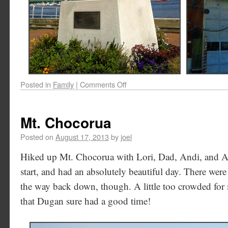
Posted in
Family
|
Comments Off
Mt. Chocorua
Posted on
August 17, 2013
by
joel
Hiked up Mt. Chocorua with Lori, Dad, Andi, and Aa
start, and had an absolutely beautiful day. There were 
the way back down, though. A little too crowded for my
that Dugan sure had a good time!