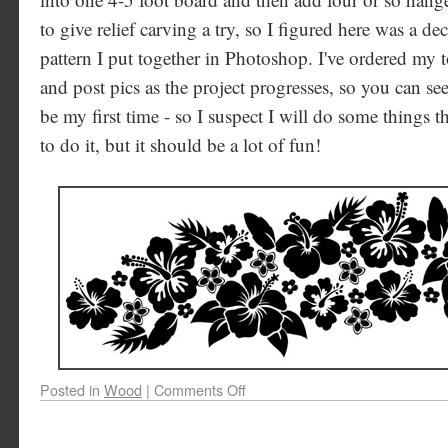
to give relief carving a try, so I figured here was a de
pattern I put together in Photoshop. I've ordered my t
and post pics as the project progresses, so you can see
be my first time - so I suspect I will do some things t
to do it, but it should be a lot of fun!
Posted in
Wood
|
Comments Off