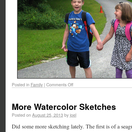
Posted in
Family
|
Comments Off
More Watercolor Sketches
Posted on
August 25, 2013
by
joel
Did some more sketching lately. The first is of a sea