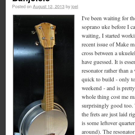
Posted on
August 12, 2013
by
joel
I've been waiting for t
soprano uke before I ca
waiting, I started work
recent issue of Make mag
cross between a ukuele
have guessed. It is esse
resonator rather than 
quick to build - only t
weekend - and is pretty 
whole thing cost me m
surprisingly good too. 
the frets are just laid r
is some leftover quarte
around). The resonator 