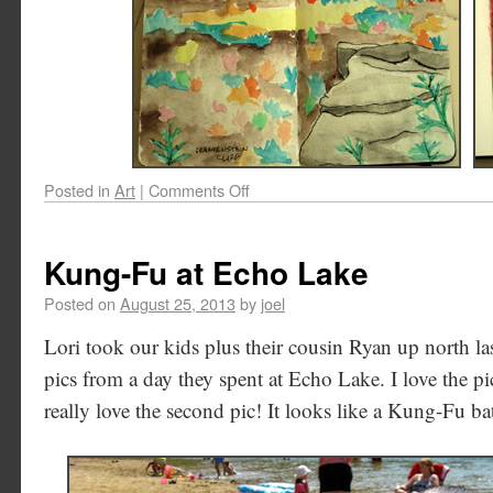
Posted in
Art
|
Comments Off
Kung-Fu at Echo Lake
Posted on
August 25, 2013
by
joel
Lori took our kids plus their cousin Ryan up north la
pics from a day they spent at Echo Lake. I love the pi
really love the second pic! It looks like a Kung-Fu ba