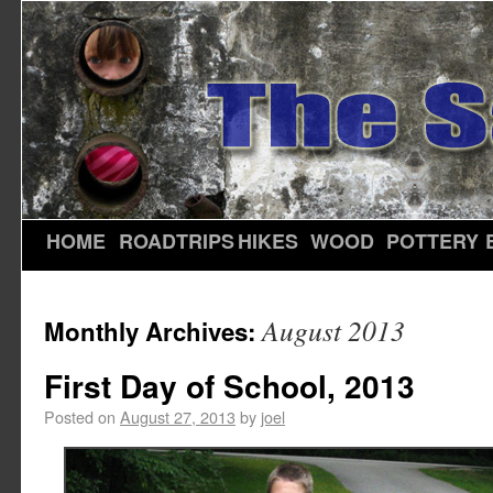
HOME
ROADTRIPS
HIKES
WOOD
POTTERY
August 2013
Monthly Archives:
First Day of School, 2013
Posted on
August 27, 2013
by
joel