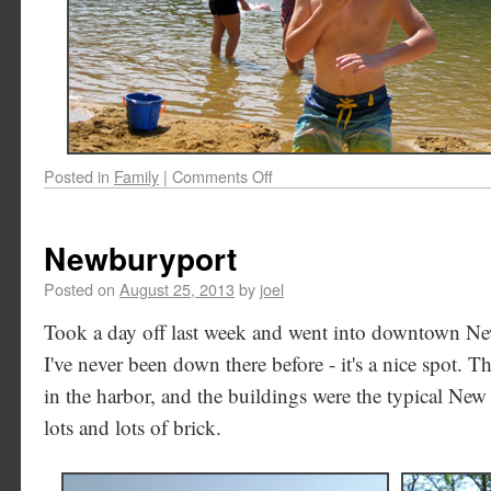
Posted in
Family
|
Comments Off
Newburyport
Posted on
August 25, 2013
by
joel
Took a day off last week and went into downtown N
I've never been down there before - it's a nice spot. Th
in the harbor, and the buildings were the typical New 
lots and lots of brick.