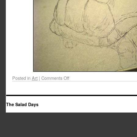
Posted in
Art
|
Comments Off
The Salad Days