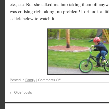
etc., etc. But she talked me into taking them off any
was cruising right along, no problem! Lori took a lit
- click below to watch it.
Posted in
Family
|
Comments Off
←
Older posts