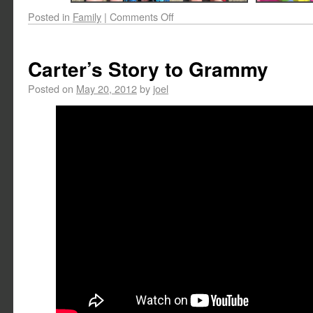
Posted in
Family
|
Comments Off
Carter’s Story to Grammy
Posted on
May 20, 2012
by
joel