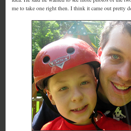
me to take one right then. I think it came out pretty d