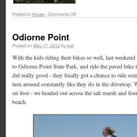
Posted in
House
|
Comments Off
Odiorne Point
Posted on
May 17, 2012
by
joel
With the kids riding their bikes so well, last weekend
to Odiorne Point State Park, and ride the paved bike t
did really good - they finally got a chance to ride so
turn around constantly like they do in the driveway. W
on foot - we headed out across the salt marsh and fou
beach.