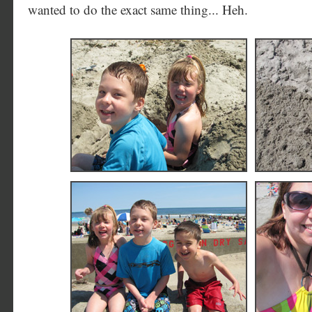
wanted to do the exact same thing... Heh.