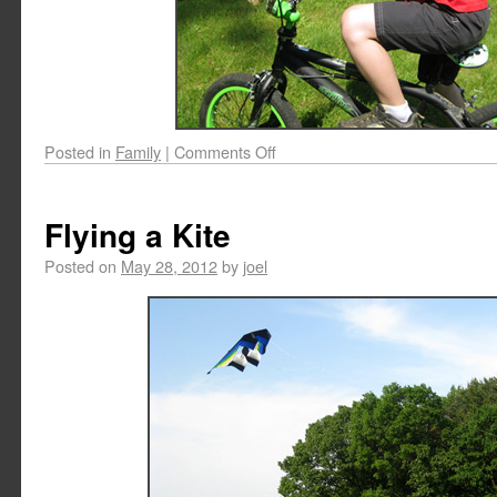
Posted in
Family
|
Comments Off
Flying a Kite
Posted on
May 28, 2012
by
joel