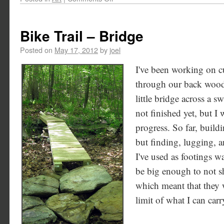
Bike Trail – Bridge
Posted on
May 17, 2012
by
joel
I've been working on cu
through our back woods
little bridge across a s
not finished yet, but I 
progress. So far, build
but finding, lugging, a
I've used as footings wa
be big enough to not sh
which meant that they 
limit of what I can ca