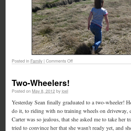
Posted in
Family
|
Comments Off
Two-Wheelers!
Posted on
May 8, 2012
by
joel
Yesterday Sean finally graduated to a two-wheeler! H
do it, to riding with no training wheels on driveway, d
Carter was so jealous, that she asked me to take her tr
tried to convince her that she wasn't ready yet, and s