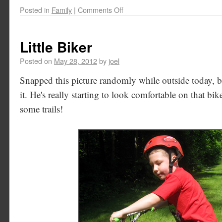
Posted in
Family
|
Comments Off
Little Biker
Posted on
May 28, 2012
by
joel
Snapped this picture randomly while outside today, bu
it. He's really starting to look comfortable on that bi
some trails!