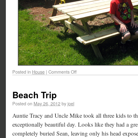
Posted in
House
|
Comments Off
Beach Trip
Posted on
May 26, 2012
by
joel
Auntie Tracy and Uncle Mike took all three kids to t
exceptionally beautiful day. Looks like they had a gre
completely buried Sean, leaving only his head expos