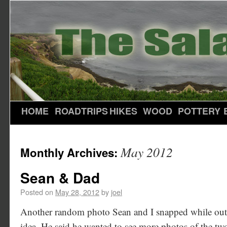
HOME
ROADTRIPS
HIKES
WOOD
POTTERY
May 2012
Monthly Archives:
Sean & Dad
Posted on
May 28, 2012
by
joel
Another random photo Sean and I snapped while outsid
idea. He said he wanted to see more photos of the tw