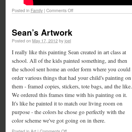
Posted in
Family
|
Comments Off
Sean’s Artwork
Posted on
May 17, 2012
by
joel
I really like this painting Sean created in art class at
school. All of the kids painted something, and then
the school sent home an order form where you could
order various things that had your child's painting on
them - framed copies, stickers, tote bags, and the like.
We ordered this frames time with his painting on it.
It's like he painted it to match our living room on
purpose - the colors he chose go perfectly with the
color scheme we've got going on in there.
Posted in
Art
|
Comments Off