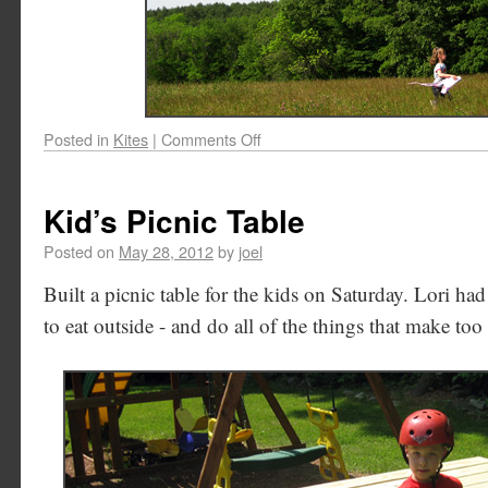
Posted in
Kites
|
Comments Off
Kid’s Picnic Table
Posted on
May 28, 2012
by
joel
Built a picnic table for the kids on Saturday. Lori ha
to eat outside - and do all of the things that make to