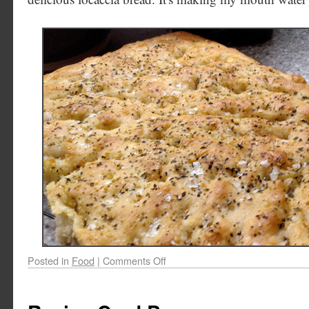
Posted in
Food
|
Comments Off