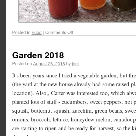
Posted in
Food
|
Comments Off
Garden 2018
Posted on
August 26, 2018
by
joel
It's been years since I tried a vegetable garden, but th
(the yard at the new house already had some raised pl
location). Also,, Carter was interested too, which al
planted lots of stuff - cucumbers, sweet peppers, hot
squash, butternut squash, zucchini, green beans, sweet
onions, broccoli, lettuce, honeydew melon, cantalou
are starting to ripen and be ready for harvest, so the k