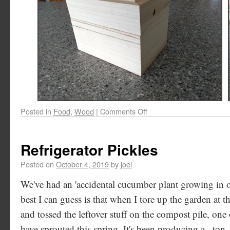
Posted in
Food
,
Wood
|
Comments Off
Refrigerator Pickles
Posted on
October 4, 2019
by
joel
We've had an 'accidental cucumber plant growing in o
best I can guess is that when I tore up the garden at t
and tossed the leftover stuff on the compost pile, on
have sprouted this spring. It's been producing a _ton