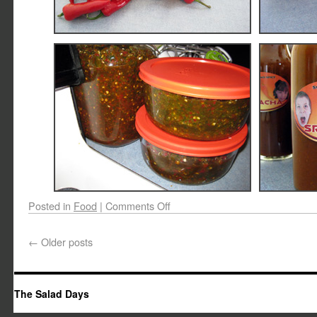
Posted in
Food
|
Comments Off
←
Older posts
The Salad Days