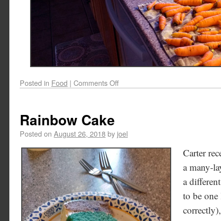
Posted in
Food
|
Comments Off
Rainbow Cake
Posted on
August 26, 2018
by
joel
Carter re
a many-lay
a differen
to be one 
correctly