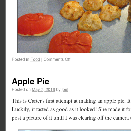
Posted in
Food
|
Comments Off
Apple Pie
Posted on
May 7, 2016
by
joel
This is Carter's first attempt at making an apple pie. 
Luckily, it tasted as good as it looked! She made it for
post a picture of it until I was clearing off the camera