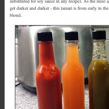
substituted for soy sauce in any recipe). As the miso ag
get darker and darker - this tamari is from early in the p
blond.