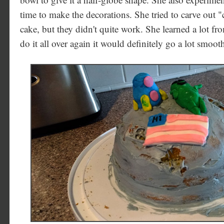
time to make the decorations. She tried to carve out "c
cake, but they didn't quite work. She learned a lot fro
do it all over again it would definitely go a lot smoot