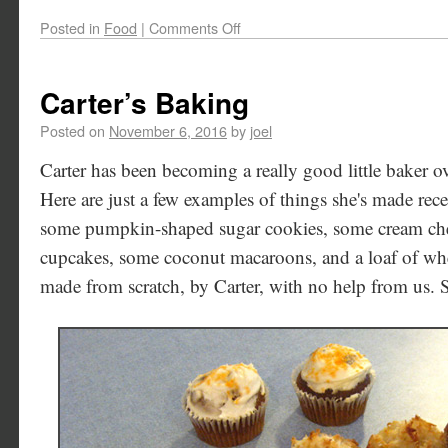
Posted in
Food
|
Comments Off
Carter’s Baking
Posted on
November 6, 2016
by
joel
Carter has been becoming a really good little baker ov
Here are just a few examples of things she's made rece
some pumpkin-shaped sugar cookies, some cream ch
cupcakes, some coconut macaroons, and a loaf of wh
made from scratch, by Carter, with no help from us. 