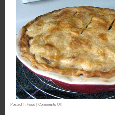
Posted in
Food
|
Comments Off