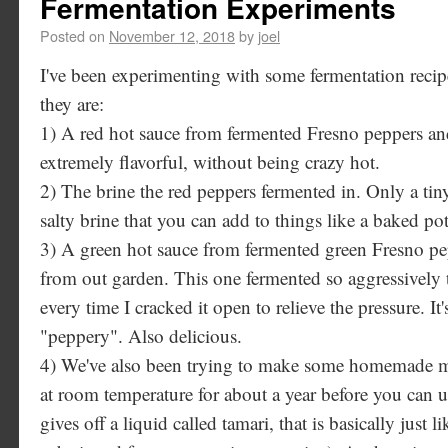
Fermentation Experiments
Posted on
November 12, 2018
by
joel
I've been experimenting with some fermentation recipes
they are:
1) A red hot sauce from fermented Fresno peppers and
extremely flavorful, without being crazy hot.
2) The brine the red peppers fermented in. Only a tiny 
salty brine that you can add to things like a baked pot
3) A green hot sauce from fermented green Fresno pe
from out garden. This one fermented so aggressively 
every time I cracked it open to relieve the pressure. It'
"peppery". Also delicious.
4) We've also been trying to make some homemade mis
at room temperature for about a year before you can use
gives off a liquid called tamari, that is basically just 