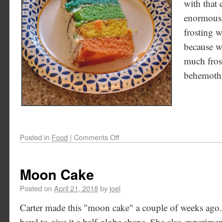
with that 
enormous!
frosting w
because w
much frost
behemoth
Posted in
Food
|
Comments Off
Moon Cake
Posted on
April 21, 2018
by
joel
Carter made this "moon cake" a couple of weeks ago.
bowl to give it a half-globe shape. She also experimen