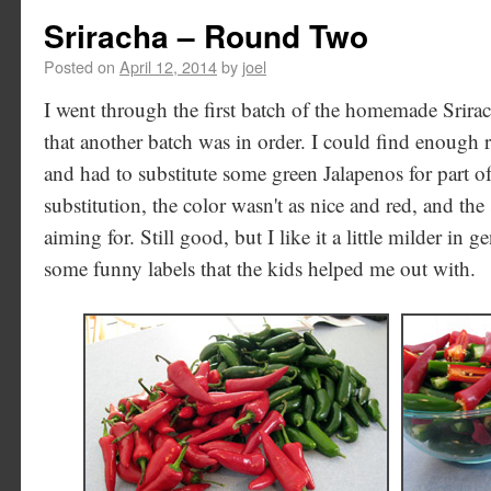
Sriracha – Round Two
Posted on
April 12, 2014
by
joel
I went through the first batch of the homemade Srira
that another batch was in order. I could find enough 
and had to substitute some green Jalapenos for part of
substitution, the color wasn't as nice and red, and the 
aiming for. Still good, but I like it a little milder in 
some funny labels that the kids helped me out with.