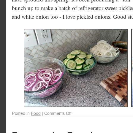
bunch up to make a batch of refrigerator sweet pickl
and white onion too - I love pickled onions. Good stu
Posted in
Food
|
Comments Off