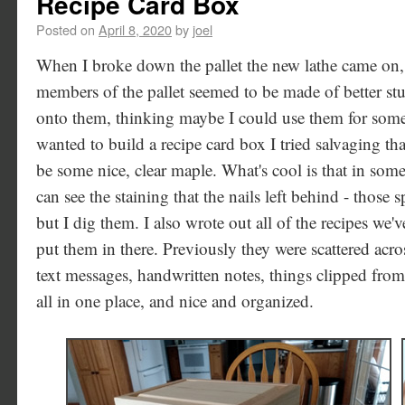
Recipe Card Box
Posted on
April 8, 2020
by
joel
When I broke down the pallet the new lathe came on,
members of the pallet seemed to be made of better stuf
onto them, thinking maybe I could use them for some
wanted to build a recipe card box I tried salvaging tha
be some nice, clear maple. What's cool is that in som
can see the staining that the nails left behind - those 
but I dig them. I also wrote out all of the recipes we'v
put them in there. Previously they were scattered ac
text messages, handwritten notes, things clipped fro
all in one place, and nice and organized.