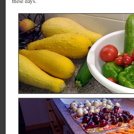
these days.