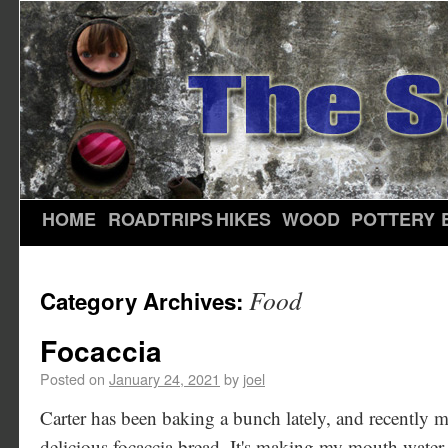
HOME
ROADTRIPS
HIKES
WOOD
POTTERY
Food
Category Archives:
Focaccia
Posted on
January 24, 2021
by
joel
Carter has been baking a bunch lately, and recently m
delicious focaccia bread. It's making my mouth water 