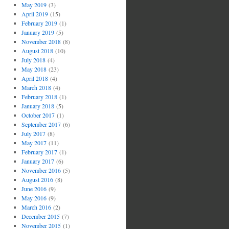
May 2019
(3)
April 2019
(15)
February 2019
(1)
January 2019
(5)
November 2018
(8)
August 2018
(10)
July 2018
(4)
May 2018
(23)
April 2018
(4)
March 2018
(4)
February 2018
(1)
January 2018
(5)
October 2017
(1)
September 2017
(6)
July 2017
(8)
May 2017
(11)
February 2017
(1)
January 2017
(6)
November 2016
(5)
August 2016
(8)
June 2016
(9)
May 2016
(9)
March 2016
(2)
December 2015
(7)
November 2015
(1)