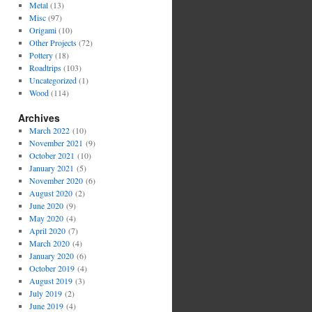
Metal
(13)
Misc
(97)
Origami
(10)
Other Projects
(72)
Pottery
(18)
Roadtrips
(103)
Uncategorized
(1)
Wood
(114)
Archives
March 2022
(10)
November 2021
(9)
October 2021
(10)
January 2021
(5)
November 2020
(6)
August 2020
(2)
June 2020
(9)
May 2020
(4)
April 2020
(7)
March 2020
(4)
January 2020
(6)
October 2019
(4)
August 2019
(3)
July 2019
(2)
June 2019
(4)