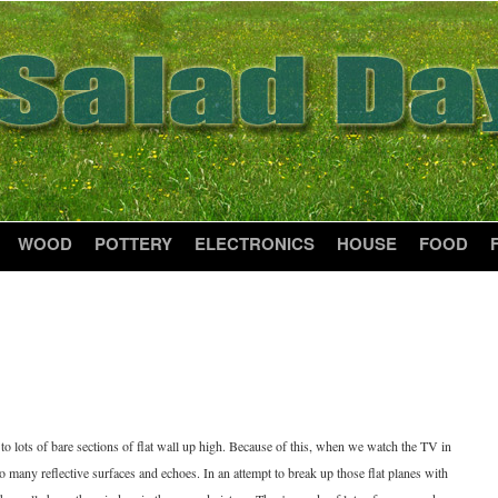
WOOD
POTTERY
ELECTRONICS
HOUSE
FOOD
to lots of bare sections of flat wall up high. Because of this, when we watch the TV in
oo many reflective surfaces and echoes. In an attempt to break up those flat planes with