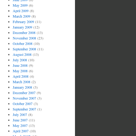
May 2009
(6)
April 2009
(8)
March 2009
(8)
February 2009
(11)
January 2009
(12)
December 2008
(13)
November 2008
(23)
October 2008
(10)
September 2008
(11)
August 2008
(13)
July 2008
(10)
June 2008
(9)
May 2008
(6)
April 2008
(4)
March 2008
(2)
January 2008
(3)
December 2007
(9)
November 2007
(3)
October 2007
(3)
September 2007
(1)
July 2007
(8)
June 2007
(11)
May 2007
(13)
April 2007
(10)