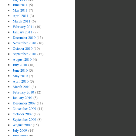
June 2011
(5)
May 2011
(7)
April 2011
(3)
March 2011
(6)
February 2011
(10)
January 2011
(7)
December 2010
(13)
November 2010
(10)
October 2010
(10)
September 2010
(12)
August 2010
(4)
July 2010
(16)
June 2010
(3)
May 2010
(7)
April 2010
(3)
March 2010
(3)
February 2010
(12)
January 2010
(5)
December 2009
(11)
November 2009
(14)
October 2009
(19)
September 2009
(8)
August 2009
(15)
July 2009
(14)
June 2009
(8)