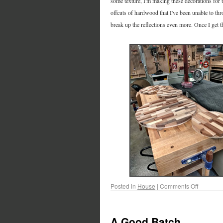
some texture, I'm making these decorations for 
offcuts of hardwood that I've been unable to thr
break up the reflections even more. Once I get th
Posted in
House
|
Comments Off
A Good Batch