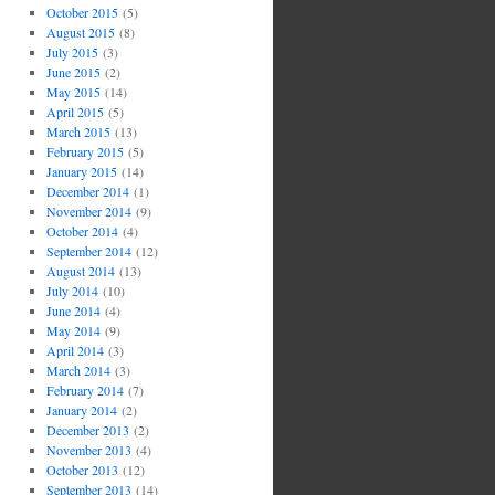
October 2015
(5)
August 2015
(8)
July 2015
(3)
June 2015
(2)
May 2015
(14)
April 2015
(5)
March 2015
(13)
February 2015
(5)
January 2015
(14)
December 2014
(1)
November 2014
(9)
October 2014
(4)
September 2014
(12)
August 2014
(13)
July 2014
(10)
June 2014
(4)
May 2014
(9)
April 2014
(3)
March 2014
(3)
February 2014
(7)
January 2014
(2)
December 2013
(2)
November 2013
(4)
October 2013
(12)
September 2013
(14)