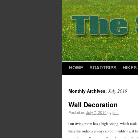
HOME
ROADTRIPS
HIKES
July 2019
Monthly Archives:
Wall Decoration
Posted on
July 7, 2019
by
joel
Our living room has a high ceiling, which leads 
there the audio is always sort of muddy - just t