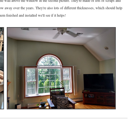
the wall above the window in the second picture. They're made of lots of scraps and
ow away over the years. They're also lots of different thicknesses, which should help
em finished and installed we'll see if it helps!