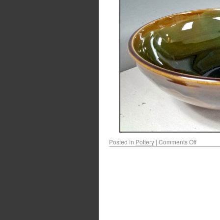
Posted in
Pottery
|
Comments Off