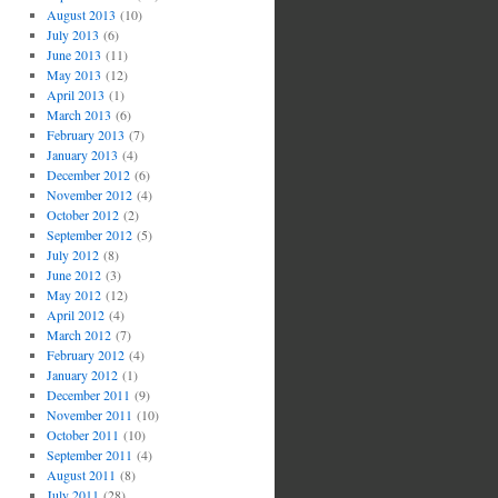
August 2013
(10)
July 2013
(6)
June 2013
(11)
May 2013
(12)
April 2013
(1)
March 2013
(6)
February 2013
(7)
January 2013
(4)
December 2012
(6)
November 2012
(4)
October 2012
(2)
September 2012
(5)
July 2012
(8)
June 2012
(3)
May 2012
(12)
April 2012
(4)
March 2012
(7)
February 2012
(4)
January 2012
(1)
December 2011
(9)
November 2011
(10)
October 2011
(10)
September 2011
(4)
August 2011
(8)
July 2011
(28)