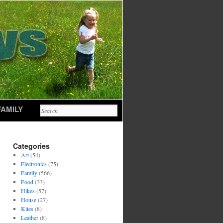
FAMILY
Categories
Art
(54)
Electronics
(75)
Family
(566)
Food
(33)
Hikes
(57)
House
(27)
Kites
(8)
Leather
(8)