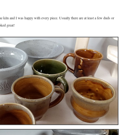
he kiln and I was happy with every piece. Usually there are at least a few duds or
oked great!