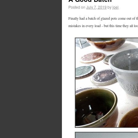
Posted on
July 7, 2019
by
joel
Finally had a batch of glazed pots come out of t
mistakes in every load - but this time they all lo