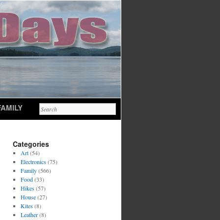
FAMILY
Categories
Art
(54)
Electronics
(75)
Family
(566)
Food
(33)
Hikes
(57)
House
(27)
Kites
(8)
Leather
(8)