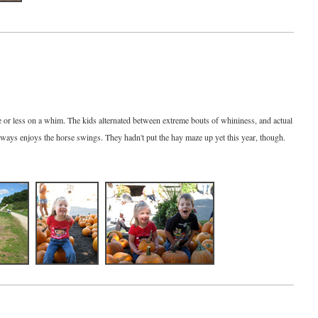
or less on a whim. The kids alternated between extreme bouts of whininess, and actual
lways enjoys the horse swings. They hadn't put the hay maze up yet this year, though.