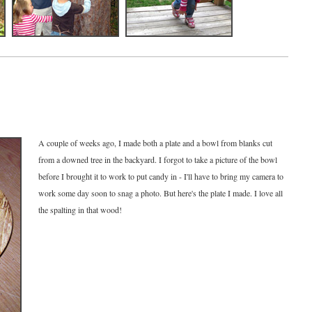
A couple of weeks ago, I made both a plate and a bowl from blanks cut
from a downed tree in the backyard. I forgot to take a picture of the bowl
before I brought it to work to put candy in - I'll have to bring my camera to
work some day soon to snag a photo. But here's the plate I made. I love all
the spalting in that wood!