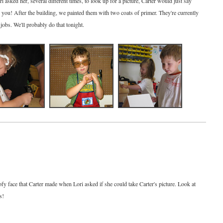
sked her, several different times, to look up for a picture, Carter would just say
ll you! After the building, we painted them with two coats of primer. They're currently
t jobs. We'll probably do that tonight.
ofy face that Carter made when Lori asked if she could take Carter's picture. Look at
s!