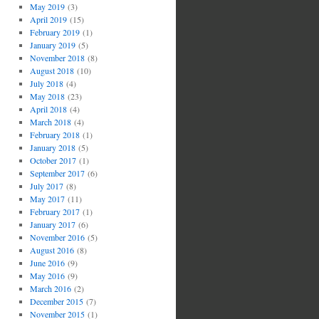
May 2019
(3)
April 2019
(15)
February 2019
(1)
January 2019
(5)
November 2018
(8)
August 2018
(10)
July 2018
(4)
May 2018
(23)
April 2018
(4)
March 2018
(4)
February 2018
(1)
January 2018
(5)
October 2017
(1)
September 2017
(6)
July 2017
(8)
May 2017
(11)
February 2017
(1)
January 2017
(6)
November 2016
(5)
August 2016
(8)
June 2016
(9)
May 2016
(9)
March 2016
(2)
December 2015
(7)
November 2015
(1)