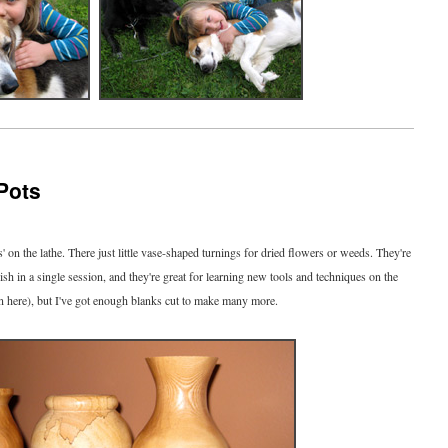
Pots
s' on the lathe. There just little vase-shaped turnings for dried flowers or weeds. They're
inish in a single session, and they're great for learning new tools and techniques on the
own here), but I've got enough blanks cut to make many more.