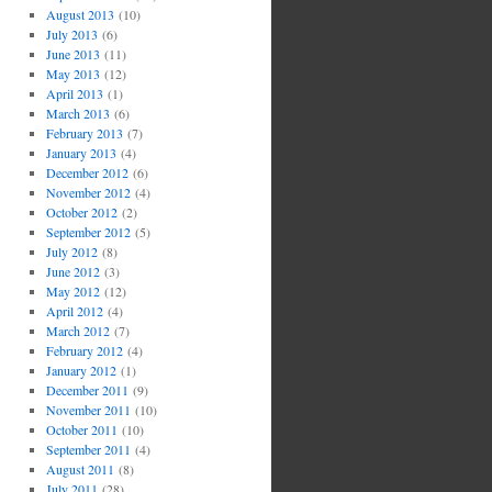
August 2013
(10)
July 2013
(6)
June 2013
(11)
May 2013
(12)
April 2013
(1)
March 2013
(6)
February 2013
(7)
January 2013
(4)
December 2012
(6)
November 2012
(4)
October 2012
(2)
September 2012
(5)
July 2012
(8)
June 2012
(3)
May 2012
(12)
April 2012
(4)
March 2012
(7)
February 2012
(4)
January 2012
(1)
December 2011
(9)
November 2011
(10)
October 2011
(10)
September 2011
(4)
August 2011
(8)
July 2011
(28)