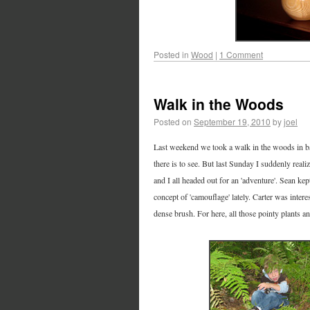
Posted in
Wood
|
1 Comment
Walk in the Woods
Posted on
September 19, 2010
by
joel
Last weekend we took a walk in the woods in bac
there is to see. But last Sunday I suddenly realiz
and I all headed out for an 'adventure'. Sean kept
concept of 'camouflage' lately. Carter was intere
dense brush. For here, all those pointy plants a