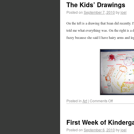
The Kids’ Drawings
Posted on
September 7, 2010
by
joel
On the left is a drawing that Sean did recently. 
told me what everything was. On the right is a 
fuzzy because she said I have hairy arms and le
Posted in
Art
|
Comments Off
First Week of Kinderg
Posted on
September 6, 2010
by
joel