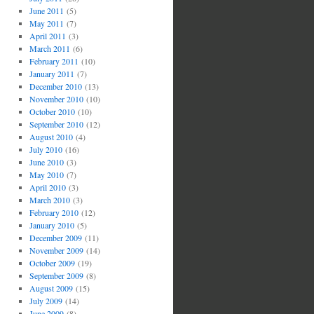
June 2011
(5)
May 2011
(7)
April 2011
(3)
March 2011
(6)
February 2011
(10)
January 2011
(7)
December 2010
(13)
November 2010
(10)
October 2010
(10)
September 2010
(12)
August 2010
(4)
July 2010
(16)
June 2010
(3)
May 2010
(7)
April 2010
(3)
March 2010
(3)
February 2010
(12)
January 2010
(5)
December 2009
(11)
November 2009
(14)
October 2009
(19)
September 2009
(8)
August 2009
(15)
July 2009
(14)
June 2009
(8)