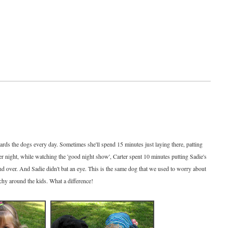
ards the dogs every day. Sometimes she'll spend 15 minutes just laying there, patting
er night, while watching the 'good night show', Carter spent 10 minutes putting Sadie's
and over. And Sadie didn't bat an eye. This is the same dog that we used to worry about
hy around the kids. What a difference!