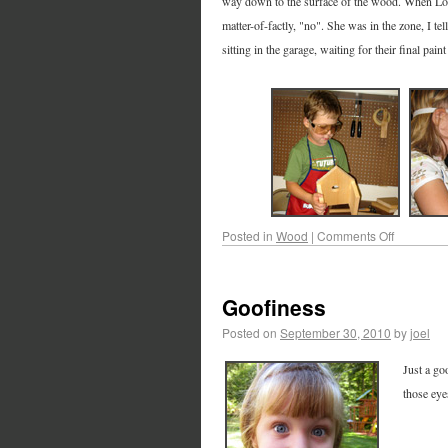
way down to the surface of the wood. When Lori a
matter-of-factly, "no". She was in the zone, I te
sitting in the garage, waiting for their final pain
Posted in
Wood
|
Comments Off
Goofiness
Posted on
September 30, 2010
by
joel
Just a go
those eye