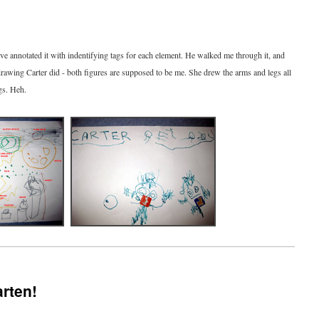
I've annotated it with indentifying tags for each element. He walked me through it, and
drawing Carter did - both figures are supposed to be me. She drew the arms and legs all
gs. Heh.
arten!