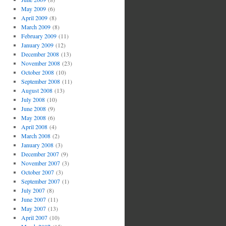
May 2009
(6)
April 2009
(8)
March 2009
(8)
February 2009
(11)
January 2009
(12)
December 2008
(13)
November 2008
(23)
October 2008
(10)
September 2008
(11)
August 2008
(13)
July 2008
(10)
June 2008
(9)
May 2008
(6)
April 2008
(4)
March 2008
(2)
January 2008
(3)
December 2007
(9)
November 2007
(3)
October 2007
(3)
September 2007
(1)
July 2007
(8)
June 2007
(11)
May 2007
(13)
April 2007
(10)