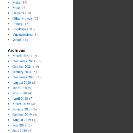
Metal
(13)
Misc
(97)
Origami
(10)
Other Projects
(72)
Pottery
(18)
Roadtrips
(103)
Uncategorized
(1)
Wood
(114)
Archives
March 2022
(10)
November 2021
(9)
October 2021
(10)
January 2021
(5)
November 2020
(6)
August 2020
(2)
June 2020
(9)
May 2020
(4)
April 2020
(7)
March 2020
(4)
January 2020
(6)
October 2019
(4)
August 2019
(3)
July 2019
(2)
June 2019
(4)