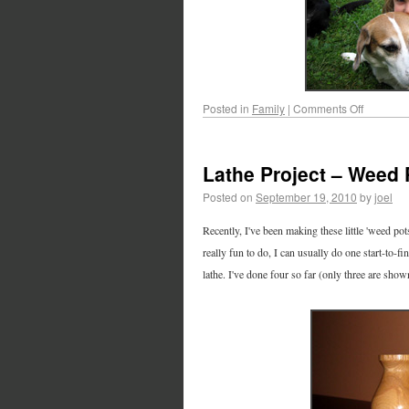
Posted in
Family
|
Comments Off
Lathe Project – Weed 
Posted on
September 19, 2010
by
joel
Recently, I've been making these little 'weed pot
really fun to do, I can usually do one start-to-f
lathe. I've done four so far (only three are sh