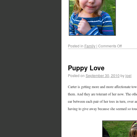
Posted in
Family
|
Comments Off
Puppy Love
Posted on
September 30, 2010
by
joel
Carter is getting more and more affectionate tow
them. And they are tolerant of her now. The oth
ear between each pair of her toes in turn, over 
having to give away because she seemed so touc