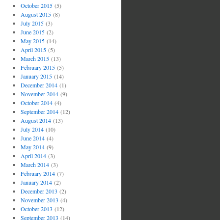
October 2015
(5)
August 2015
(8)
July 2015
(3)
June 2015
(2)
May 2015
(14)
April 2015
(5)
March 2015
(13)
February 2015
(5)
January 2015
(14)
December 2014
(1)
November 2014
(9)
October 2014
(4)
September 2014
(12)
August 2014
(13)
July 2014
(10)
June 2014
(4)
May 2014
(9)
April 2014
(3)
March 2014
(3)
February 2014
(7)
January 2014
(2)
December 2013
(2)
November 2013
(4)
October 2013
(12)
September 2013
(14)