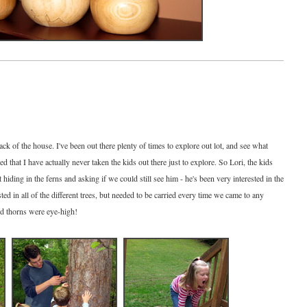
k of the house. I've been out there plenty of times to explore out lot, and see what
ed that I have actually never taken the kids out there just to explore. So Lori, the kids
 hiding in the ferns and asking if we could still see him - he's been very interested in the
sted in all of the different trees, but needed to be carried every time we came to any
nd thorns were eye-high!