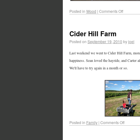
Posted in
Wood
|
Comments Off
Cider Hill Farm
Posted on
September 19, 2010
by
joel
Last weekend we went to Cider Hill Farm, more 
happiness. Sean loved the hayride, and Carter a
We'll have to try again in a month or so.
Posted in
Family
|
Comments Off