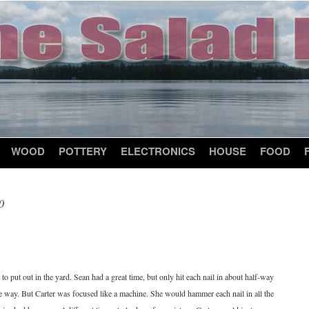
WOOD
POTTERY
ELECTRONICS
HOUSE
FOOD
0
to put out in the yard. Sean had a great time, but only hit each nail in about half-way
the way. But Carter was focused like a machine. She would hammer each nail in all the