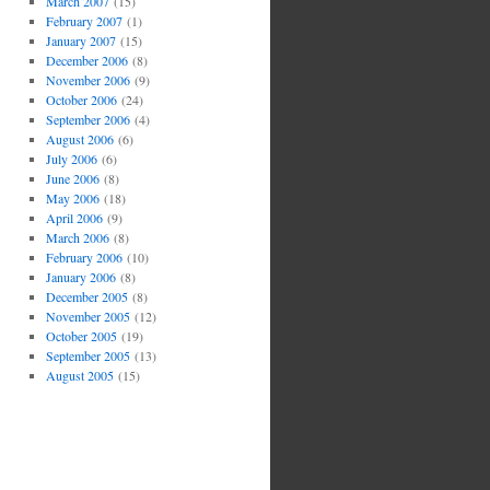
March 2007
(15)
February 2007
(1)
January 2007
(15)
December 2006
(8)
November 2006
(9)
October 2006
(24)
September 2006
(4)
August 2006
(6)
July 2006
(6)
June 2006
(8)
May 2006
(18)
April 2006
(9)
March 2006
(8)
February 2006
(10)
January 2006
(8)
December 2005
(8)
November 2005
(12)
October 2005
(19)
September 2005
(13)
August 2005
(15)