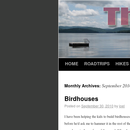
HOME
ROADTRIPS
HIKES
September 201
Monthly Archives:
Birdhouses
Posted on
September 30, 2010
by
joel
I have been helping the kids to build birdhouses 
before he'd ask me to hammer it in the rest of 