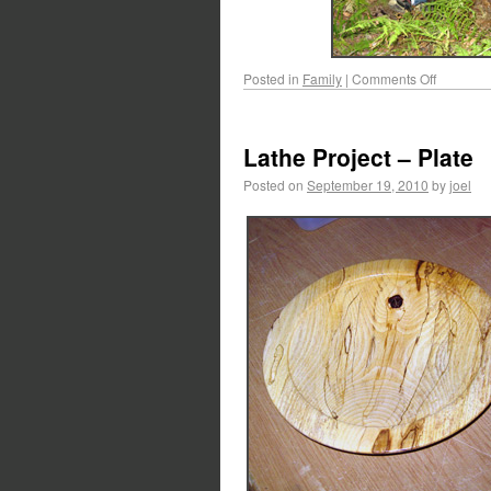
Posted in
Family
|
Comments Off
Lathe Project – Plate
Posted on
September 19, 2010
by
joel