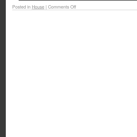
Posted in
House
|
Comments Off