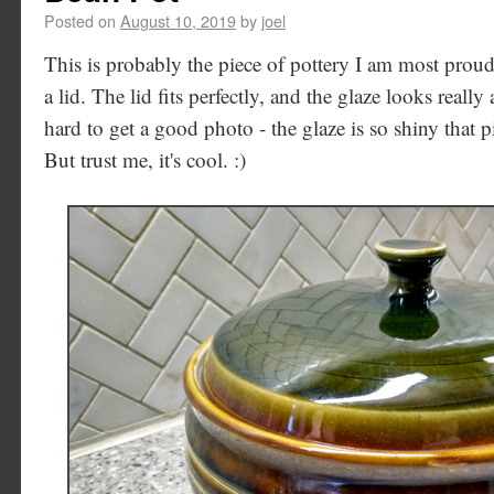
Posted on
August 10, 2019
by
joel
This is probably the piece of pottery I am most proud o
a lid. The lid fits perfectly, and the glaze looks really
hard to get a good photo - the glaze is so shiny that p
But trust me, it's cool. :)