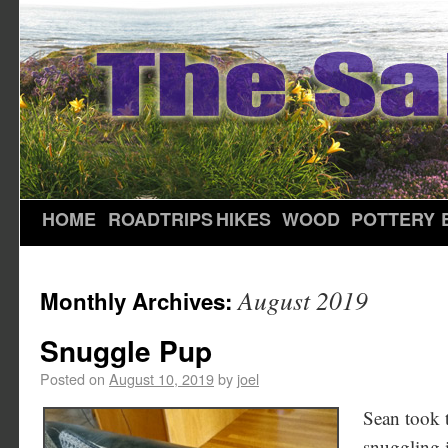
HOME
ROADTRIPS
HIKES
WOOD
POTTERY
August 2019
Monthly Archives:
Snuggle Pup
Posted on
August 10, 2019
by
joel
Sean took 
snuggling i