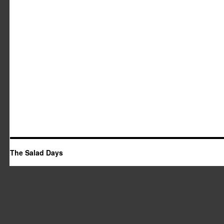
The Salad Days