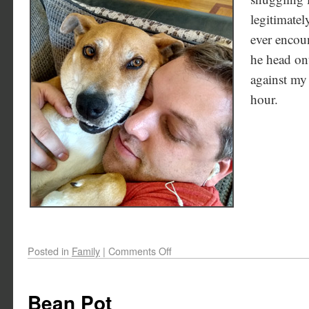
legitimatel
ever encoun
he head on
against my 
hour.
Posted in
Family
|
Comments Off
Bean Pot