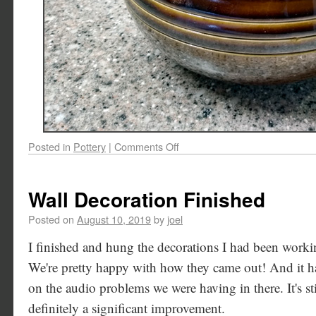
Posted in
Pottery
|
Comments Off
Wall Decoration Finished
Posted on
August 10, 2019
by
joel
I finished and hung the decorations I had been worki
We're pretty happy with how they came out! And it ha
on the audio problems we were having in there. It's stil
definitely a significant improvement.