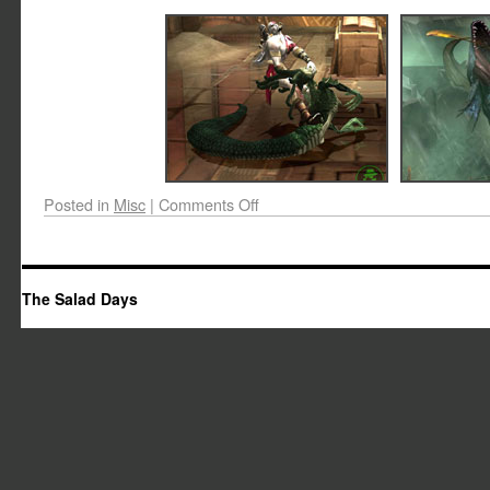
Posted in
Misc
|
Comments Off
The Salad Days