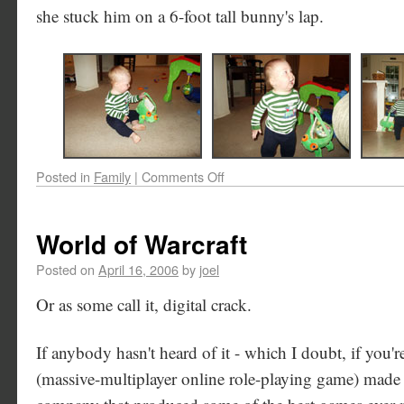
she stuck him on a 6-foot tall bunny's lap.
Posted in
Family
|
Comments Off
World of Warcraft
Posted on
April 16, 2006
by
joel
Or as some call it, digital crack.
If anybody hasn't heard of it - which I doubt, if yo
(massive-multiplayer online role-playing game) made 