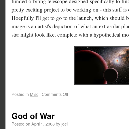
funded orbiting telescope designed specifically to find 
pretty exciting project to be working on - this stuff is
Hoepfully I'll get to go to the launch, which should b
image is an artist's depiction of what an extrasolar pla
star might look like, complete with a hypothetical m
Posted in
Misc
|
Comments Off
God of War
Posted on
April 1, 2006
by
joel