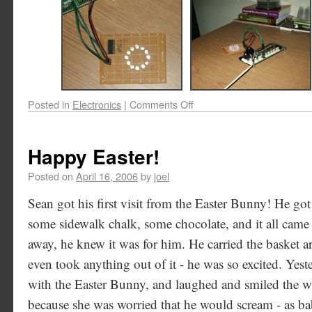
Posted in
Electronics
|
Comments Off
Happy Easter!
Posted on
April 16, 2006
by
joel
Sean got his first visit from the Easter Bunny! He go
some sidewalk chalk, some chocolate, and it all came 
away, he knew it was for him. He carried the basket a
even took anything out of it - he was so excited. Yeste
with the Easter Bunny, and laughed and smiled the wh
because she was worried that he would scream - as ba