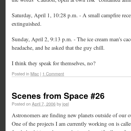
Saturday, April 1, 10:28 p.m. - A small campfire rec
extinguished.
Sunday, April 2, 9:13 p.m. - The ice cream man's cac
headache, and he asked that the guy chill.
I think they speak for themselves, no?
Posted in
Misc
|
1 Comment
Scenes from Space #26
Posted on
April 7, 2006
by
joel
Astronomers are finding new planets outside of our ow
One of the projects I am currently working on is cal