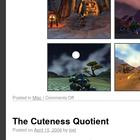
Posted in
Misc
|
Comments Off
The Cuteness Quotient
Posted on
April 15, 2006
by
joel