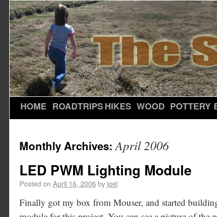
HOME
ROADTRIPS
HIKES
WOOD
POTTERY
April 2006
Monthly Archives:
LED PWM Lighting Module
Posted on
April 16, 2006
by
joel
Finally got my box from Mouser, and started building
module for this project. You can see a picture of the mo