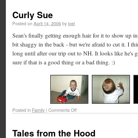
Curly Sue
Posted on
April 14, 2006
by
joel
Sean's finally getting enough hair for it to show up in 
bit shaggy in the back - but we're afraid to cut it. I th
long until after our trip out to NH. It looks like he's 
sure if that is a good thing or a bad thing. :)
Posted in
Family
|
Comments Off
Tales from the Hood