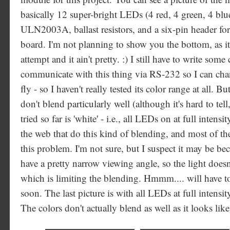
basically 12 super-bright LEDs (4 red, 4 green, 4 blue
ULN2003A, ballast resistors, and a six-pin header fo
board. I'm not planning to show you the bottom, as it
attempt and it ain't pretty. :) I still have to write som
communicate with this thing via RS-232 so I can chan
fly - so I haven't really tested its color range at all. B
don't blend particularly well (although it's hard to tel
tried so far is 'white' - i.e., all LEDs on at full intensi
the web that do this kind of blending, and most of t
this problem. I'm not sure, but I suspect it may be be
have a pretty narrow viewing angle, so the light doesn
which is limiting the blending. Hmmm.... will have 
soon. The last picture is with all LEDs at full intensity,
The colors don't actually blend as well as it looks like