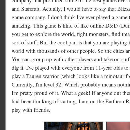
company that produced some of the best games ever m
and Starcraft. Actually, I would have to say that Blizza
game company. I don't think I've ever played a game 
amazing. This game is kind of like online D&D (Du
you get to explore the world, fight monsters, find treas
sort of stuff. But the cool part is that you are playing
world with thousands of other people. So the cities are
You can group up with other players and take on stuff
dig it. I've played with everyone from 11-year olds t
play a Tauren warrior (which looks like a minotaur 
Currently, I'm level 32. Which probably means nothin
I'm pretty proud of it. What a geek! If anyone out ther
had been thinking of starting, I am on the Earthern 
play with friends.