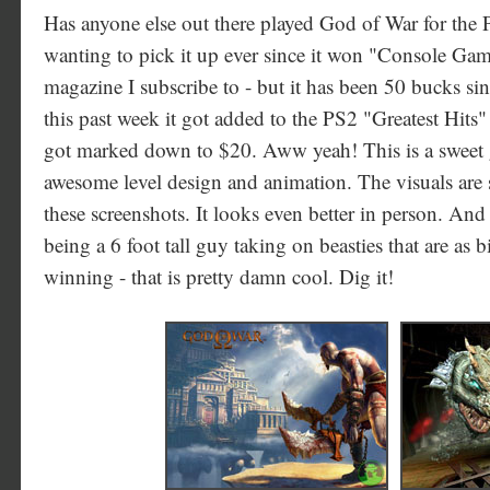
Has anyone else out there played God of War for the P
wanting to pick it up ever since it won "Console Gam
magazine I subscribe to - but it has been 50 bucks sinc
this past week it got added to the PS2 "Greatest Hits"
got marked down to $20. Aww yeah! This is a sweet g
awesome level design and animation. The visuals are 
these screenshots. It looks even better in person. And
being a 6 foot tall guy taking on beasties that are as 
winning - that is pretty damn cool. Dig it!