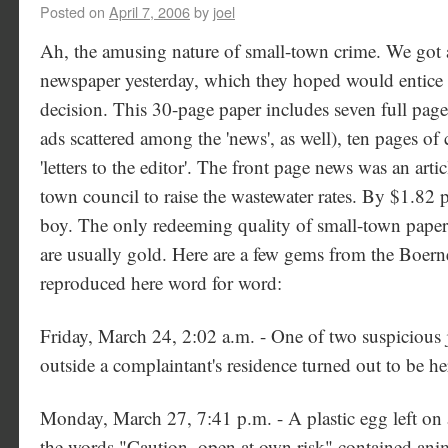
Posted on
April 7, 2006
by
joel
Ah, the amusing nature of small-town crime. We got 
newspaper yesterday, which they hoped would entice
decision. This 30-page paper includes seven full pages
ads scattered among the 'news', as well), ten pages of 
'letters to the editor'. The front page news was an artic
town council to raise the wastewater rates. By $1.82 p
boy. The only redeeming quality of small-town papers 
are usually gold. Here are a few gems from the Boern
reproduced here word for word:
Friday, March 24, 2:02 a.m. - One of two suspicious j
outside a complaintant's residence turned out to be he
Monday, March 27, 7:41 p.m. - A plastic egg left on 
the words "Caution, open at own risk" contained ani