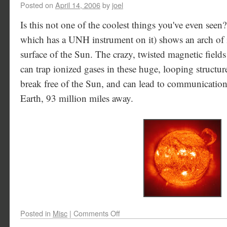
Posted on
April 14, 2006
by
joel
Is this not one of the coolest things you've even se
which has a UNH instrument on it) shows an arch of i
surface of the Sun. The crazy, twisted magnetic fields
can trap ionized gases in these huge, looping structur
break free of the Sun, and can lead to communication
Earth, 93 million miles away.
Posted in
Misc
|
Comments Off