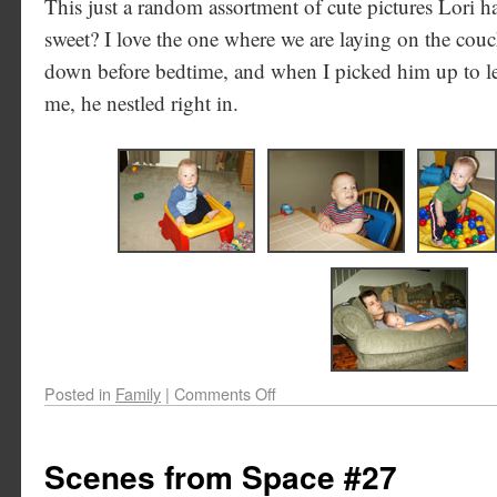
This just a random assortment of cute pictures Lori has
sweet? I love the one where we are laying on the cou
down before bedtime, and when I picked him up to le
me, he nestled right in.
Posted in
Family
|
Comments Off
Scenes from Space #27