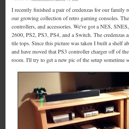
I recently finished a pair of credenzas for our family
our growing collection of retro gaming consoles. The 
controllers, and accessories. We've got a NES, SNES
2600, PS2, PS3, PS4, and a Switch. The credenzas ar
tile tops. Since this picture was taken I built a shelf
and have moved that PS3 controller charger off of the
room. I'll try to get a new pic of the setup sometime 