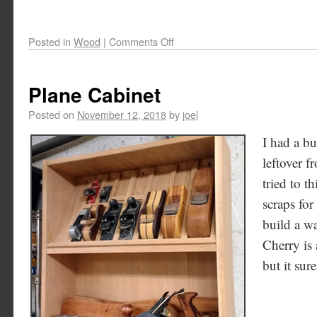
Posted in
Wood
|
Comments Off
Plane Cabinet
Posted on
November 12, 2018
by
joel
I had a b
leftover f
tried to t
scraps for
build a wa
Cherry is 
but it sur