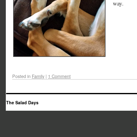
way.
Posted in
Family
|
1 Comment
The Salad Days