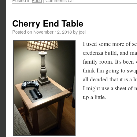
Posted in
Food
|
Comments Off
Cherry End Table
Posted on
November 12, 2018
by
joel
I used some more of scr
credenza build, and mad
family room. It's been 
think I'm going to swap
all decided that it is a l
I might use a sheet of m
up a little.