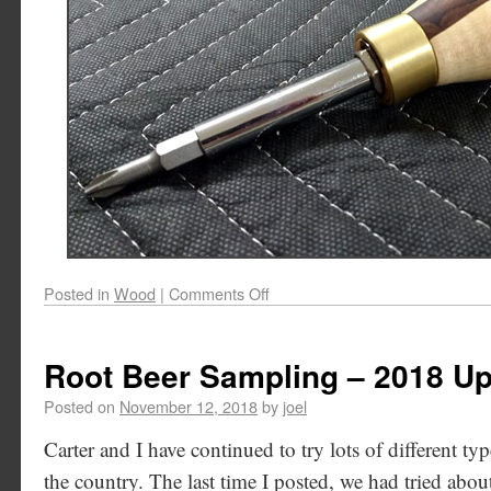
Posted in
Wood
|
Comments Off
Root Beer Sampling – 2018 U
Posted on
November 12, 2018
by
joel
Carter and I have continued to try lots of different typ
the country. The last time I posted, we had tried abou