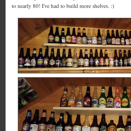
to nearly 80! I've had to build more shelves. :)