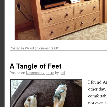
Posted in
Wood
|
Comments Off
A Tangle of Feet
Posted on
November 7, 2018
by
joel
I found A
other day.
comfortabl
not even 