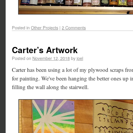
Posted in
Other Projects
|
2 Comments
Carter’s Artwork
Posted on
November 12, 2018
by
joel
Carter has been using a lot of my plywood scraps fr
for painting. We've been hanging the better ones up in
filling the wall along the stairwell.