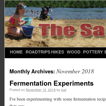
HOME
ROADTRIPS
HIKES
WOOD
POTTERY
November 2018
Monthly Archives:
Fermentation Experiments
Posted on
November 12, 2018
by
joel
I've been experimenting with some fermentation recipes
they are: