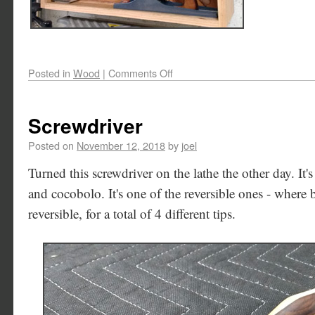
Posted in
Wood
|
Comments Off
Screwdriver
Posted on
November 12, 2018
by
joel
Turned this screwdriver on the lathe the other day. It'
and cocobolo. It's one of the reversible ones - where b
reversible, for a total of 4 different tips.