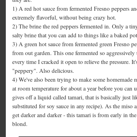
1) A red hot sauce from fermented Fresno peppers and
extremely flavorful, without being crazy hot.
2) The brine the red peppers fermented in. Only a tiny 
salty brine that you can add to things like a baked pot
3) A green hot sauce from fermented green Fresno pe
from out garden. This one fermented so aggressively 
every time I cracked it open to relieve the pressure. It'
"peppery". Also delicious.
4) We've also been trying to make some homemade mis
at room temperature for about a year before you can use
gives off a liquid called tamari, that is basically just 
substituted for soy sauce in any recipe). As the miso ag
get darker and darker - this tamari is from early in the p
blond.