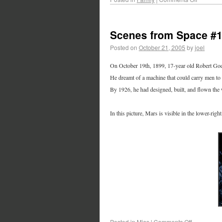
Scenes from Space #
Posted on
October 21, 2005
by
joel
On October 19th, 1899, 17-year old Robert Godd
He dreamt of a machine that could carry men to 
By 1926, he had designed, built, and flown the w
In this picture, Mars is visible in the lower-rig
Posted in
Misc
|
Comments Off