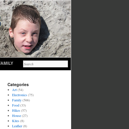
FAMILY
Categories
Art
(54)
Electronics
(75)
Family
(566)
Food
(33)
Hikes
(57)
House
(27)
Kites
(8)
Leather
(8)