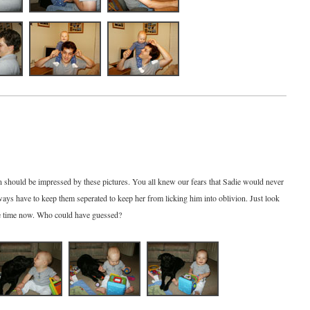
should be impressed by these pictures. You all knew our fears that Sadie would never
ays have to keep them seperated to keep her from licking him into oblivion. Just look
he time now. Who could have guessed?