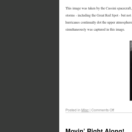
This image was taken by the Cassini spacecraft, 
storms - including the Great Red Spot - but not
hurricanes continually dot the upper atmosphere
simultaneously was captured in this image.
Posted in
Misc
|
Comments Off
Movin’ Right Along!