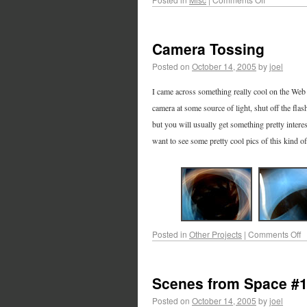
Camera Tossing
Posted on
October 14, 2005
by
joel
I came across something really cool on the Web 
camera at some source of light, shut off the flash
but you will usually get something pretty interes
want to see some pretty cool pics of this kind of 
Posted in
Other Projects
|
Comments Off
Scenes from Space #
Posted on
October 14, 2005
by
joel