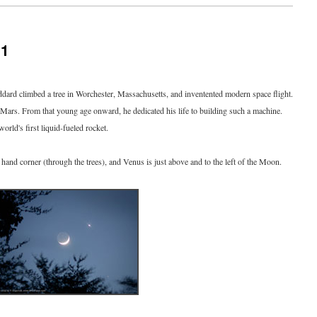
11
ard climbed a tree in Worchester, Massachusetts, and inventented modern space flight.
Mars. From that young age onward, he dedicated his life to building such a machine.
orld's first liquid-fueled rocket.
ht hand corner (through the trees), and Venus is just above and to the left of the Moon.