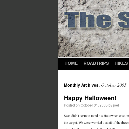
HOME
ROADTRIPS
HIKES
October 2005
Monthly Archives:
Happy Halloween!
Posted on
October 31, 2005
by
joel
Sean didn't seem to mind his Halloween costume a
the carpet. We were worried that all of the dre