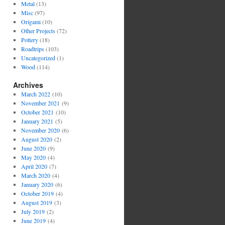
Metal
(13)
Misc
(97)
Origami
(10)
Other Projects
(72)
Pottery
(18)
Roadtrips
(103)
Uncategorized
(1)
Wood
(114)
Archives
March 2022
(10)
November 2021
(9)
October 2021
(10)
January 2021
(5)
November 2020
(6)
August 2020
(2)
June 2020
(9)
May 2020
(4)
April 2020
(7)
March 2020
(4)
January 2020
(6)
October 2019
(4)
August 2019
(3)
July 2019
(2)
June 2019
(4)