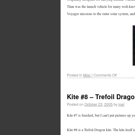
Titan was the launch vehicle for many well-kn
Voyager missions to the outer solar system, and
Posted in
Misc
|
Comments Off
Kite #8 – Trefoil Drag
Posted on
October 23, 2005
by
joel
Kite #7 is finished, but I can't put pictures up yet
Kite #8 is a Trefoil Dragon kite. The kite itself is