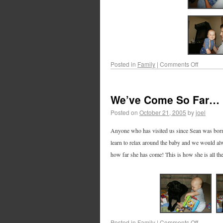
Posted in
Family
|
Comments Off
We’ve Come So Far…
Posted on
October 21, 2005
by
joel
Anyone who has visited us since Sean was born 
learn to relax around the baby and we would alw
how far she has come! This is how she is all t
Posted in
Family
|
Comments Off