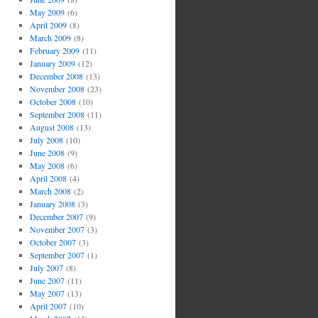
May 2009
(6)
April 2009
(8)
March 2009
(8)
February 2009
(11)
January 2009
(12)
December 2008
(13)
November 2008
(23)
October 2008
(10)
September 2008
(11)
August 2008
(13)
July 2008
(10)
June 2008
(9)
May 2008
(6)
April 2008
(4)
March 2008
(2)
January 2008
(3)
December 2007
(9)
November 2007
(3)
October 2007
(3)
September 2007
(1)
July 2007
(8)
June 2007
(11)
May 2007
(13)
April 2007
(10)