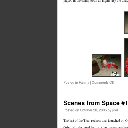
played in the candy bowl all night! (By the way
Posted in
Family
|
Comments Off
Scenes from Space #
Posted on
October 28, 2005
by
joel
The last of the Titan rockets was launched on O
Originally designed for carrying nuclear warhead