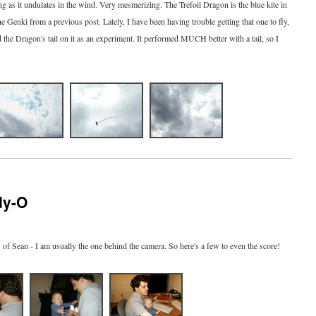
zing as it undulates in the wind. Very mesmerizing. The Trefoil Dragon is the blue kite in
the Genki from a previous post. Lately, I have been having trouble getting that one to fly,
d the Dragon's tail on it as an experiment. It performed MUCH better with a tail, so I
dy-O
s of Sean - I am usually the one behind the camera. So here's a few to even the score!