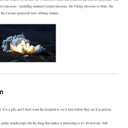
own missions - including manned Gemini missions, the Viking missions to Mars, the
 the Cassini spacecraft now orbiting Saturn.
on
. It is a gift, and I don't want the recipient to see it here before they see it in person.
 pretty nondescript, but the thing that makes it interesting is it's 40-foot tail. Still