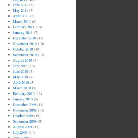
June 2011
(5)
May 2011
(7)
April 2011
(3)
March 2011
(6)
February 2011
(10)
January 2011
(7)
December 2010
(13)
November 2010
(10)
October 2010
(10)
September 2010
(12)
August 2010
(4)
July 2010
(16)
June 2010
(3)
May 2010
(7)
April 2010
(3)
March 2010
(3)
February 2010
(12)
January 2010
(5)
December 2009
(11)
November 2009
(14)
October 2009
(19)
September 2009
(8)
August 2009
(15)
July 2009
(14)
June 2009
(8)