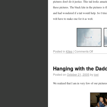
pictures don't do it justice. This tail looks ama
these pictures. The black kite in the pictures is 
and had wondered if a tail would help. So I trie
will have to make one for it as well.
Posted in
Kites
|
Comments Off
Hanging with the Dad
Posted on
October 21, 2005
by
joel
We realized that I am in very few of our picture