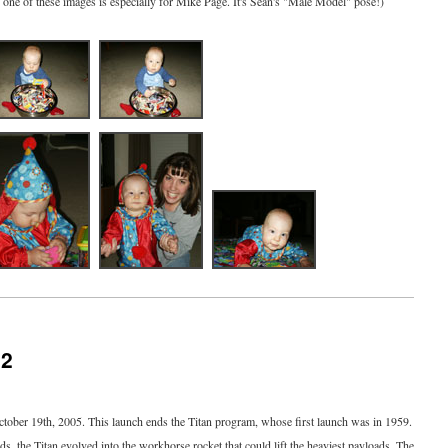
, one of these images is especially for Mike Page. It's Sean's "Male Model" pose!)
12
ctober 19th, 2005. This launch ends the Titan program, whose first launch was in 1959.
s, the Titan evolved into the workhorse rocket that could lift the heaviest payloads. The