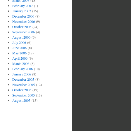
March 2007
(15)
February 2007
(1)
January 2007
(15)
December 2006
(8)
November 2006
(9)
October 2006
(24)
September 2006
(4)
August 2006
(6)
July 2006
(6)
June 2006
(8)
May 2006
(18)
April 2006
(9)
March 2006
(8)
February 2006
(10)
January 2006
(8)
December 2005
(8)
November 2005
(12)
October 2005
(19)
September 2005
(13)
August 2005
(15)