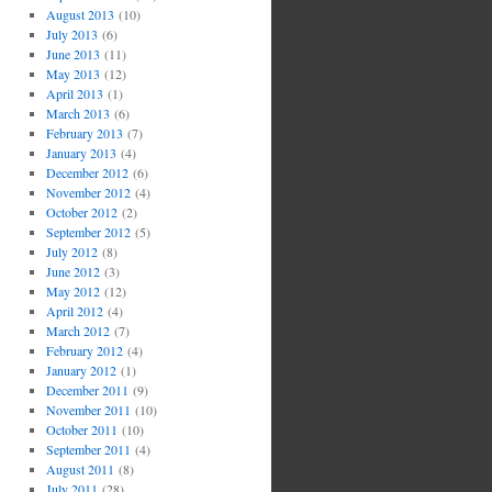
August 2013
(10)
July 2013
(6)
June 2013
(11)
May 2013
(12)
April 2013
(1)
March 2013
(6)
February 2013
(7)
January 2013
(4)
December 2012
(6)
November 2012
(4)
October 2012
(2)
September 2012
(5)
July 2012
(8)
June 2012
(3)
May 2012
(12)
April 2012
(4)
March 2012
(7)
February 2012
(4)
January 2012
(1)
December 2011
(9)
November 2011
(10)
October 2011
(10)
September 2011
(4)
August 2011
(8)
July 2011
(28)