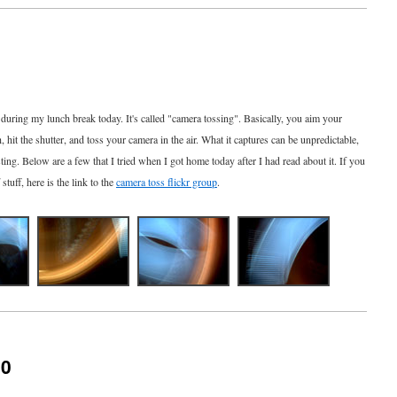
during my lunch break today. It's called "camera tossing". Basically, you aim your
, hit the shutter, and toss your camera in the air. What it captures can be unpredictable,
ting. Below are a few that I tried when I got home today after I had read about it. If you
stuff, here is the link to the
camera toss flickr group
.
10