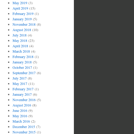
May 2019
(3)
April 2019
(15)
February 2019
(1)
January 2019
(5)
November 2018
(8)
August 2018
(10)
July 2018
(4)
May 2018
(23)
April 2018
(4)
March 2018
(4)
February 2018
(1)
January 2018
(5)
October 2017
(1)
September 2017
(6)
July 2017
(8)
May 2017
(11)
February 2017
(1)
January 2017
(6)
November 2016
(5)
August 2016
(8)
June 2016
(9)
May 2016
(9)
March 2016
(2)
December 2015
(7)
November 2015
(1)