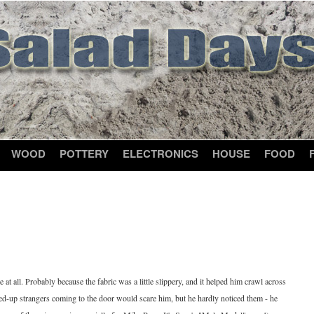
WOOD
POTTERY
ELECTRONICS
HOUSE
FOOD
t all. Probably because the fabric was a little slippery, and it helped him crawl across
ssed-up strangers coming to the door would scare him, but he hardly noticed them - he