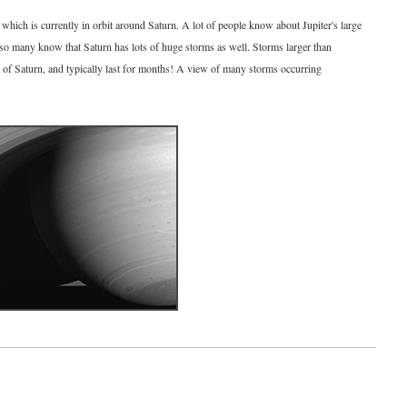
which is currently in orbit around Saturn. A lot of people know about Jupiter's large
 so many know that Saturn has lots of huge storms as well. Storms larger than
 of Saturn, and typically last for months! A view of many storms occurring