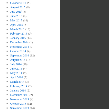
October 2015
(5)
August 2015
(8)
July 2015
(3)
June 2015
(2)
May 2015
(14)
April 2015
(5)
March 2015
(13)
February 2015
(5)
January 2015
(14)
December 2014
(1)
November 2014
(9)
October 2014
(4)
September 2014
(12)
August 2014
(13)
July 2014
(10)
June 2014
(4)
May 2014
(9)
April 2014
(3)
March 2014
(3)
February 2014
(7)
January 2014
(2)
December 2013
(2)
November 2013
(4)
October 2013
(12)
September 2013
(14)