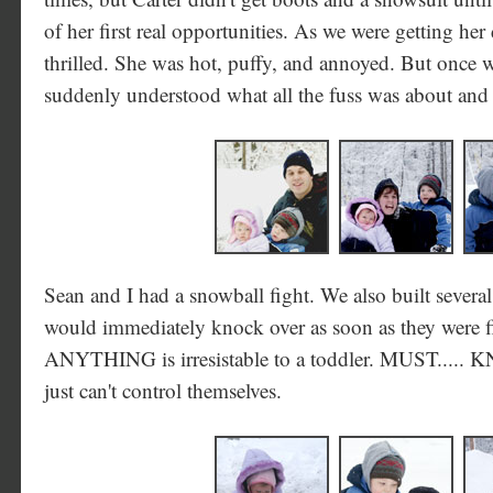
of her first real opportunities. As we were getting her
thrilled. She was hot, puffy, and annoyed. But once w
suddenly understood what all the fuss was about and s
Sean and I had a snowball fight. We also built seve
would immediately knock over as soon as they were f
ANYTHING is irresistable to a toddler. MUST..... 
just can't control themselves.