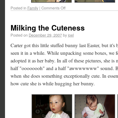
Posted in
Family
|
Comments Off
Milking the Cuteness
Posted on
December 29, 2007
by
joel
Carter got this little stuffed bunny last Easter, but it's
seen it in a while. While unpacking some boxes, we fo
adopted it as her baby. In all of these pictures, she is
half "oooooooh" and a half "awwwwwww" sound. Ba
when she does something exceptionally cute. In essenc
how cute she is while hugging her bunny.