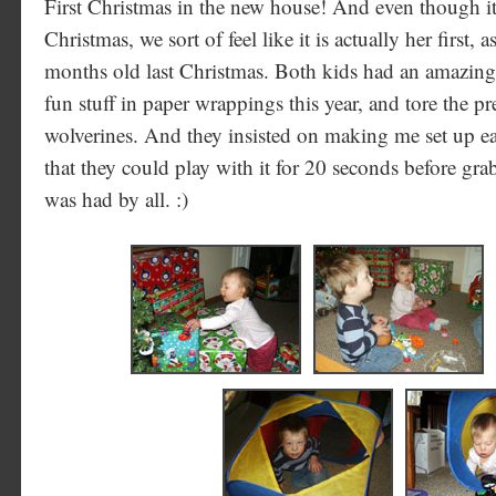
First Christmas in the new house! And even though it 
Christmas, we sort of feel like it is actually her first,
months old last Christmas. Both kids had an amazing
fun stuff in paper wrappings this year, and tore the pr
wolverines. And they insisted on making me set up ea
that they could play with it for 20 seconds before g
was had by all. :)