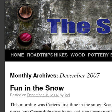
HOME
ROADTRIPS
HIKES
WOOD
POTTERY
December 2007
Monthly Archives:
Fun in the Snow
Posted on
December 31, 2007
by
joel
This morning was Carter's first time in the snow. Sean
times, but Carter didn't get boots and a snowsuit unt