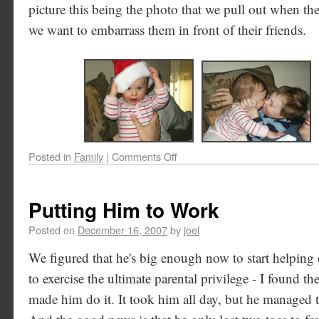
picture this being the photo that we pull out when t
we want to embarrass them in front of their friends.
Posted in
Family
|
Comments Off
Putting Him to Work
Posted on
December 16, 2007
by
joel
We figured that he's big enough now to start helping
to exercise the ultimate parental privilege - I found th
made him do it. It took him all day, but he managed t