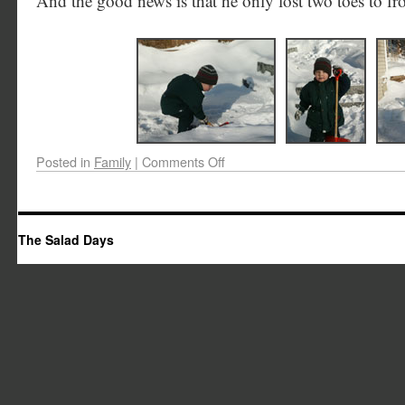
And the good news is that he only lost two toes to fro
Posted in
Family
|
Comments Off
The Salad Days