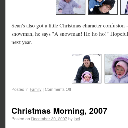
Sean's also got a little Christmas character confusion 
snowman, he says "A snowman! Ho ho ho!" Hopefully
next year.
Posted in
Family
|
Comments Off
Christmas Morning, 2007
Posted on
December 30, 2007
by
joel