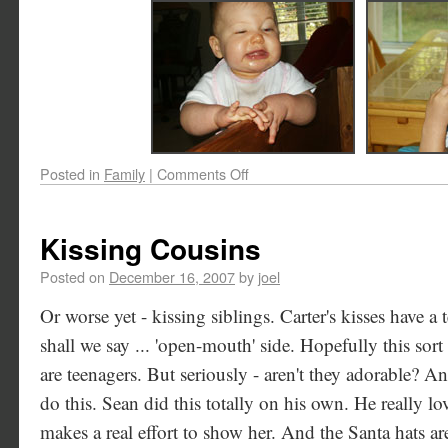
Posted in
Family
|
Comments Off
Kissing Cousins
Posted on
December 16, 2007
by
joel
Or worse yet - kissing siblings. Carter's kisses have a t
shall we say ... 'open-mouth' side. Hopefully this sort 
are teenagers. But seriously - aren't they adorable? A
do this. Sean did this totally on his own. He really loves
makes a real effort to show her. And the Santa hats are