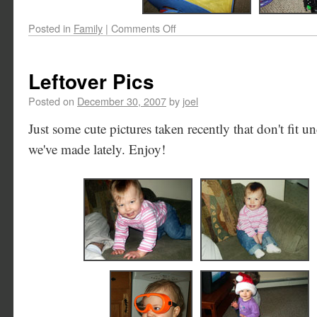
Posted in
Family
|
Comments Off
Leftover Pics
Posted on
December 30, 2007
by
joel
Just some cute pictures taken recently that don't fit un
we've made lately. Enjoy!