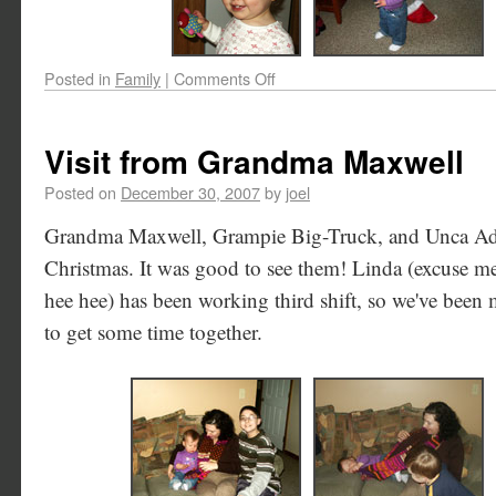
Posted in
Family
|
Comments Off
Visit from Grandma Maxwell
Posted on
December 30, 2007
by
joel
Grandma Maxwell, Grampie Big-Truck, and Unca Adam
Christmas. It was good to see them! Linda (excuse 
hee hee) has been working third shift, so we've been m
to get some time together.