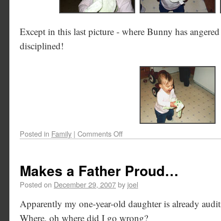
Except in this last picture - where Bunny has angere
disciplined!
Posted in
Family
|
Comments Off
Makes a Father Proud…
Posted on
December 29, 2007
by
joel
Apparently my one-year-old daughter is already audi
Where, oh where did I go wrong?