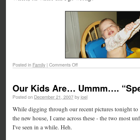
Posted in
Family
|
Comments Off
Our Kids Are… Ummm…. “Spe
Posted on
December 21, 2007
by
joel
While digging through our recent pictures tonight to 
the new house, I came across these - the two most unfl
I've seen in a while. Heh.