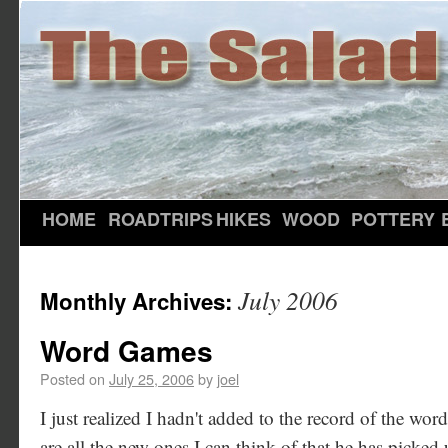
HOME
ROADTRIPS
HIKES
WOOD
POTTERY
July 2006
Monthly Archives:
Word Games
Posted on
July 25, 2006
by
joel
I just realized I hadn't added to the record of the wo
are all the new ones I can think of that he has picked 