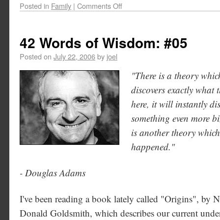
Posted in
Family
|
Comments Off
42 Words of Wisdom: #05
Posted on
July 22, 2006
by
joel
"There is a theory which
discovers exactly what t
here, it will instantly 
something even more bi
is another theory which 
happened."
- Douglas Adams
I've been reading a book lately called "Origins", by 
Donald Goldsmith, which describes our current under