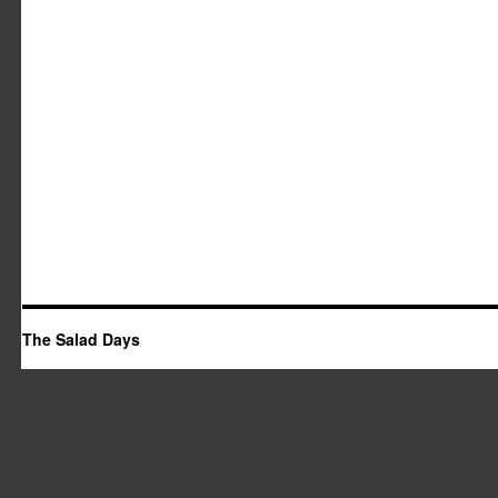
The Salad Days