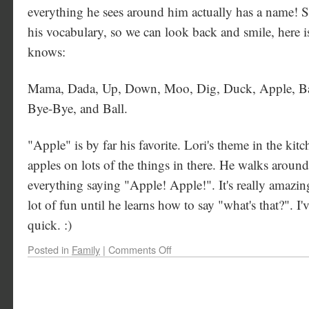
everything he sees around him actually has a name! So
his vocabulary, so we can look back and smile, here is
knows:
Mama, Dada, Up, Down, Moo, Dig, Duck, Apple, Ban
Bye-Bye, and Ball.
"Apple" is by far his favorite. Lori's theme in the kitc
apples on lots of the things in there. He walks around
everything saying "Apple! Apple!". It's really amazing.
lot of fun until he learns how to say "what's that?". I'v
quick. :)
Posted in
Family
|
Comments Off