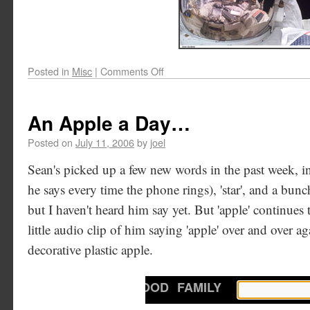
Posted in
Misc
|
Comments Off
An Apple a Day…
Posted on
July 11, 2006
by
joel
Sean's picked up a few new words in the past week, inc
he says every time the phone rings), 'star', and a bunc
but I haven't heard him say yet. But 'apple' continues t
little audio clip of him saying 'apple' over and over a
decorative plastic apple.