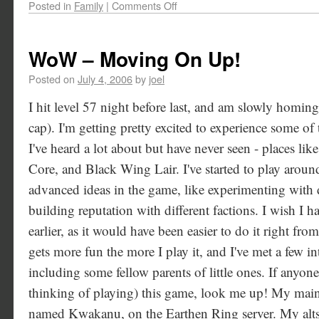
Posted in
Family
|
Comments Off
WoW – Moving On Up!
Posted on
July 4, 2006
by
joel
I hit level 57 night before last, and am slowly homing
cap). I'm getting pretty excited to experience some o
I've heard a lot about but have never seen - places li
Core, and Black Wing Lair. I've started to play arou
advanced ideas in the game, like experimenting with d
building reputation with different factions. I wish I h
earlier, as it would have been easier to do it right f
gets more fun the more I play it, and I've met a few in
including some fellow parents of little ones. If anyone
thinking of playing) this game, look me up! My main 
named Kwakanu, on the Earthen Ring server. My al