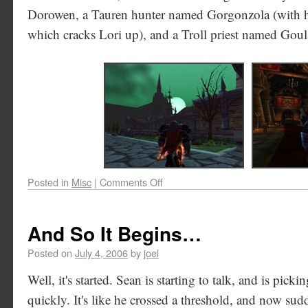
Dorowen, a Tauren hunter named Gorgonzola (with h
which cracks Lori up), and a Troll priest named Goul
Posted in
Misc
|
Comments Off
And So It Begins…
Posted on
July 4, 2006
by
joel
Well, it's started. Sean is starting to talk, and is pic
quickly. It's like he crossed a threshold, and now sud