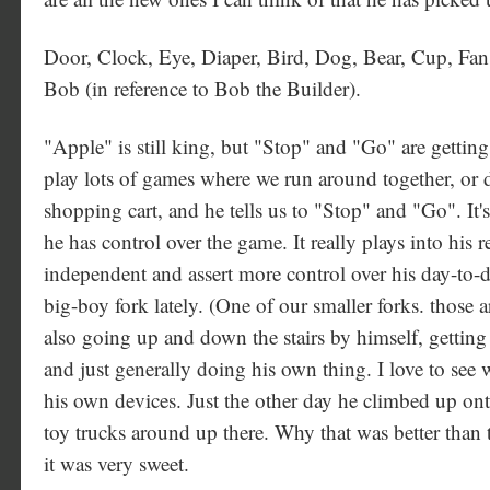
Door, Clock, Eye, Diaper, Bird, Dog, Bear, Cup, Fa
Bob (in reference to Bob the Builder).
"Apple" is still king, but "Stop" and "Go" are getting 
play lots of games where we run around together, or d
shopping cart, and he tells us to "Stop" and "Go". It's 
he has control over the game. It really plays into his 
independent and assert more control over his day-to-d
big-boy fork lately. (One of our smaller forks. those ar
also going up and down the stairs by himself, getting 
and just generally doing his own thing. I love to see 
his own devices. Just the other day he climbed up onto
toy trucks around up there. Why that was better than t
it was very sweet.