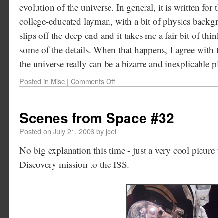
evolution of the universe. In general, it is written for 
college-educated layman, with a bit of physics backgr
slips off the deep end and it takes me a fair bit of t
some of the details. When that happens, I agree with t
the universe really can be a bizarre and inexplicable p
Posted in
Misc
|
Comments Off
Scenes from Space #32
Posted on
July 21, 2006
by
joel
No big explanation this time - just a very cool picure
Discovery mission to the ISS.