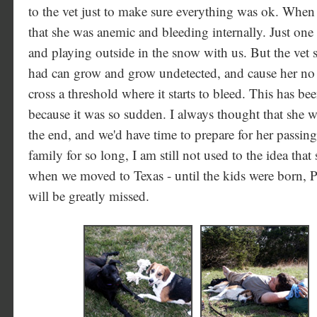
to the vet just to make sure everything was ok. When
that she was anemic and bleeding internally. Just one 
and playing outside in the snow with us. But the vet 
had can grow and grow undetected, and cause her n
cross a threshold where it starts to bleed. This has bee
because it was so sudden. I always thought that she w
the end, and we'd have time to prepare for her passing
family for so long, I am still not used to the idea th
when we moved to Texas - until the kids were born,
will be greatly missed.