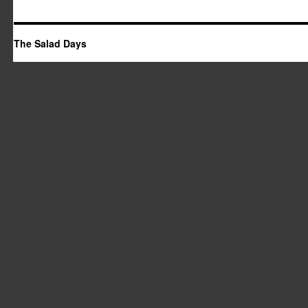
The Salad Days