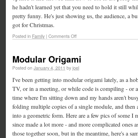
he hadn't learned yet that you need to hold it still wh
pretty funny. He's just showing us, the audience, a bu
got for Christmas.
Posted in
Family
|
Comments Off
Modular Origami
Posted on
January 4, 2011
by
joel
I've been getting into modular origami lately, as a h
TV, or in a meeting, or while code is compiling - or
time where I'm sitting down and my hands aren't bus
folding multiple copies of a single module, and then 
into a geometric form. Here are a few pics of some I 
since made a lot more - and more complicated ones as 
those together soon, but in the meantime, here's a sam