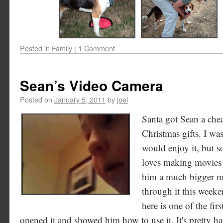
Posted in
Family
|
1 Comment
Sean’s Video Camera
Posted on
January 5, 2011
by
joel
Santa got Sean a che
Christmas gifts. I wa
would enjoy it, but so
loves making movies w
him a much bigger mem
through it this weeke
here is one of the fir
opened it and showed him how to use it. It's pretty ha