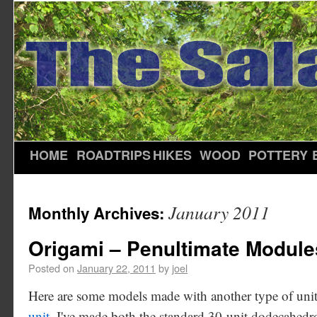
HOME
ROADTRIPS
HIKES
WOOD
POTTERY
January 2011
Monthly Archives:
Origami – Penultimate Module
Posted on
January 22, 2011
by
joel
Here are some models made with another type of uni
unit
. I've made both the standard 30-unit dodecahe