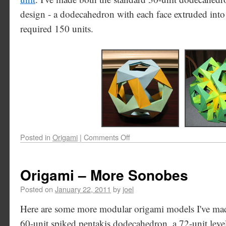
design - a dodecahedron with each face extruded int
required 150 units.
Posted in
Origami
|
Comments Off
Origami – More Sonobes
Posted on
January 22, 2011
by
joel
Here are some more modular origami models I've made
60-unit spiked pentakis dodecahedron, a 72-unit lev