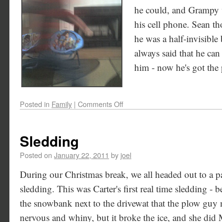
he could, and Grampy w
his cell phone. Sean th
he was a half-invisible 
always said that he can
him - now he's got the
Posted in
Family
|
Comments Off
Sledding
Posted on
January 22, 2011
by
joel
During our Christmas break, we all headed out to a 
sledding. This was Carter's first real time sledding - b
the snowbank next to the drivewat that the plow guy m
nervous and whiny, but it broke the ice, and she d