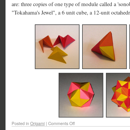
are: three copies of one type of module called a 'sono
"Tokahama's Jewel", a 6 unit cube, a 12-unit octahedr
Posted in
Origami
|
Comments Off