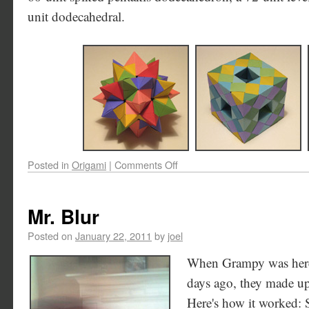
unit dodecahedral.
Posted in
Origami
|
Comments Off
Mr. Blur
Posted on
January 22, 2011
by
joel
When Grampy was here 
days ago, they made up
Here's how it worked: 