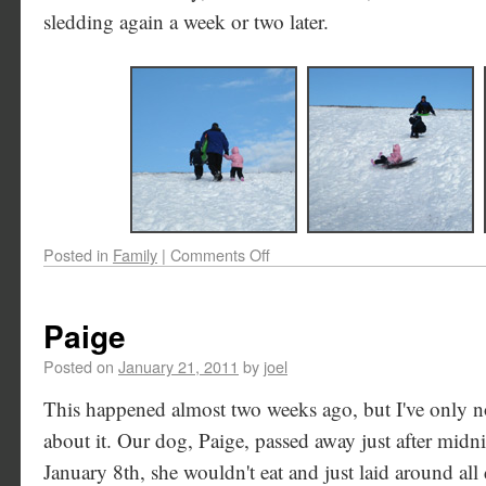
sledding again a week or two later.
Posted in
Family
|
Comments Off
Paige
Posted on
January 21, 2011
by
joel
This happened almost two weeks ago, but I've only no
about it. Our dog, Paige, passed away just after mid
January 8th, she wouldn't eat and just laid around all