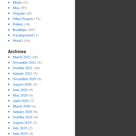
Metal
(13)
Misc
(97)
Origami
(10)
Other Projects
(72)
Pottery
(18)
Roadtrips
(103)
Uncategorized
(1)
Wood
(114)
Archives
March 2022
(10)
November 2021
(9)
October 2021
(10)
January 2021
(5)
November 2020
(6)
August 2020
(2)
June 2020
(9)
May 2020
(4)
April 2020
(7)
March 2020
(4)
January 2020
(6)
October 2019
(4)
August 2019
(3)
July 2019
(2)
June 2019
(4)