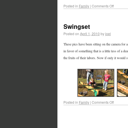
Posted in
Family
|
Comments Off
Swingset
Posted on
April 1, 2010
by
joel
These pics have been sitting on the camera for a 
in favor of something that is a little less of a 
the fruits of their labors. Now if only it would 
Posted in
Family
|
Comments Off