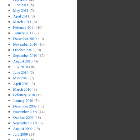
June 2011
(5)
May 2011
(7)
April 2011
(3)
March 2011
(6)
February 2011
(10)
January 2011
(7)
December 2010
(13)
November 2010
(10)
October 2010
(10)
September 2010
(12)
August 2010
(4)
July 2010
(16)
June 2010
(3)
May 2010
(7)
April 2010
(3)
March 2010
(3)
February 2010
(12)
January 2010
(5)
December 2009
(11)
November 2009
(14)
October 2009
(19)
September 2009
(8)
August 2009
(15)
July 2009
(14)
June 2009
(8)