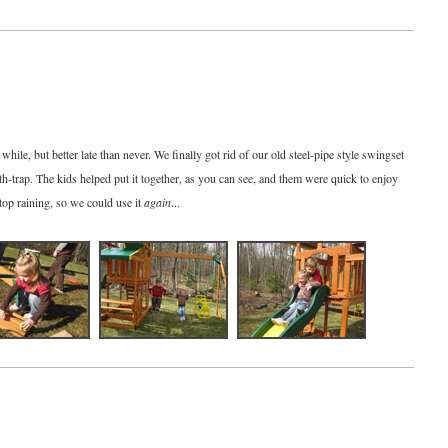
while, but better late than never. We finally got rid of our old steel-pipe style swingset
death-trap. The kids helped put it together, as you can see, and them were quick to enjoy
stop raining, so we could use it
again
...