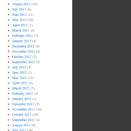
August 2013
(10)
July 2013
(6)
June 2013
(11)
May 2013
(12)
April 2013
(1)
March 2013
(6)
February 2013
(7)
January 2013
(4)
December 2012
(6)
November 2012
(4)
October 2012
(2)
September 2012
(5)
July 2012
(8)
June 2012
(3)
May 2012
(12)
April 2012
(4)
March 2012
(7)
February 2012
(4)
January 2012
(1)
December 2011
(9)
November 2011
(10)
October 2011
(10)
September 2011
(4)
August 2011
(8)
July 2011
(28)