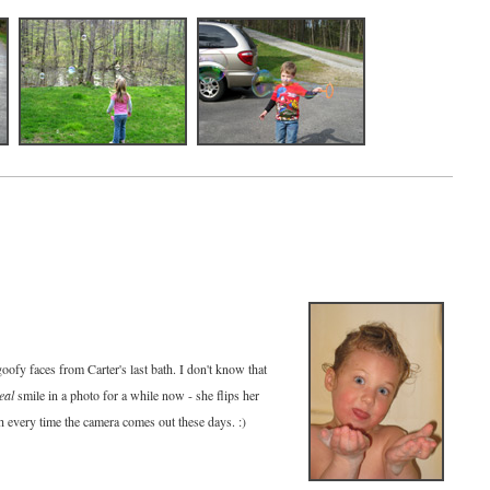
goofy faces from Carter's last bath. I don't know that
eal
smile in a photo for a while now - she flips her
ch every time the camera comes out these days. :)