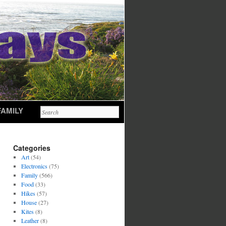
FAMILY
Categories
Art
(54)
Electronics
(75)
Family
(566)
Food
(33)
Hikes
(57)
House
(27)
Kites
(8)
Leather
(8)