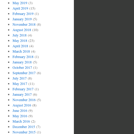
May 2019
(3)
April 2019
(15)
February 2019
(1)
January 2019
(5)
November 2018
(8)
August 2018
(10)
July 2018
(4)
May 2018
(23)
April 2018
(4)
March 2018
(4)
February 2018
(1)
January 2018
(5)
October 2017
(1)
September 2017
(6)
July 2017
(8)
May 2017
(11)
February 2017
(1)
January 2017
(6)
November 2016
(5)
August 2016
(8)
June 2016
(9)
May 2016
(9)
March 2016
(2)
December 2015
(7)
November 2015
(1)