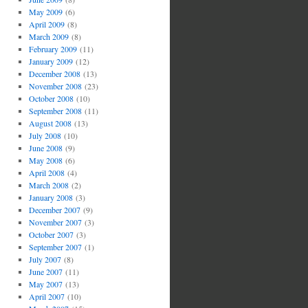
May 2009
(6)
April 2009
(8)
March 2009
(8)
February 2009
(11)
January 2009
(12)
December 2008
(13)
November 2008
(23)
October 2008
(10)
September 2008
(11)
August 2008
(13)
July 2008
(10)
June 2008
(9)
May 2008
(6)
April 2008
(4)
March 2008
(2)
January 2008
(3)
December 2007
(9)
November 2007
(3)
October 2007
(3)
September 2007
(1)
July 2007
(8)
June 2007
(11)
May 2007
(13)
April 2007
(10)