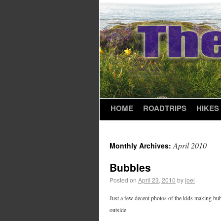
HOME
ROADTRIPS
HIKES
April 2010
Monthly Archives:
Bubbles
Posted on
April 23, 2010
by
joel
Just a few decent photos of the kids making bubb
outside.