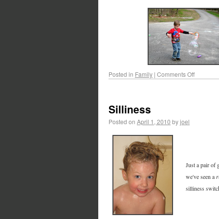
Posted in
Family
|
Comments Off
Silliness
Posted on
April 1, 2010
by
joel
Just a pair of 
we've seen a
r
silliness swit