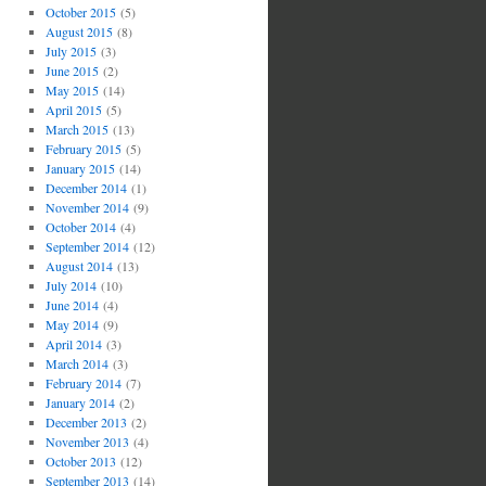
October 2015
(5)
August 2015
(8)
July 2015
(3)
June 2015
(2)
May 2015
(14)
April 2015
(5)
March 2015
(13)
February 2015
(5)
January 2015
(14)
December 2014
(1)
November 2014
(9)
October 2014
(4)
September 2014
(12)
August 2014
(13)
July 2014
(10)
June 2014
(4)
May 2014
(9)
April 2014
(3)
March 2014
(3)
February 2014
(7)
January 2014
(2)
December 2013
(2)
November 2013
(4)
October 2013
(12)
September 2013
(14)