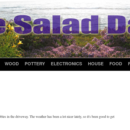
WOOD
POTTERY
ELECTRONICS
HOUSE
FOOD
les in the driveway. The weather has been a lot nicer lately, so it's been good to get