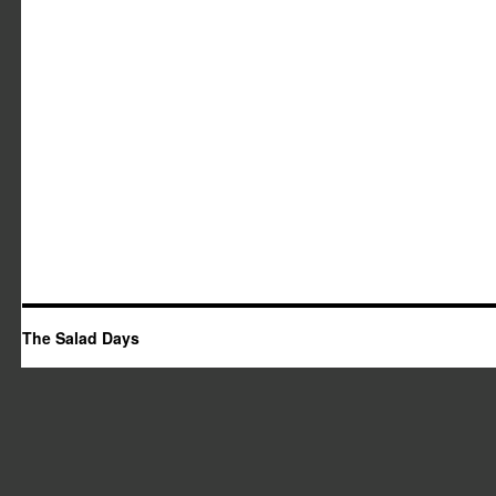
The Salad Days