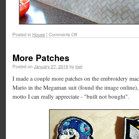
Posted in
House
|
Comments Off
More Patches
Posted on
January 27, 2019
by
joel
I made a couple more patches on the embroidery machi
Mario in the Megaman suit (found the image online), 
motto I can really appreciate - "built not bought".