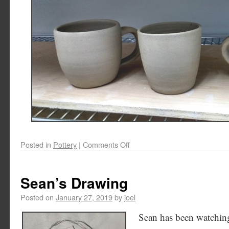
Posted in
Pottery
|
Comments Off
Sean’s Drawing
Posted on
January 27, 2019
by
joel
Sean has been watchin