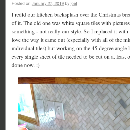
Posted on
January 27, 2019
by
joel
I redid our kitchen backsplash over the Christmas bre
of it. The old one was white square tiles with pictures
something - not really our style. So I replaced it with 
love the way it came out (especially with all of the mi
individual tiles) but working on the 45 degree angle li
every single sheet of tile needed to be cut on at least o
done now. :)