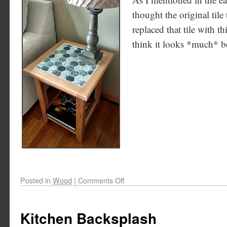
thought the original tile 
replaced that tile with th
think it looks *much* bet
Posted in
Wood
|
Comments Off
Kitchen Backsplash