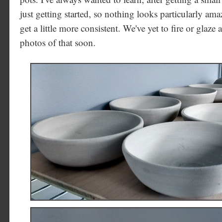
just getting started, so nothing looks particularly ama
get a little more consistent. We've yet to fire or glaz
photos of that soon.