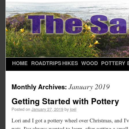
HOME
ROADTRIPS
HIKES
WOOD
POTTERY
January 2019
Monthly Archives:
Getting Started with Pottery
Posted on
January 27, 2019
by
joel
Lori and I got a pottery wheel over Christmas, and I'
pots. I've always wanted to learn, after getting a small 