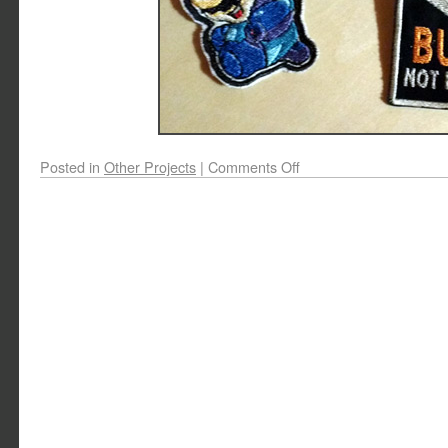
Posted in
Other Projects
|
Comments Off