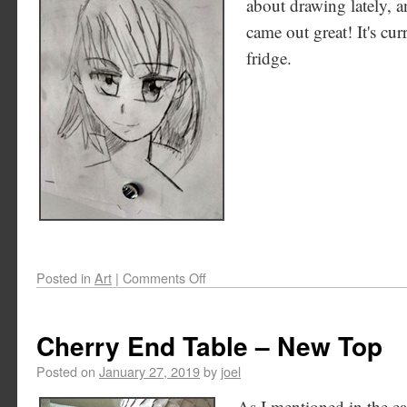
about drawing lately, an
came out great! It's cu
fridge.
Posted in
Art
|
Comments Off
Cherry End Table – New Top
Posted on
January 27, 2019
by
joel
As I mentioned in the ear