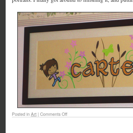
Posted in
Art
|
Comments Off