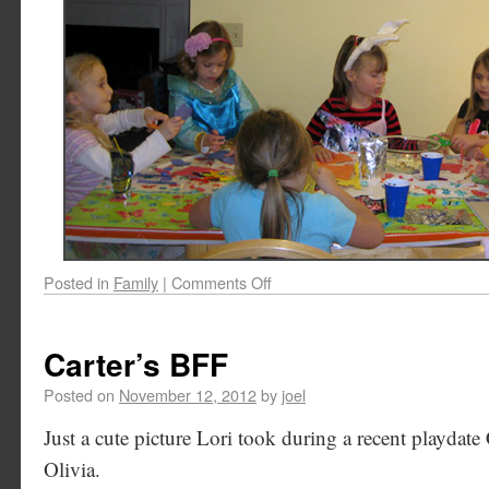
Posted in
Family
|
Comments Off
Carter’s BFF
Posted on
November 12, 2012
by
joel
Just a cute picture Lori took during a recent playdate 
Olivia.