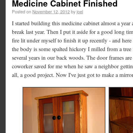
Medicine Cabinet Finished
Posted on
November 12, 2012
by
joel
I started building this medicine cabinet almost a yea
break last year. Then I put it aside for a good long ti
fire lit under myself to finish it up recently - and her
the body is some spalted hickory I milled from a tree
several years in our back woods. The door frames ar
coworker saved for me when he saw a neighbor getting
all, a good project. Now I've just got to make a mirror 