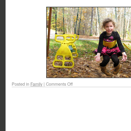
Posted in
Family
|
Comments Off