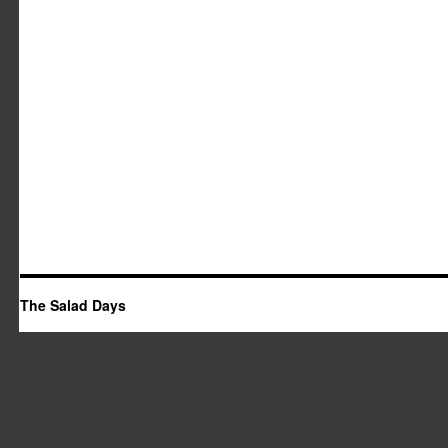
The Salad Days