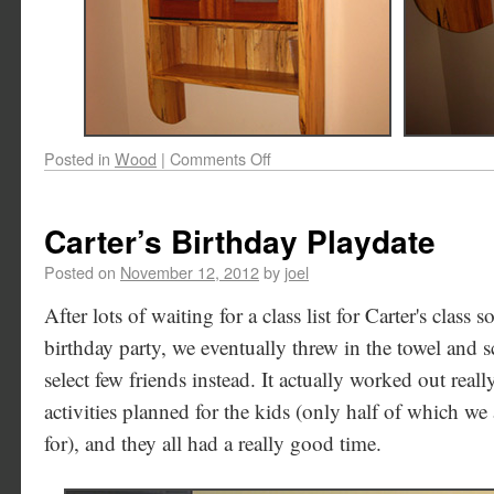
Posted in
Wood
|
Comments Off
Carter’s Birthday Playdate
Posted on
November 12, 2012
by
joel
After lots of waiting for a class list for Carter's class
birthday party, we eventually threw in the towel and 
select few friends instead. It actually worked out reall
activities planned for the kids (only half of which we
for), and they all had a really good time.