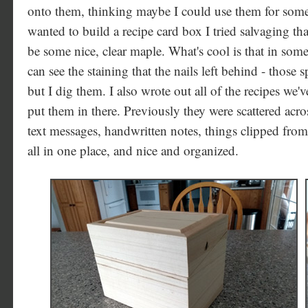
onto them, thinking maybe I could use them for some
wanted to build a recipe card box I tried salvaging tha
be some nice, clear maple. What's cool is that in som
can see the staining that the nails left behind - those 
but I dig them. I also wrote out all of the recipes we'v
put them in there. Previously they were scattered ac
text messages, handwritten notes, things clipped fro
all in one place, and nice and organized.