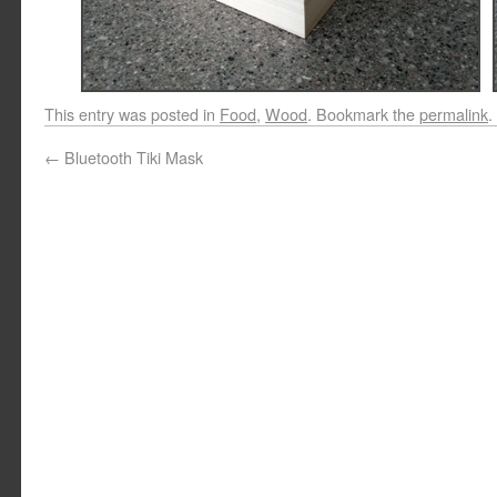
This entry was posted in
Food
,
Wood
. Bookmark the
permalink
.
←
Bluetooth Tiki Mask