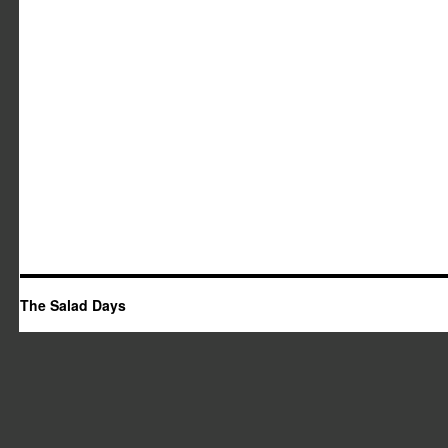
The Salad Days