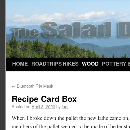
HOME
ROADTRIPS
HIKES
WOOD
POTTERY
←
Bluetooth Tiki Mask
Recipe Card Box
Posted on
April 8, 2020
by
joel
When I broke down the pallet the new lathe came on,
members of the pallet seemed to be made of better stuf