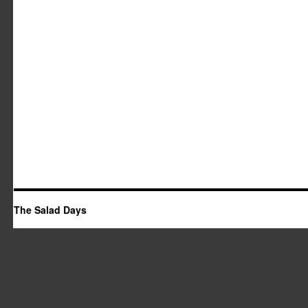
The Salad Days