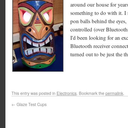
around our house for years
something to do with it. I
pon balls behind the eyes,
controlled (over Bluetoot
I'd been looking for an ex
Bluetooth receiver connect
turned out to be just the t
This entry was posted in
Electronics
. Bookmark the
permalink
.
←
Glaze Test Cups