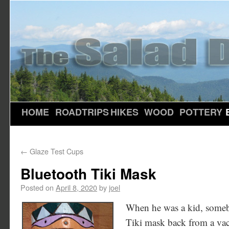
HOME
ROADTRIPS
HIKES
WOOD
POTTERY
←
Glaze Test Cups
Bluetooth Tiki Mask
Posted on
April 8, 2020
by
joel
When he was a kid, someb
Tiki mask back from a vaca