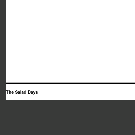
The Salad Days