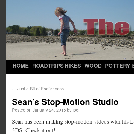
HOME
ROADTRIPS
HIKES
WOOD
POTTERY
←
Just a Bit of Foolishness
Sean’s Stop-Motion Studio
Posted on
January 24, 2015
by
joel
Sean has been making stop-motion videos with his 
3DS. Check it out!