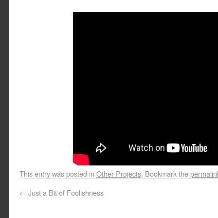
This entry was posted in
Other Projects
. Bookmark the
permalin
←
Just a Bit of Foolishness