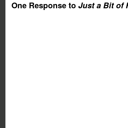
One Response to
Just a Bit of