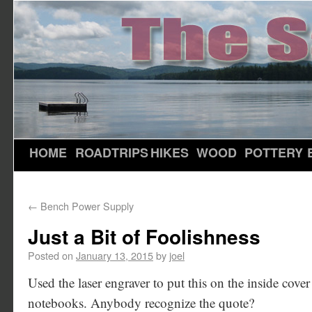
HOME
ROADTRIPS
HIKES
WOOD
POTTERY
←
Bench Power Supply
Just a Bit of Foolishness
Posted on
January 13, 2015
by
joel
Used the laser engraver to put this on the inside cov
notebooks. Anybody recognize the quote?