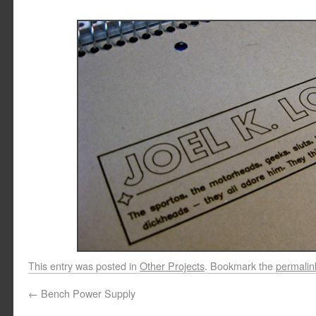
This entry was posted in
Other Projects
. Bookmark the
permalin
←
Bench Power Supply