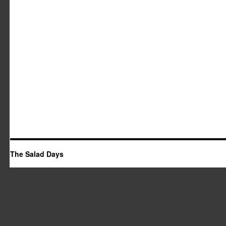
The Salad Days