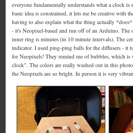
everyone fundamentally understands what a clock is 
basic idea is constrained, it lets me be creative with
having to also explain what the thing actually *does*.
- it's Neopixel-based and run off of an Arduino. The o
inner ring is minutes (in 10 minute intervals). The c
indicator. I used ping-ping balls for the diffusers - it 
for Neopixels! They remind me of bubbles, which is 
clock". The colors are really washed out in this photo,
the Neopixels are so bright. In person it is very vibra