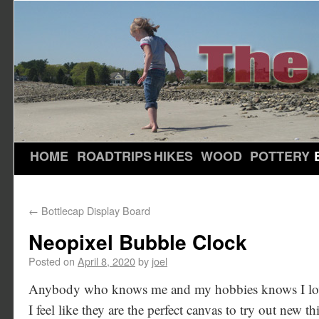
HOME
ROADTRIPS
HIKES
WOOD
POTTERY
←
Bottlecap Display Board
Neopixel Bubble Clock
Posted on
April 8, 2020
by
joel
Anybody who knows me and my hobbies knows I love 
I feel like they are the perfect canvas to try out new th