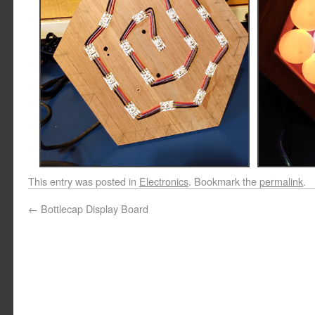
This entry was posted in
Electronics
. Bookmark the
permalink
.
←
Bottlecap Display Board