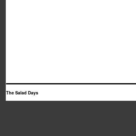
The Salad Days