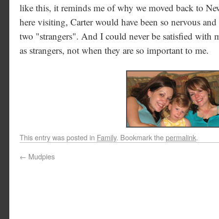
like this, it reminds me of why we moved back to Ne
here visiting, Carter would have been so nervous an
two "strangers". And I could never be satisfied with 
as strangers, not when they are so important to me.
This entry was posted in
Family
. Bookmark the
permalink
.
←
Mudpies