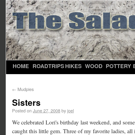
HOME
ROADTRIPS
HIKES
WOOD
POTTERY
←
Mudpies
Sisters
Posted on
June 27, 2008
by
joel
We celebrated Lori's birthday last weekend, and some
caught this little gem. Three of my favorite ladies, all