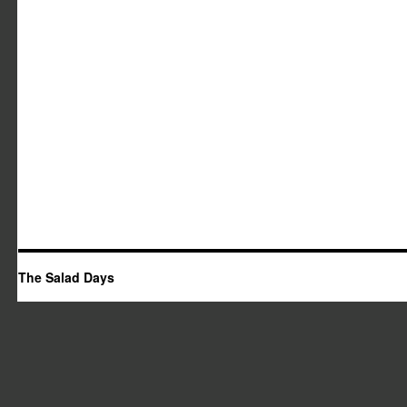
The Salad Days